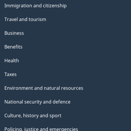
and
s
Immigration and citizenship
topics
Travel and tourism
Business
Benefits
Health
Taxes
Environment and natural resources
National security and defence
Culture, history and sport
Policing, justice and emergencies