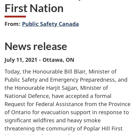
First Nation
From:
Public Safety Canada
News release
July 11, 2021 - Ottawa, ON
Today, the Honourable Bill Blair, Minister of
Public Safety and Emergency Preparedness, and
the Honourable Harjit Sajjan, Minister of
National Defence, have accepted a formal
Request for Federal Assistance from the Province
of Ontario for evacuation support in response to
significant wildfires and heavy smoke
threatening the community of Poplar Hill First