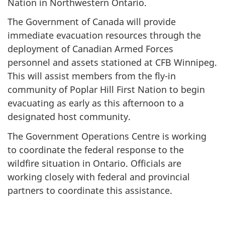
Nation in Northwestern Ontario.
The Government of Canada will provide
immediate evacuation resources through the
deployment of Canadian Armed Forces
personnel and assets stationed at CFB Winnipeg.
This will assist members from the fly-in
community of Poplar Hill First Nation to begin
evacuating as early as this afternoon to a
designated host community.
The Government Operations Centre is working
to coordinate the federal response to the
wildfire situation in Ontario. Officials are
working closely with federal and provincial
partners to coordinate this assistance.