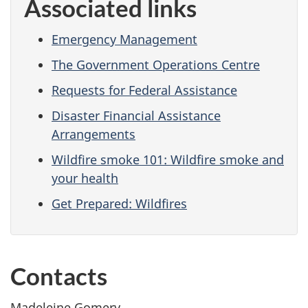
Associated links
Emergency Management
The Government Operations Centre
Requests for Federal Assistance
Disaster Financial Assistance
Arrangements
Wildfire smoke 101: Wildfire smoke and
your health
Get Prepared: Wildfires
Contacts
Madeleine Gomery