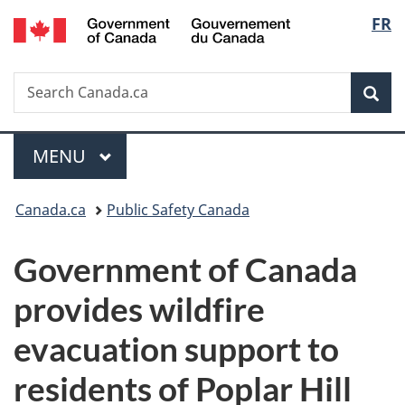
/
Langu
FR
Skip
Skip
Switch
Gouvernement
to
to
to
select
du
main
"About
basic
Canada
Search
Search
content
government"
HTML
Sea
Canada.ca
version
Menu
MAIN
MENU
You
Canada.ca
Public Safety Canada
are
Government of Canada
here:
provides wildfire
evacuation support to
residents of Poplar Hill