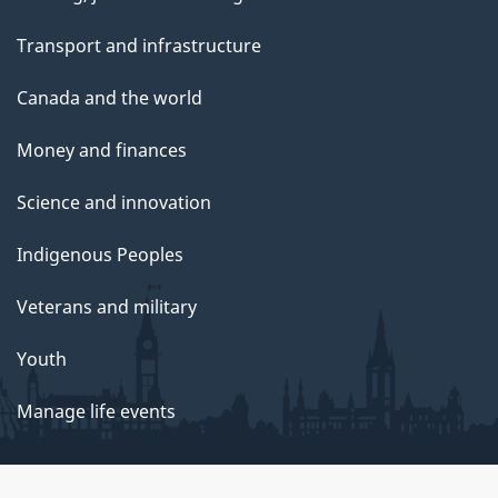
Transport and infrastructure
Canada and the world
Money and finances
Science and innovation
Indigenous Peoples
Veterans and military
Youth
Manage life events