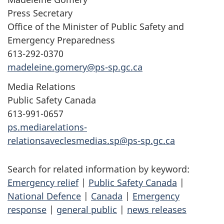
Press Secretary
Office of the Minister of Public Safety and
Emergency Preparedness
613-292-0370
madeleine.gomery@ps-sp.gc.ca
Media Relations
Public Safety Canada
613-991-0657
ps.mediarelations-
relationsaveclesmedias.sp@ps-sp.gc.ca
Search for related information by keyword:
Emergency relief
|
Public Safety Canada
|
National Defence
|
Canada
|
Emergency
response
|
general public
|
news releases