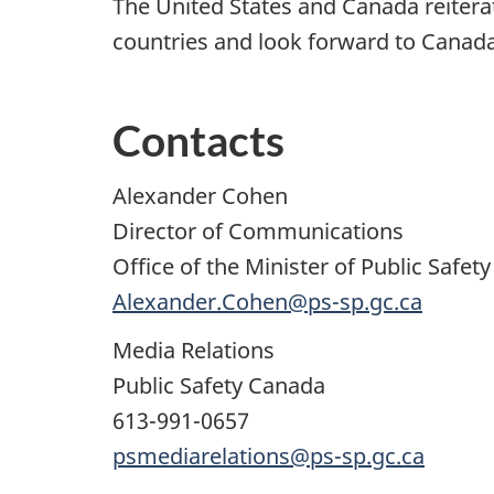
The United States and Canada reite
countries and look forward to Canada
Contacts
Alexander Cohen
Director of Communications
Office of the Minister of Public Safety
Alexander.Cohen@ps-sp.gc.ca
Media Relations
Public Safety Canada
613-991-0657
psmediarelations@ps-sp.gc.ca