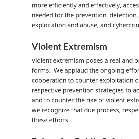
more efficiently and effectively, acc
needed for the prevention, detection,
exploitation and abuse, and cybercrime
Violent Extremism
Violent extremism poses a real and o
forms. We applaud the ongoing effort
cooperation to counter exploitation o
respective prevention strategies to a
and to counter the rise of violent ext
we recognize that due process, respect
these efforts.