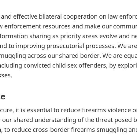
and effective bilateral cooperation on law enfo
law enforcement resources and make our communi
ormation sharing as priority areas evolve and ne
s, and to improving prosecutorial processes. We 
muggling across our shared border. We are equ
ncluding convicted child sex offenders, by explo
sses.
ce
re, it is essential to reduce firearms violence 
our shared understanding of the threat posed b
ta, to reduce cross-border firearms smuggling an