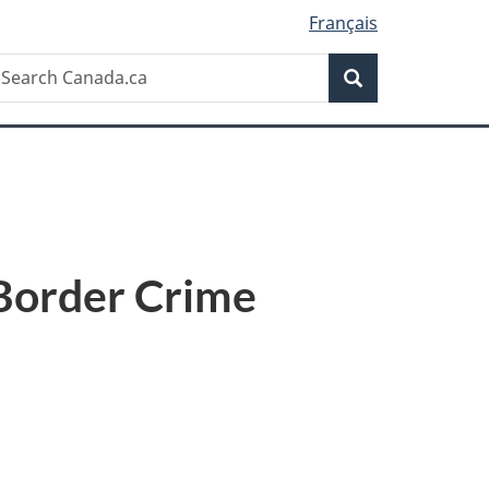
Français
Search
earch
Search
anada.ca
-Border Crime