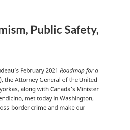
mism, Public Safety,
rudeau’s February 2021
Roadmap for a
, the Attorney General of the United
ayorkas, along with Canada’s Minister
Mendicino, met today in Washington,
cross-border crime and make our