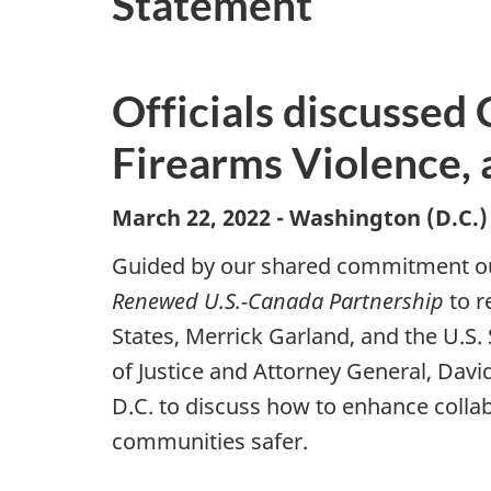
Statement
Officials discussed
Firearms Violence, 
March 22, 2022 - Washington (D.C.
Guided by our shared commitment out
Renewed
U.S.-Canada Partnership
to r
States, Merrick Garland, and the U.S
of Justice and Attorney General, Davi
D.C. to discuss how to enhance coll
communities safer.