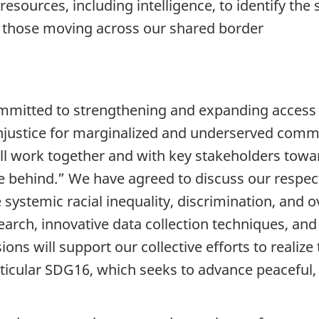
e resources, including intelligence, to identify 
ng those moving across our shared border
mitted to strengthening and expanding access t
 injustice for marginalized and underserved comm
will work together and with key stakeholders tow
 behind.” We have agreed to discuss our respect
 systemic racial inequality, discrimination, and 
earch, innovative data collection techniques, and
sions will support our collective efforts to realiz
cular SDG16, which seeks to advance peaceful, ju