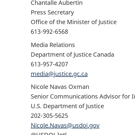
Chantalle Aubertin
Press Secretary
Office of the Minister of Justice
613-992-6568
Media Relations
Department of Justice Canada
613-957-4207
media@justice.gc.ca
Nicole Navas Oxman
Senior Communications Advisor for 
U.S. Department of Justice
202-305-5625
Nicole.Navas@usdoj.gov
@USDOJ_Intl