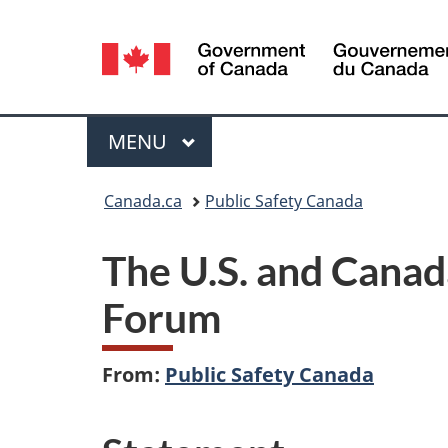
Language
selection
Menu
MAIN
MENU
You
Canada.ca
Public Safety Canada
are
The U.S. and Canad
here:
Forum
From:
Public Safety Canada