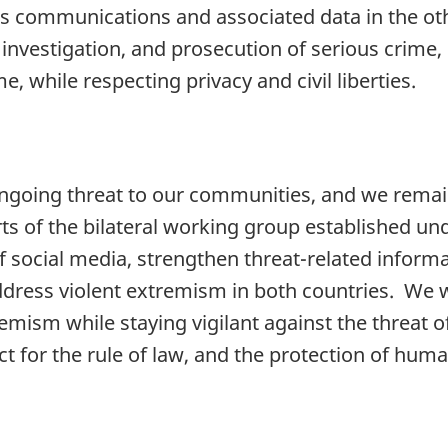
ess communications and associated data in the ot
 investigation, and prosecution of serious crime, 
, while respecting privacy and civil liberties.
ngoing threat to our communities, and we remain 
s of the bilateral working group established un
f social media, strengthen threat-related inform
ddress violent extremism in both countries. We w
remism while staying vigilant against the threat o
 for the rule of law, and the protection of human 