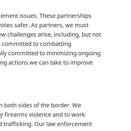
rcement issues. These partnerships
ties safer. As partners, we must
w challenges arise, including, but not
are committed to combatting
ally committed to minimizing ongoing
ring actions we can take to improve
on both sides of the border. We
y firearms violence and to work
d trafficking. Our law enforcement