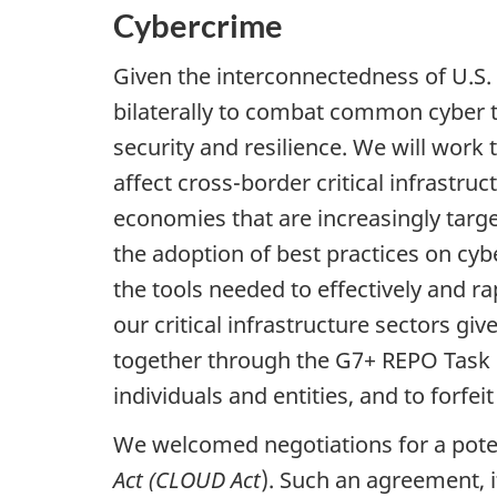
Cybercrime
Given the interconnectedness of U.S
bilaterally to combat common cyber th
security and resilience. We will wor
affect cross-border critical infrastru
economies that are increasingly targ
the adoption of best practices on cyb
the tools needed to effectively and ra
our critical infrastructure sectors g
together through the G7+ REPO Task Fo
individuals and entities, and to forfe
We welcomed negotiations for a potent
Act (CLOUD Act
). Such an agreement, i