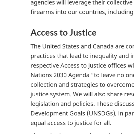
agencies will leverage their collectiv
firearms into our countries, includi
Access to Justice
The United States and Canada are com
practices that lead to inequality and
respective Access to Justice offices 
Nations 2030 Agenda “to leave no one
collection and strategies to overcome
justice system. We will also share res
legislation and policies. These discus
Development Goals (UNSDGs), in parti
equal access to justice for all.