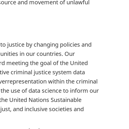
the source and movement of unlawful
o justice by changing policies and
unities in our countries. Our
ard meeting the goal of the United
ive criminal justice system data
overrepresentation within the criminal
 the use of data science to inform our
e the United Nations Sustainable
st, and inclusive societies and