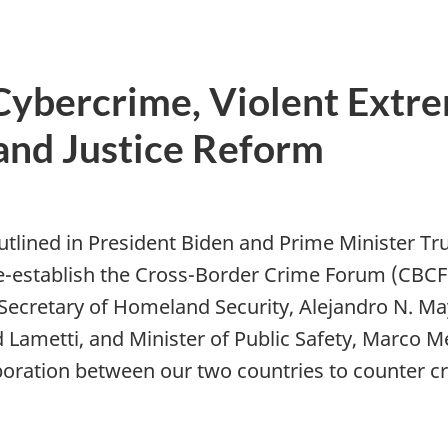
 Cybercrime, Violent Extre
and Justice Reform
)
lined in President Biden and Prime Minister T
e-establish the Cross-Border Crime Forum (CBCF)
. Secretary of Homeland Security, Alejandro N. M
d Lametti, and Minister of Public Safety, Marco 
aboration between our two countries to counter 