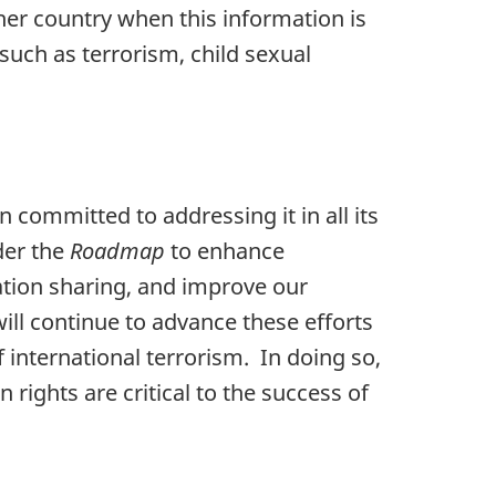
her country when this information is
such as terrorism, child sexual
committed to addressing it in all its
der the
Roadmap
to enhance
ation sharing, and improve our
ill continue to advance these efforts
f international terrorism. In doing so,
rights are critical to the success of