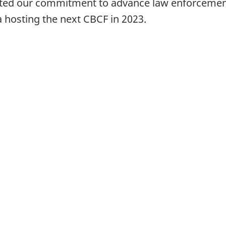
rated our commitment to advance law enforceme
 hosting the next CBCF in 2023.