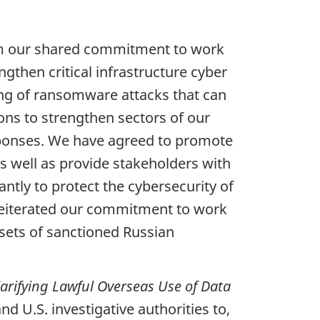
irm our shared commitment to work
gthen critical infrastructure cyber
ing of ransomware attacks that can
ions to strengthen sectors of our
esponses. We have agreed to promote
s well as provide stakeholders with
antly to protect the cybersecurity of
o reiterated our commitment to work
ssets of sanctioned Russian
larifying Lawful Overseas Use of Data
d U.S. investigative authorities to,