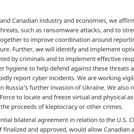
. and Canadian industry and economies, we aff
reats, such as ransomware attacks, and to stren
k together to improve coordination around report
cture. Further, we will identify and implement opt
eted by criminals and to implement effective r
er hygiene to help defend against these threats a
pidly report cyber incidents. We are working vigil
iven Russia’s further invasion of Ukraine. We als
rce to locate and freeze virtual and physical a
it the proceeds of kleptocracy or other crimes.
ial bilateral agreement in relation to the U.S.
C
f finalized and approved, would allow Canadian an