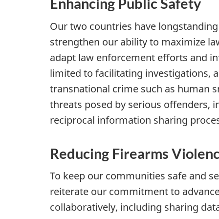
Enhancing Public Safety
Our two countries have longstanding 
strengthen our ability to maximize 
adapt law enforcement efforts and inf
limited to facilitating investigation
transnational crime such as human s
threats posed by serious offenders, i
reciprocal information sharing proce
Reducing Firearms Violen
To keep our communities safe and secu
reiterate our commitment to advance 
collaboratively, including sharing da