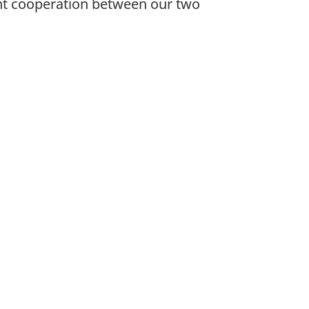
nt cooperation between our two