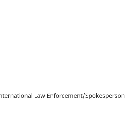
International Law Enforcement/Spokesperson