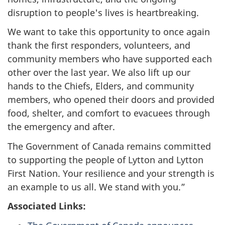
disruption to people's lives is heartbreaking.
We want to take this opportunity to once again
thank the first responders, volunteers, and
community members who have supported each
other over the last year. We also lift up our
hands to the Chiefs, Elders, and community
members, who opened their doors and provided
food, shelter, and comfort to evacuees through
the emergency and after.
The Government of Canada remains committed
to supporting the people of Lytton and Lytton
First Nation. Your resilience and your strength is
an example to us all. We stand with you.”
Associated Links: