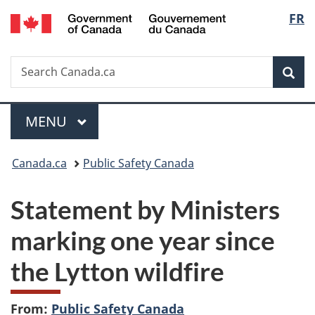
/
Langu
FR
Skip
Skip
Switch
Gouvernement
to
to
to
select
du
main
"About
basic
Canada
Search
Search
content
government"
HTML
Sea
Canada.ca
version
Menu
MAIN
MENU
You
Canada.ca
Public Safety Canada
are
Statement by Ministers
here:
marking one year since
the Lytton wildfire
From:
Public Safety Canada