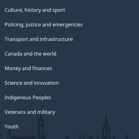
Culture, history and sport
Policing, justice and emergencies
Transport and infrastructure
Canada and the world
Money and finances
Science and innovation
Indigenous Peoples
Veterans and military
Youth