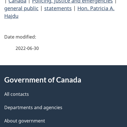
|
Canada
|
Policing, justice and emergencies
|
general public
|
statements
|
Hon. Patricia A.
Hajdu
P
a
2022-06-30
g
About
e
Government of Canada
this
d
site
e
All contacts
t
Departments and agencies
a
About government