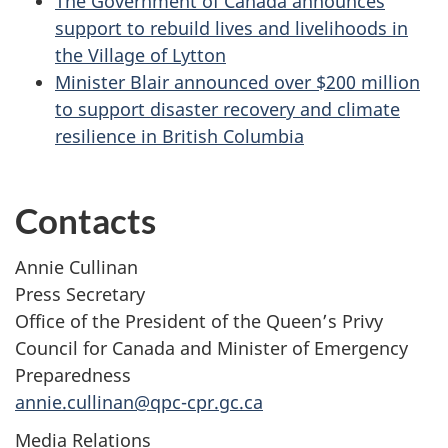
The Government of Canada announces
support to rebuild lives and livelihoods in
the Village of Lytton
Minister Blair announced over $200 million
to support disaster recovery and climate
resilience in British Columbia
Contacts
Annie Cullinan
Press Secretary
Office of the President of the Queen’s Privy
Council for Canada and Minister of Emergency
Preparedness
annie.cullinan@qpc-cpr.gc.ca
Media Relations