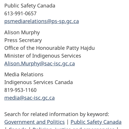
Public Safety Canada
613-991-0657
psmediarelations@ps-sp.gc.ca
Alison Murphy
Press Secretary
Office of the Honourable Patty Hajdu
Minister of Indigenous Services
Alison.Murphy@sac-isc.gc.ca
Media Relations
Indigenous Services Canada
819-953-1160
media@sac-isc.gc.ca
Search for related information by keyword:
Government and Politics
|
Public Safety Canada