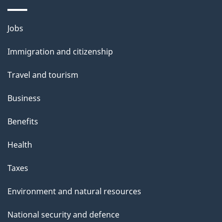
i
l
Themes
Jobs
and
s
Immigration and citizenship
topics
Travel and tourism
Business
Benefits
Health
Taxes
Environment and natural resources
National security and defence