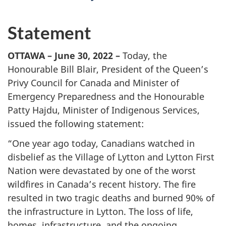
Statement
OTTAWA – June 30, 2022 –
Today, the
Honourable Bill Blair, President of the Queen’s
Privy Council for Canada and Minister of
Emergency Preparedness and the Honourable
Patty Hajdu, Minister of Indigenous Services,
issued the following statement:
“One year ago today, Canadians watched in
disbelief as the Village of Lytton and Lytton First
Nation were devastated by one of the worst
wildfires in Canada’s recent history. The fire
resulted in two tragic deaths and burned 90% of
the infrastructure in Lytton. The loss of life,
homes, infrastructure, and the ongoing