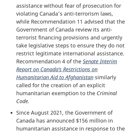
assistance without fear of prosecution for
violating Canada’s anti-terrorism laws,
while Recommendation 11 advised that the
Government of Canada review its anti-
terrorist financing provisions and urgently
take legislative steps to ensure they do not
restrict legitimate international assistance.
Recommendation 4 of the
Senate Interim
Report on Canada’s Restrictions on
Humanitarian Aid to Afghanistan
similarly
called for the creation of an explicit
humanitarian exemption to the
Criminal
Code.
Since August 2021, the Government of
Canada has announced $156 million in
humanitarian assistance in response to the