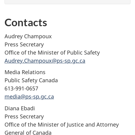
Contacts
Audrey Champoux
Press Secretary
Office of the Minister of Public Safety
Audrey.Champoux@ps-sp.gc.ca
Media Relations
Public Safety Canada
613-991-0657
media@ps-sp.gc.ca
Diana Ebadi
Press Secretary
Office of the Minister of Justice and Attorney
General of Canada