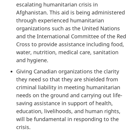
escalating humanitarian crisis in
Afghanistan. This aid is being administered
through experienced humanitarian
organizations such as the United Nations
and the International Committee of the Red
Cross to provide assistance including food,
water, nutrition, medical care, sanitation
and hygiene.
Giving Canadian organizations the clarity
they need so that they are shielded from
criminal liability in meeting humanitarian
needs on the ground and carrying out life-
saving assistance in support of health,
education, livelihoods, and human rights,
will be fundamental in responding to the
crisis.