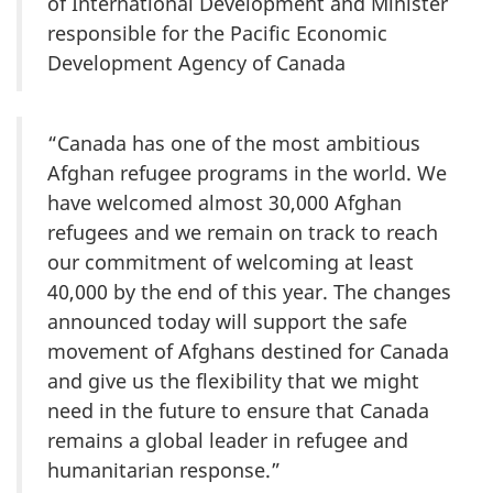
of International Development and Minister
responsible for the Pacific Economic
Development Agency of Canada
“Canada has one of the most ambitious
Afghan refugee programs in the world. We
have welcomed almost 30,000 Afghan
refugees and we remain on track to reach
our commitment of welcoming at least
40,000 by the end of this year. The changes
announced today will support the safe
movement of Afghans destined for Canada
and give us the flexibility that we might
need in the future to ensure that Canada
remains a global leader in refugee and
humanitarian response.”