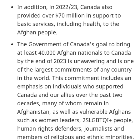
In addition, in 2022/23, Canada also
provided over $70 million in support to
basic services, including health, to the
Afghan people.
The Government of Canada’s goal to bring
at least 40,000 Afghan nationals to Canada
by the end of 2023 is unwavering and is one
of the largest commitments of any country
in the world. This commitment includes an
emphasis on individuals who supported
Canada and our allies over the past two
decades, many of whom remain in
Afghanistan, as well as vulnerable Afghans
such as women leaders, 2SLGBTQI+ people,
human rights defenders, journalists and
members of religious and ethnic minorities.