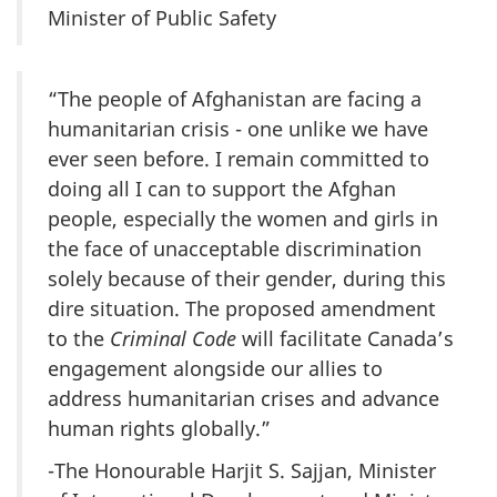
Minister of Public Safety
“The people of Afghanistan are facing a
humanitarian crisis - one unlike we have
ever seen before. I remain committed to
doing all I can to support the Afghan
people, especially the women and girls in
the face of unacceptable discrimination
solely because of their gender, during this
dire situation. The proposed amendment
to the
Criminal Code
will facilitate Canada’s
engagement alongside our allies to
address humanitarian crises and advance
human rights globally.”
-The Honourable Harjit S. Sajjan, Minister