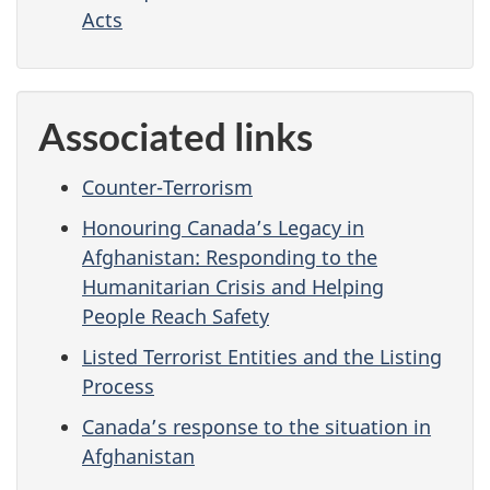
Acts
Associated links
Counter-Terrorism
Honouring Canada’s Legacy in
Afghanistan: Responding to the
Humanitarian Crisis and Helping
People Reach Safety
Listed Terrorist Entities and the Listing
Process
Canada’s response to the situation in
Afghanistan