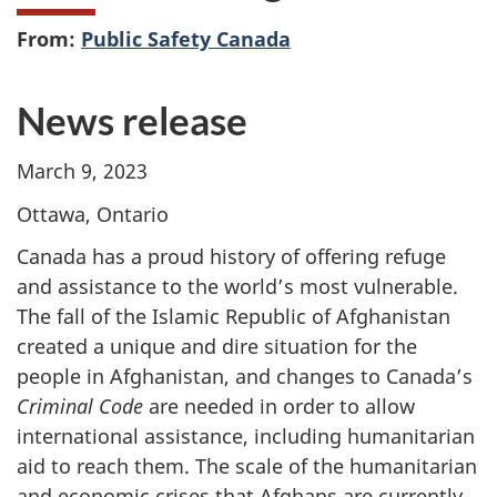
From:
Public Safety Canada
News release
March 9, 2023
Ottawa, Ontario
Canada has a proud history of offering refuge
and assistance to the world’s most vulnerable.
The fall of the Islamic Republic of Afghanistan
created a unique and dire situation for the
people in Afghanistan, and changes to Canada’s
Criminal Code
are needed in order to allow
international assistance, including humanitarian
aid to reach them.
The scale of the humanitarian
and economic crises that Afghans are currently