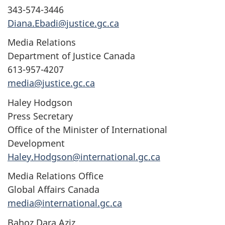
343-574-3446
Diana.Ebadi@justice.gc.ca
Media Relations
Department of Justice Canada
613-957-4207
media@justice.gc.ca
Haley Hodgson
Press Secretary
Office of the Minister of International
Development
Haley.Hodgson@international.gc.ca
Media Relations Office
Global Affairs Canada
media@international.gc.ca
Bahoz Dara Aziz