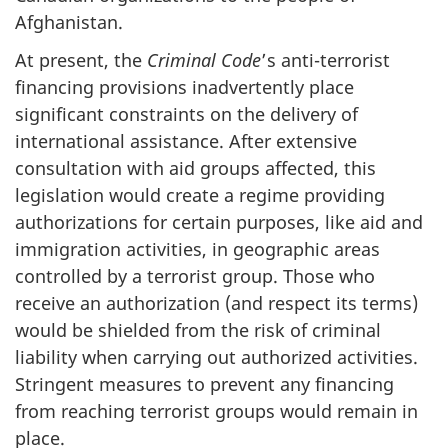
Afghanistan.
At present, the
Criminal Code
’s anti-terrorist
financing provisions inadvertently place
significant constraints on the delivery of
international assistance. After extensive
consultation with aid groups affected, this
legislation would create a regime providing
authorizations for certain purposes, like aid and
immigration activities, in geographic areas
controlled by a terrorist group. Those who
receive an authorization (and respect its terms)
would be shielded from the risk of criminal
liability when carrying out authorized activities.
Stringent measures to prevent any financing
from reaching terrorist groups would remain in
place.