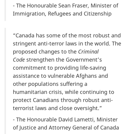
- The Honourable Sean Fraser, Minister of
Immigration, Refugees and Citizenship
“Canada has some of the most robust and
stringent anti-terror laws in the world. The
proposed changes to the
Criminal
Code
strengthen the Government’s
commitment to providing life-saving
assistance to vulnerable Afghans and
other populations suffering a
humanitarian crisis, while continuing to
protect Canadians through robust anti-
terrorist laws and close oversight.”
- The Honourable David Lametti, Minister
of Justice and Attorney General of Canada