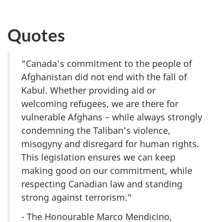
Quotes
“Canada’s commitment to the people of
Afghanistan did not end with the fall of
Kabul. Whether providing aid or
welcoming refugees, we are there for
vulnerable Afghans – while always strongly
condemning the Taliban’s violence,
misogyny and disregard for human rights.
This legislation ensures we can keep
making good on our commitment, while
respecting Canadian law and standing
strong against terrorism.”
- The Honourable Marco Mendicino,