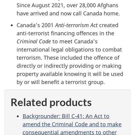
Since August 2021, over 28,000 Afghans
have arrived and now call Canada home.
Canada’s 2001
Anti-terrorism Act
created
anti-terrorist financing offences in the
Criminal Code
to meet Canada’s
international legal obligations to combat
terrorism. These included the offence of
directly or indirectly providing or making
property available knowing it will be used
by or will benefit a terrorist group.
Related products
Backgrounder: Bill C-41: An Act to
amend the Criminal Code and to make
consequential amendments to other