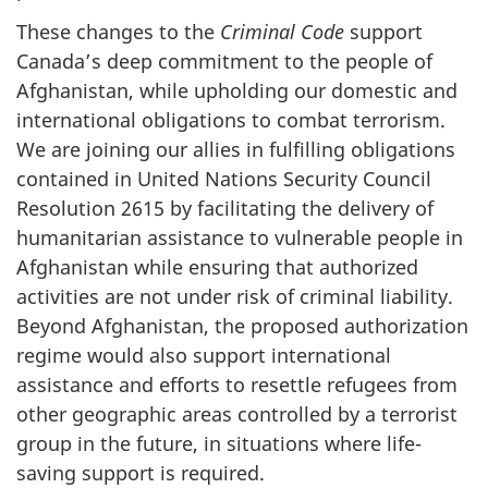
These changes to the
Criminal Code
support
Canada’s deep commitment to the people of
Afghanistan, while upholding our domestic and
international obligations to combat terrorism.
We are joining our allies in fulfilling obligations
contained in United Nations Security Council
Resolution 2615 by facilitating the delivery of
humanitarian assistance to vulnerable people in
Afghanistan while ensuring that authorized
activities are not under risk of criminal liability.
Beyond Afghanistan, the proposed authorization
regime would also support international
assistance and efforts to resettle refugees from
other geographic areas controlled by a terrorist
group in the future, in situations where life-
saving support is required.