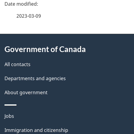
P
a
2023-03-09
g
About
e
Government of Canada
this
d
site
e
All contacts
t
Departments and agencies
a
About government
i
l
Themes
Jobs
and
s
Immigration and citizenship
topics