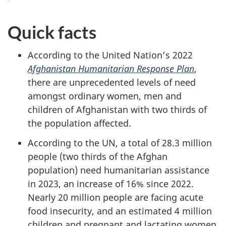
Quick facts
According to the United Nation’s 2022
Afghanistan Humanitarian Response Plan
,
there are unprecedented levels of need
amongst ordinary women, men and
children of Afghanistan with two thirds of
the population affected.
According to the UN, a total of 28.3 million
people (two thirds of the Afghan
population) need humanitarian assistance
in 2023, an increase of 16% since 2022.
Nearly 20 million people are facing acute
food insecurity, and an estimated 4 million
children and pregnant and lactating women