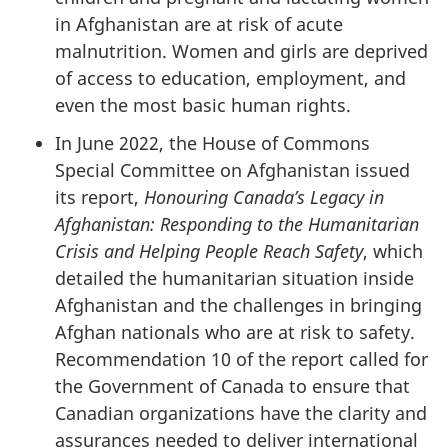
in Afghanistan are at risk of acute
malnutrition. Women and girls are deprived
of access to education, employment, and
even the most basic human rights.
In June 2022, the House of Commons
Special Committee on Afghanistan issued
its report,
Honouring Canada’s Legacy in
Afghanistan: Responding to the Humanitarian
Crisis and Helping People Reach Safety
, which
detailed the humanitarian situation inside
Afghanistan and the challenges in bringing
Afghan nationals who are at risk to safety.
Recommendation 10 of the report called for
the Government of Canada to ensure that
Canadian organizations have the clarity and
assurances needed to deliver international