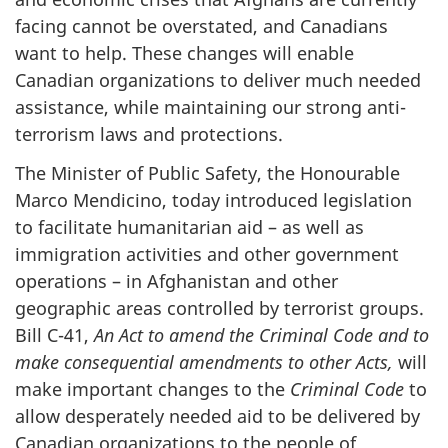
facing cannot be overstated, and Canadians
want to help. These changes will enable
Canadian organizations to deliver much needed
assistance, while maintaining our strong anti-
terrorism laws and protections.
The Minister of Public Safety, the Honourable
Marco Mendicino, today introduced legislation
to facilitate humanitarian aid – as well as
immigration activities and other government
operations – in Afghanistan and other
geographic areas controlled by terrorist groups.
Bill C-41,
An Act to amend the Criminal Code and to
make consequential amendments to other Acts,
will
make important changes
to the
Criminal Code
to
allow desperately needed aid to be delivered by
Canadian organizations to the people of