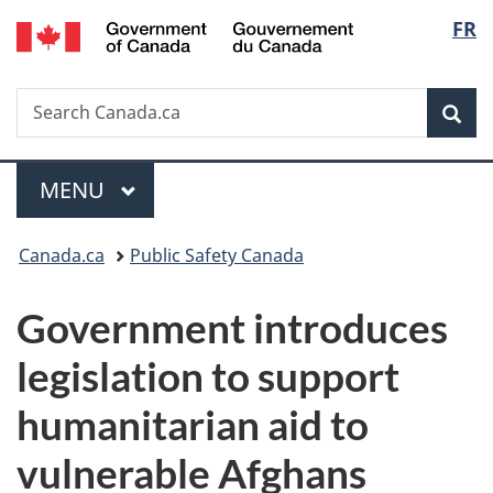
/
Langu
FR
Skip
Skip
Switch
Gouvernement
to
to
to
select
du
main
"About
basic
Canada
Search
Search
content
government"
HTML
Sea
Canada.ca
version
Menu
MAIN
MENU
You
Canada.ca
Public Safety Canada
are
Government introduces
here:
legislation to support
humanitarian aid to
vulnerable Afghans