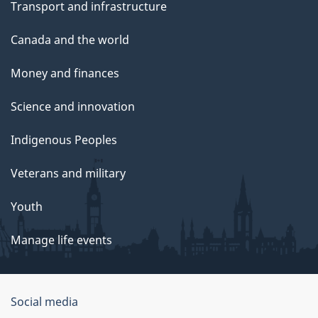
Transport and infrastructure
Canada and the world
Money and finances
Science and innovation
Indigenous Peoples
Veterans and military
Youth
Manage life events
Government
Social media