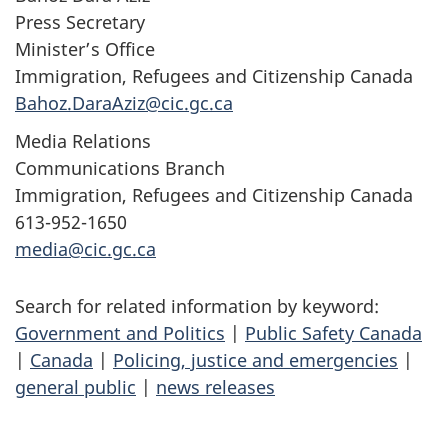
Press Secretary
Minister’s Office
Immigration, Refugees and Citizenship Canada
Bahoz.DaraAziz@cic.gc.ca
Media Relations
Communications Branch
Immigration, Refugees and Citizenship Canada
613-952-1650
media@cic.gc.ca
Search for related information by keyword:
Government and Politics
|
Public Safety Canada
|
Canada
|
Policing, justice and emergencies
|
general public
|
news releases