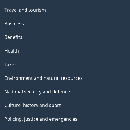
Travel and tourism
Business
Benefits
Health
Taxes
Environment and natural resources
National security and defence
Culture, history and sport
Policing, justice and emergencies