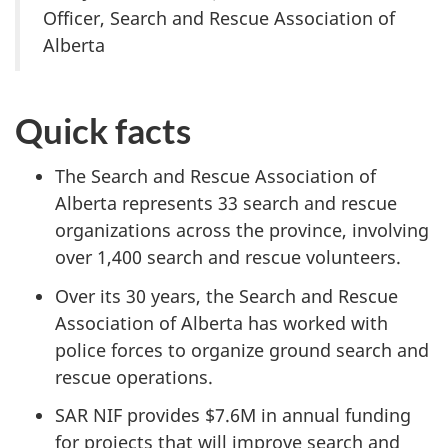
Officer, Search and Rescue Association of
Alberta
Quick facts
The Search and Rescue Association of
Alberta represents 33 search and rescue
organizations across the province, involving
over 1,400 search and rescue volunteers.
Over its 30 years, the Search and Rescue
Association of Alberta has worked with
police forces to organize ground search and
rescue operations.
SAR NIF provides $7.6M in annual funding
for projects that will improve search and