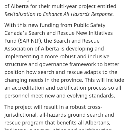
of Alberta for their multi-year project entitled
Revitalization to Enhance All Hazards Response.
With this new funding from Public Safety
Canada’s Search and Rescue New Initiatives
Fund (SAR NIF), the Search and Rescue
Association of Alberta is developing and
implementing a more robust and inclusive
structure and governance framework to better
position how search and rescue adapts to the
changing needs in the province. This will include
an accreditation and certification process so all
personnel meet new and evolving standards.
The project will result in a robust cross-
jurisdictional, all-hazards ground search and
rescue program that benefits all Albertans,