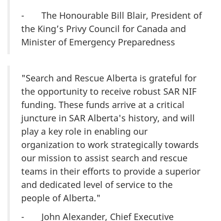
- The Honourable Bill Blair, President of
the King’s Privy Council for Canada and
Minister of Emergency Preparedness
"Search and Rescue Alberta is grateful for
the opportunity to receive robust SAR NIF
funding. These funds arrive at a critical
juncture in SAR Alberta's history, and will
play a key role in enabling our
organization to work strategically towards
our mission to assist search and rescue
teams in their efforts to provide a superior
and dedicated level of service to the
people of Alberta."
- John Alexander, Chief Executive