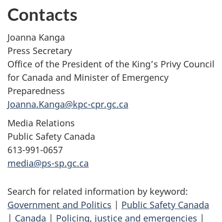
Contacts
Joanna Kanga
Press Secretary
Office of the President of the King’s Privy Council
for Canada and Minister of Emergency
Preparedness
Joanna.Kanga@kpc-cpr.gc.ca
Media Relations
Public Safety Canada
613-991-0657
media@ps-sp.gc.ca
Search for related information by keyword:
Government and Politics
|
Public Safety Canada
|
Canada
|
Policing, justice and emergencies
|