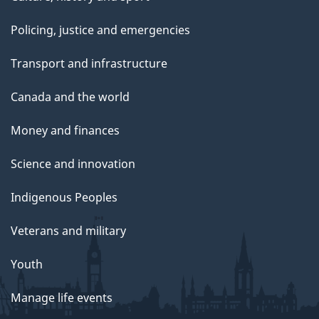
Policing, justice and emergencies
Transport and infrastructure
Canada and the world
Money and finances
Science and innovation
Indigenous Peoples
Veterans and military
Youth
Manage life events