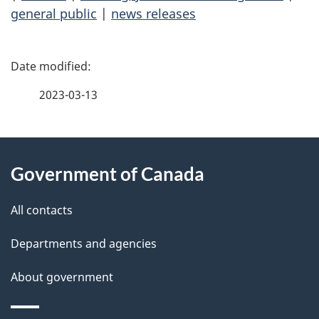
general public
|
news releases
P
a
2023-03-13
g
About
e
Government of Canada
this
d
site
e
All contacts
t
Departments and agencies
a
About government
i