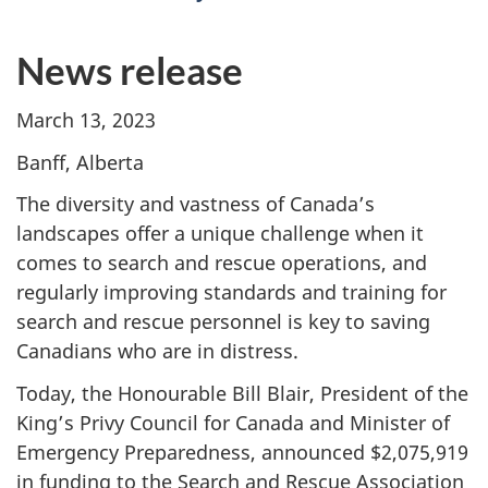
News release
March 13, 2023
Banff, Alberta
The diversity and vastness of Canada’s
landscapes offer a unique challenge when it
comes to search and rescue operations, and
regularly improving standards and training for
search and rescue personnel is key to saving
Canadians who are in distress.
Today, the Honourable Bill Blair, President of the
King’s Privy Council for Canada and Minister of
Emergency Preparedness, announced $2,075,919
in funding to the Search and Rescue Association