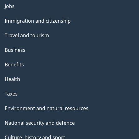
l
Themes
Jobs
and
s
Immigration and citizenship
topics
Travel and tourism
Business
Benefits
Health
Taxes
Environment and natural resources
National security and defence
Culture, history and sport