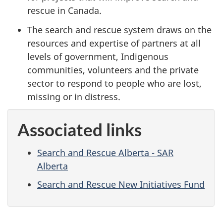
rescue in Canada.
The search and rescue system draws on the
resources and expertise of partners at all
levels of government, Indigenous
communities, volunteers and the private
sector to respond to people who are lost,
missing or in distress.
Associated links
Search and Rescue Alberta - SAR
Alberta
Search and Rescue New Initiatives Fund