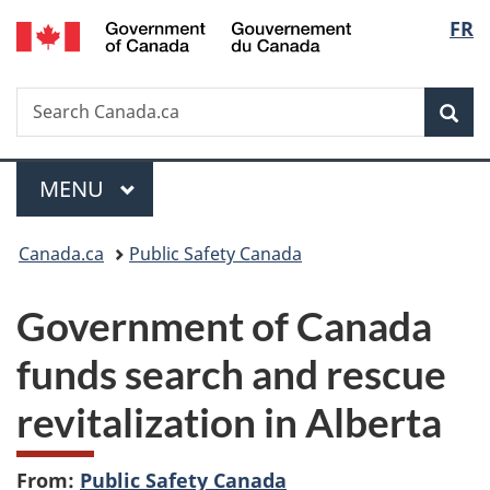
/
Langu
FR
Skip
Skip
Switch
Gouvernement
to
to
to
select
du
main
"About
basic
Canada
Search
Search
content
government"
HTML
Sea
Canada.ca
version
Menu
MAIN
MENU
You
Canada.ca
Public Safety Canada
are
Government of Canada
here:
funds search and rescue
revitalization in Alberta
From:
Public Safety Canada