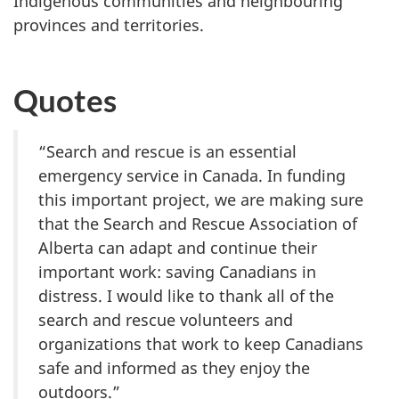
Indigenous communities and neighbouring
provinces and territories.
Quotes
“Search and rescue is an essential
emergency service in Canada. In funding
this important project, we are making sure
that the Search and Rescue Association of
Alberta can adapt and continue their
important work: saving Canadians in
distress. I would like to thank all of the
search and rescue volunteers and
organizations that work to keep Canadians
safe and informed as they enjoy the
outdoors.”