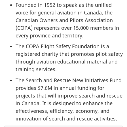
Founded in 1952 to speak as the unified
voice for general aviation in Canada, the
Canadian Owners and Pilots Association
(COPA) represents over 15,000 members in
every province and territory.
The COPA Flight Safety Foundation is a
registered charity that promotes pilot safety
through aviation educational material and
training services.
The Search and Rescue New Initiatives Fund
provides $7.6M in annual funding for
projects that will improve search and rescue
in Canada. It is designed to enhance the
effectiveness, efficiency, economy, and
innovation of search and rescue activities.