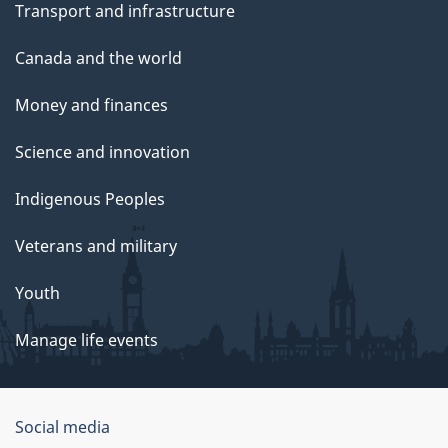
Transport and infrastructure
Canada and the world
Money and finances
Science and innovation
Indigenous Peoples
Veterans and military
Youth
Manage life events
Government
Social media