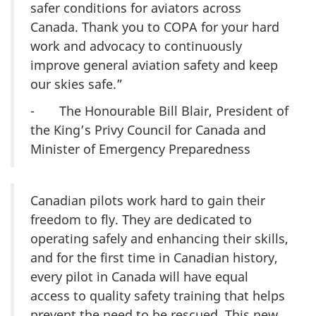
safer conditions for aviators across
Canada. Thank you to COPA for your hard
work and advocacy to continuously
improve general aviation safety and keep
our skies safe.”
- The Honourable Bill Blair, President of
the King’s Privy Council for Canada and
Minister of Emergency Preparedness
Canadian pilots work hard to gain their
freedom to fly. They are dedicated to
operating safely and enhancing their skills,
and for the first time in Canadian history,
every pilot in Canada will have equal
access to quality safety training that helps
prevent the need to be rescued. This new