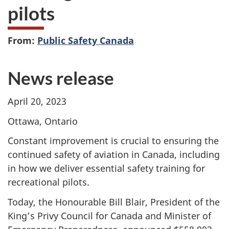
pilots
From:
Public Safety Canada
News release
April 20, 2023
Ottawa, Ontario
Constant improvement is crucial to ensuring the
continued safety of aviation in Canada, including
in how we deliver essential safety training for
recreational pilots.
Today, the Honourable Bill Blair, President of the
King’s Privy Council for Canada and Minister of