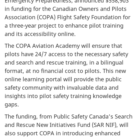
Emergency Preparedness, announced $558,903
in funding for the Canadian Owners and Pilots
Association (COPA) Flight Safety Foundation for
a three-year project to enhance pilot training
and its accessibility online.
The COPA Aviation Academy will ensure that
pilots have 24/7 access to the necessary safety
and search and rescue training, in a bilingual
format, at no financial cost to pilots. This new
online learning portal will provide the public
safety community with invaluable data and
insights into pilot safety training knowledge
gaps.
The funding, from Public Safety Canada’s Search
and Rescue New Initiatives Fund (SAR NIF), will
also support COPA in introducing enhanced