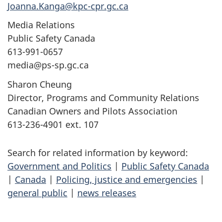
Joanna.Kanga@kpc-cpr.gc.ca
Media Relations
Public Safety Canada
613-991-0657
media@ps-sp.gc.ca
Sharon Cheung
Director, Programs and Community Relations
Canadian Owners and Pilots Association
613-236-4901 ext. 107
Search for related information by keyword:
Government and Politics
|
Public Safety Canada
|
Canada
|
Policing, justice and emergencies
|
general public
|
news releases