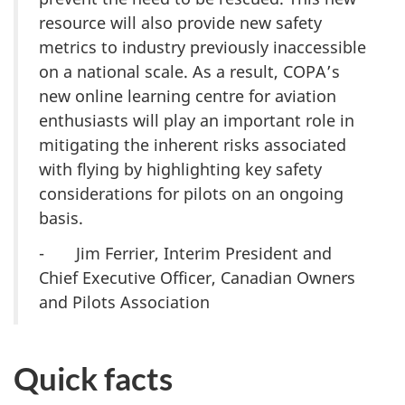
resource will also provide new safety
metrics to industry previously inaccessible
on a national scale. As a result, COPA’s
new online learning centre for aviation
enthusiasts will play an important role in
mitigating the inherent risks associated
with flying by highlighting key safety
considerations for pilots on an ongoing
basis.
- Jim Ferrier, Interim President and
Chief Executive Officer, Canadian Owners
and Pilots Association
Quick facts