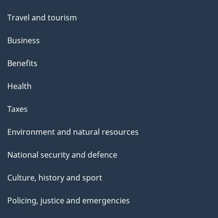
Travel and tourism
Business
Benefits
Health
Taxes
Environment and natural resources
National security and defence
Culture, history and sport
Policing, justice and emergencies