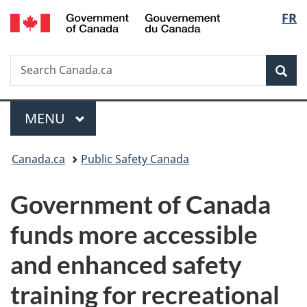
/
Langu
FR
Skip
Skip
Switch
Gouvernement
to
to
to
select
du
main
"About
basic
Canada
Search
Search
content
government"
HTML
Sea
Canada.ca
version
Menu
MAIN
MENU
You
Canada.ca
Public Safety Canada
are
Government of Canada
here:
funds more accessible
and enhanced safety
training for recreational