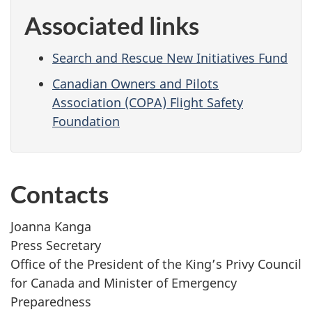
Associated links
Search and Rescue New Initiatives Fund
Canadian Owners and Pilots
Association (COPA) Flight Safety
Foundation
Contacts
Joanna Kanga
Press Secretary
Office of the President of the King’s Privy Council
for Canada and Minister of Emergency
Preparedness