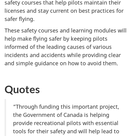
safety courses that help pilots maintain their
licenses and stay current on best practices for
safer flying.
These safety courses and learning modules will
help make flying safer by keeping pilots
informed of the leading causes of various
incidents and accidents while providing clear
and simple guidance on how to avoid them.
Quotes
“Through funding this important project,
the Government of Canada is helping
provide recreational pilots with essential
tools for their safety and will help lead to