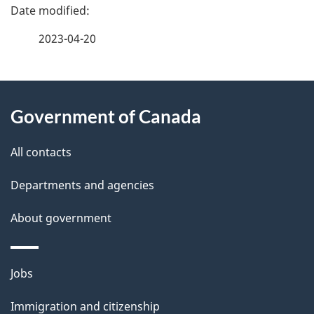
P
a
2023-04-20
g
About
e
Government of Canada
this
d
site
e
All contacts
t
Departments and agencies
a
About government
i
l
Themes
Jobs
and
s
Immigration and citizenship
topics