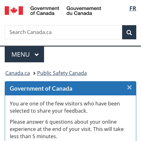
/
Langu
FR
Skip
Skip
Skip
Switch
Gouvernement
to
to
to
to
select
du
Invitation
main
"About
basic
Canada
Search
Search
Manager
content
government"
HTML
Sea
Canada.ca
Popup
version
Menu
MAIN
MENU
You
Canada.ca
Public Safety Canada
are
×
Cl
Government of Canada
here:
W
You are one of the few visitors who have been
selected to share your feedback.
s
Please answer 6 questions about your online
(
experience at the end of your visit. This will take
less than 5 minutes.
ke