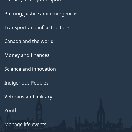
Policing, justice and emergencies
Transport and infrastructure
Canada and the world
Money and finances
Science and innovation
Indigenous Peoples
Veterans and military
Youth
Manage life events