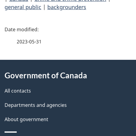
general public
|
backgrounders
P
a
2023-05-31
g
About
e
Government of Canada
this
d
site
e
All contacts
t
Departments and agencies
a
About government
i