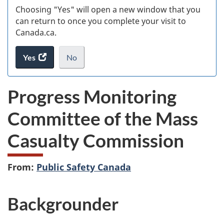
Choosing "Yes" will open a new window that you
can return to once you complete your visit to
Canada.ca.
Yes
access
No
the
I
.
website
do
Progress Monitoring
survey.
not
want
Committee of the Mass
to
take
Casualty Commission
the
website
survey,
From:
Public Safety Canada
Backgrounder