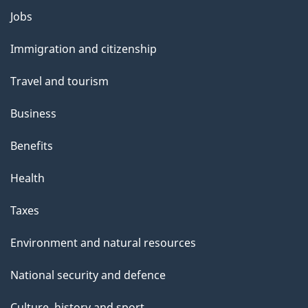
l
Themes
Jobs
and
s
Immigration and citizenship
topics
Travel and tourism
Business
Benefits
Health
Taxes
Environment and natural resources
National security and defence
Culture, history and sport