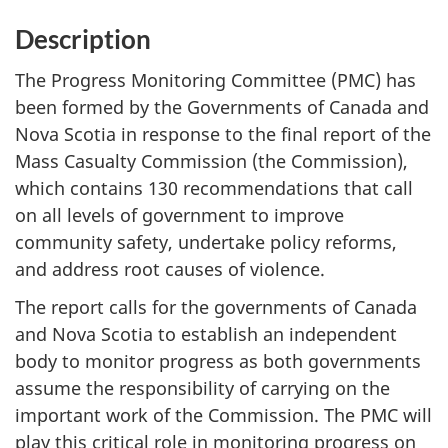
Description
The Progress Monitoring Committee (PMC) has
been formed by the Governments of Canada and
Nova Scotia in response to the final report of the
Mass Casualty Commission (the Commission),
which contains 130 recommendations that call
on all levels of government to improve
community safety, undertake policy reforms,
and address root causes of violence.
The report calls for the governments of Canada
and Nova Scotia to establish an independent
body to monitor progress as both governments
assume the responsibility of carrying on the
important work of the Commission. The PMC will
play this critical role in monitoring progress on