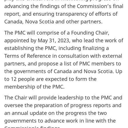
advancing the findings of the Commission’s final
report, and ensuring transparency of efforts of
Canada, Nova Scotia and other partners.
The PMC will comprise of a Founding Chair,
appointed by May 31, 2023, who lead the work of
establishing the PMC, including finalizing a
Terms of Reference in consultation with external
partners, and propose a list of PMC members to
the governments of Canada and Nova Scotia. Up
to 12 people are expected to form the
membership of the PMC.
The Chair will provide leadership to the PMC and
oversee the preparation of progress reports and
an annual update on the progress the two
governments to advance work in line with the