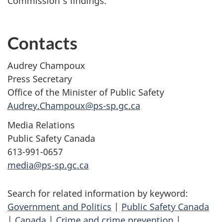
Commission’s findings.
Contacts
Audrey Champoux
Press Secretary
Office of the Minister of Public Safety
Audrey.Champoux@ps-sp.gc.ca
Media Relations
Public Safety Canada
613-991-0657
media@ps-sp.gc.ca
Search for related information by keyword:
Government and Politics
|
Public Safety Canada
|
Canada
|
Crime and crime prevention
|