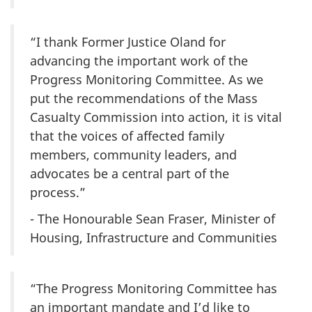
“I thank Former Justice Oland for
advancing the important work of the
Progress Monitoring Committee. As we
put the recommendations of the Mass
Casualty Commission into action, it is vital
that the voices of affected family
members, community leaders, and
advocates be a central part of the
process.”
- The Honourable Sean Fraser, Minister of
Housing, Infrastructure and Communities
“The Progress Monitoring Committee has
an important mandate and I’d like to