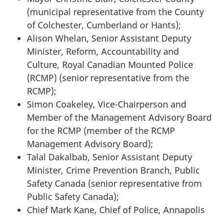
(municipal representative from the County
of Colchester, Cumberland or Hants);
Alison Whelan, Senior Assistant Deputy
Minister, Reform, Accountability and
Culture, Royal Canadian Mounted Police
(RCMP) (senior representative from the
RCMP);
Simon Coakeley, Vice-Chairperson and
Member of the Management Advisory Board
for the RCMP (member of the RCMP
Management Advisory Board);
Talal Dakalbab, Senior Assistant Deputy
Minister, Crime Prevention Branch, Public
Safety Canada (senior representative from
Public Safety Canada);
Chief Mark Kane, Chief of Police, Annapolis