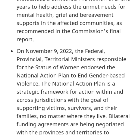
years to help address the unmet needs for
mental health, grief and bereavement
supports in the affected communities, as
recommended in the Commission’s final
report.
On November 9, 2022, the Federal,
Provincial, Territorial Ministers responsible
for the Status of Women endorsed the
National Action Plan to End Gender-based
Violence. The National Action Plan is a
strategic framework for action within and
across jurisdictions with the goal of
supporting victims, survivors, and their
families, no matter where they live. Bilateral
funding agreements are being negotiated
with the provinces and territories to