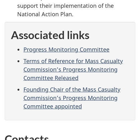
support their implementation of the
National Action Plan.
Associated links
Progress Monitoring Committee
Terms of Reference for Mass Casualty
Commission’s Progress Monitoring
Committee Released
Founding Chair of the Mass Casualty
Commission’s Progress Monitoring
Committee appointed
Contacts