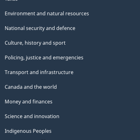
Environment and natural resources
National security and defence
Culture, history and sport
Policing, justice and emergencies
Transport and infrastructure
Canada and the world
Money and finances
Science and innovation
Indigenous Peoples