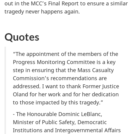
out in the MCC’s Final Report to ensure a similar
tragedy never happens again.
Quotes
“The appointment of the members of the
Progress Monitoring Committee is a key
step in ensuring that the Mass Casualty
Commission’s recommendations are
addressed. I want to thank Former Justice
Oland for her work and for her dedication
to those impacted by this tragedy.”
- The Honourable Dominic LeBlanc,
Minister of Public Safety, Democratic
Institutions and Intergovernmental Affairs