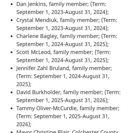
Dan Jenkins, family member; (Term:
September 1, 2023-August 31, 2024);
Crystal Mendiuk, family member; (Term:
September 1, 2023-August 31, 2024);
Charlene Bagley, family member; (Term:
September 1, 2024-August 31, 2025);
Scott McLeod, family member; (Term:
September 1, 2024-August 31, 2025);
Jennifer Zahl Bruland, family member;
(Term: September 1, 2024-August 31,
2025);
David Burkholder, family member; (Term:
September 1, 2025-August 31, 2026);
Tammy Oliver-McCurdie, family member;
(Term: September 1, 2025-August 31,
2026);
Mayor Christine Blair, Colchester County