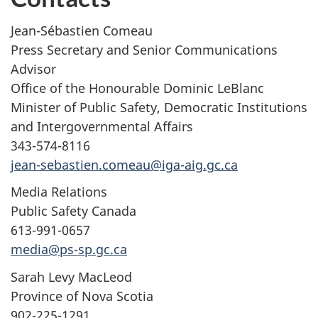
Jean-Sébastien Comeau
Press Secretary and Senior Communications
Advisor
Office of the Honourable Dominic LeBlanc
Minister of Public Safety, Democratic Institutions
and Intergovernmental Affairs
343-574-8116
jean-sebastien.comeau@iga-aig.gc.ca
Media Relations
Public Safety Canada
613-991-0657
media@ps-sp.gc.ca
Sarah Levy MacLeod
Province of Nova Scotia
902-225-1291