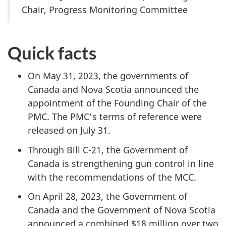
Chair, Progress Monitoring Committee
Quick facts
On May 31, 2023, the governments of
Canada and Nova Scotia announced the
appointment of the Founding Chair of the
PMC. The PMC’s terms of reference were
released on July 31.
Through Bill C-21, the Government of
Canada is strengthening gun control in line
with the recommendations of the MCC.
On April 28, 2023, the Government of
Canada and the Government of Nova Scotia
announced a combined $18 million over two