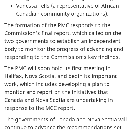
Vanessa Fells (a representative of African
Canadian community organizations).
The formation of the PMC responds to the
Commission’s final report, which called on the
two governments to establish an independent
body to monitor the progress of advancing and
responding to the Commission’s key findings.
The PMC will soon hold its first meeting in
Halifax, Nova Scotia, and begin its important
work, which includes developing a plan to
monitor and report on the initiatives that
Canada and Nova Scotia are undertaking in
response to the MCC report.
The governments of Canada and Nova Scotia will
continue to advance the recommendations set