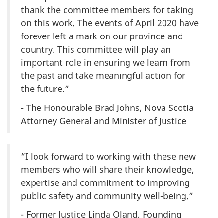
thank the committee members for taking
on this work. The events of April 2020 have
forever left a mark on our province and
country. This committee will play an
important role in ensuring we learn from
the past and take meaningful action for
the future.”
- The Honourable Brad Johns, Nova Scotia
Attorney General and Minister of Justice
“I look forward to working with these new
members who will share their knowledge,
expertise and commitment to improving
public safety and community well-being.”
- Former Justice Linda Oland, Founding