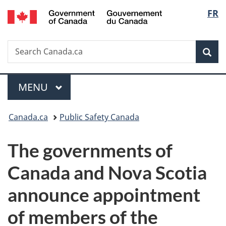
/
Langu
FR
Skip
Skip
Switch
Gouvernement
to
to
to
select
du
main
"About
basic
Canada
Search
Search
content
government"
HTML
Sea
Canada.ca
version
Menu
MAIN
MENU
You
Canada.ca
Public Safety Canada
are
The governments of
here:
Canada and Nova Scotia
announce appointment
of members of the