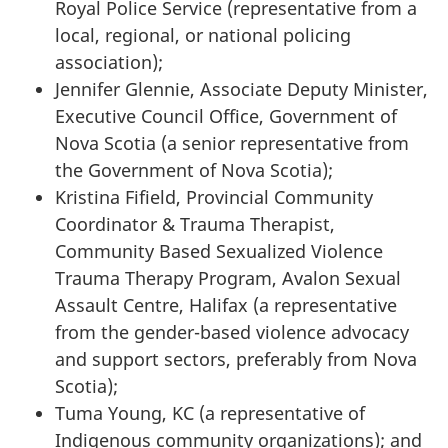
Royal Police Service (representative from a
local, regional, or national policing
association);
Jennifer Glennie, Associate Deputy Minister,
Executive Council Office, Government of
Nova Scotia (a senior representative from
the Government of Nova Scotia);
Kristina Fifield, Provincial Community
Coordinator & Trauma Therapist,
Community Based Sexualized Violence
Trauma Therapy Program, Avalon Sexual
Assault Centre, Halifax (a representative
from the gender-based violence advocacy
and support sectors, preferably from Nova
Scotia);
Tuma Young, KC (a representative of
Indigenous community organizations); and