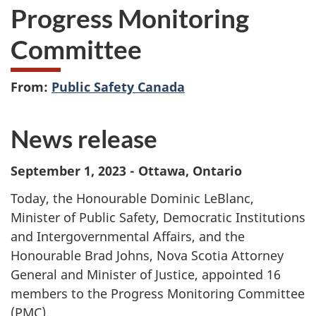
Progress Monitoring
Committee
From:
Public Safety Canada
News release
September 1, 2023 - Ottawa, Ontario
Today, the Honourable Dominic LeBlanc,
Minister of Public Safety, Democratic Institutions
and Intergovernmental Affairs, and the
Honourable Brad Johns, Nova Scotia Attorney
General and Minister of Justice, appointed 16
members to the Progress Monitoring Committee
(PMC).