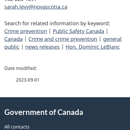
sarah.levy@novascotia.ca
Search for related information by keyword:
Crime prevention
|
Public Safety Canada
|
Canada
|
Crime and crime prevention
|
general
public
|
news releases
|
Hon. Dominic LeBlanc
P
a
2023-09-01
g
About
e
Government of Canada
this
d
site
e
All contacts