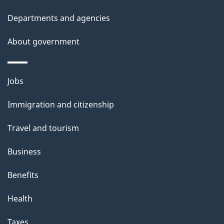
t
Departments and agencies
a
About government
i
l
Themes
Jobs
and
s
Immigration and citizenship
topics
Travel and tourism
Business
Benefits
Health
Taxes