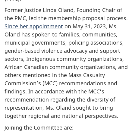
Former Justice Linda Oland, Founding Chair of
the PMC, led the membership proposal process.
Since her appointment
on May 31, 2023, Ms.
Oland has spoken to families, communities,
municipal governments, policing associations,
gender-based violence advocacy and support
sectors, Indigenous community organizations,
African Canadian community organizations, and
others mentioned in the Mass Casualty
Commission’s (MCC) recommendations and
findings. In accordance with the MCC’s
recommendation regarding the diversity of
representation, Ms. Oland sought to bring
together regional and national perspectives.
Joining the Committee are: