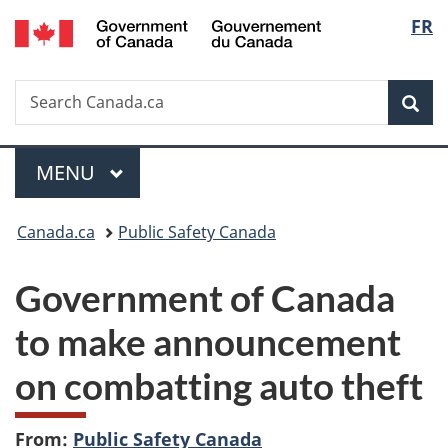
/
Langu
FR
Skip
Skip
Switch
Gouvernement
to
to
to
select
du
main
"About
basic
Canada
Search
Search
content
government"
HTML
Sea
Canada.ca
version
Menu
MAIN
MENU
You
Canada.ca
Public Safety Canada
are
Government of Canada
here:
to make announcement
on combatting auto theft
From:
Public Safety Canada