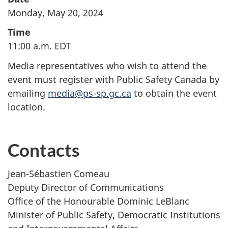
Monday, May 20, 2024
Time
11:00 a.m. EDT
Media representatives who wish to attend the
event must register with Public Safety Canada by
emailing
media@ps-sp.gc.ca
to obtain the event
location.
Contacts
Jean-Sébastien Comeau
Deputy Director of Communications
Office of the Honourable Dominic LeBlanc
Minister of Public Safety, Democratic Institutions