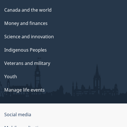
Canada and the world
Money and finances
Science and innovation
Indigenous Peoples
Veterans and military
Youth
Manage life events
Government
Social media
of