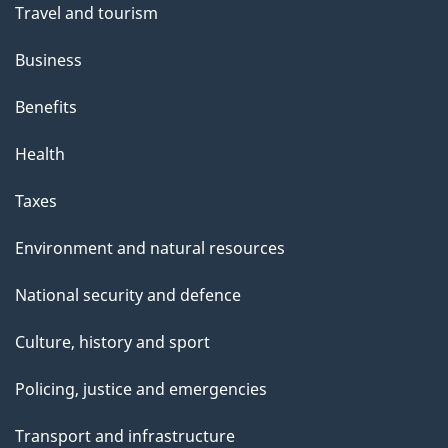
Travel and tourism
Business
Benefits
Health
Taxes
Environment and natural resources
National security and defence
Culture, history and sport
Policing, justice and emergencies
Transport and infrastructure