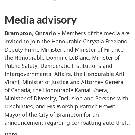
Media advisory
Brampton, Ontario
– Members of the media are
invited to join the Honourable Chrystia Freeland,
Deputy Prime Minister and Minister of Finance,
the Honourable Dominic LeBlanc, Minister of
Public Safety, Democratic Institutions and
Intergovernmental Affairs, the Honourable Arif
Virani, Minister of Justice and Attorney General
of Canada, the Honourable Kamal Khera,
Minister of Diversity, Inclusion and Persons with
Disabilities, and His Worship Patrick Brown,
Mayor of the City of Brampton for an
announcement regarding combatting auto theft.
Date