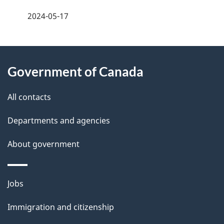
a
2024-05-17
g
About
e
Government of Canada
this
d
site
e
All contacts
t
Departments and agencies
a
About government
i
l
Themes
Jobs
and
s
Immigration and citizenship
topics