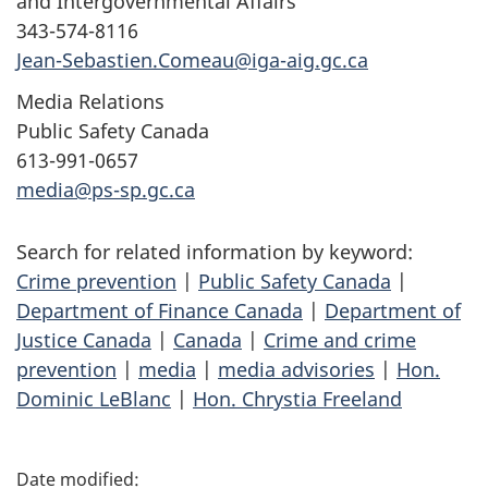
and Intergovernmental Affairs
343-574-8116
Jean-Sebastien.Comeau@iga-aig.gc.ca
Media Relations
Public Safety Canada
613-991-0657
media@ps-sp.gc.ca
Search for related information by keyword:
Crime prevention
|
Public Safety Canada
|
Department of Finance Canada
|
Department of
Justice Canada
|
Canada
|
Crime and crime
prevention
|
media
|
media advisories
|
Hon.
Dominic LeBlanc
|
Hon. Chrystia Freeland
P