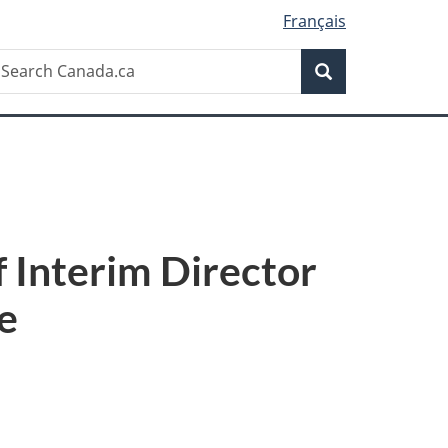
Français
Search
earch
Search
anada.ca
 Interim Director
e