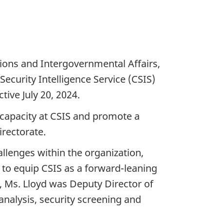
tions and Intergovernmental Affairs,
ecurity Intelligence Service (CSIS)
tive July 20, 2024.
l capacity at CSIS and promote a
irectorate.
llenges within the organization,
 to equip CSIS as a forward-leaning
y, Ms. Lloyd was Deputy Director of
 analysis, security screening and