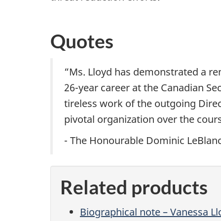
Quotes
“Ms. Lloyd has demonstrated a re
26-year career at the Canadian Secu
tireless work of the outgoing Direc
pivotal organization over the cour
- The Honourable Dominic LeBlanc,
Related products
Biographical note – Vanessa Ll