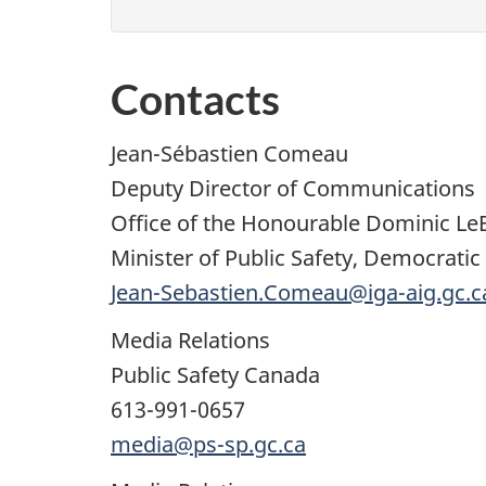
Contacts
Jean-Sébastien Comeau
Deputy Director of Communications
Office of the Honourable Dominic Le
Minister of Public Safety, Democratic
Jean-Sebastien.Comeau@iga-aig.gc.c
Media Relations
Public Safety Canada
613-991-0657
media@ps-sp.gc.ca