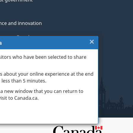
nce and innovation
genous Peoples
×
Close:
a
rans and military
Website
sitors who have been selected to share
th
survey
s about your online experience at the end
(escape
ge life events
ke less than 5 minutes.
key)
 a new window that you can return to
sit to Canada.ca.