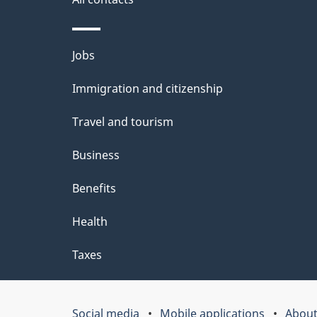
site
e
t
Themes
Jobs
a
and
Immigration and citizenship
topics
i
Travel and tourism
l
Business
s
Benefits
Health
Taxes
Social media
Mobile applications
About