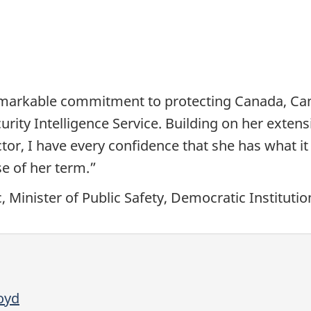
markable commitment to protecting Canada, Cana
rity Intelligence Service. Building on her extens
tor, I have every confidence that she has what it 
se of her term.”
 Minister of Public Safety, Democratic Instituti
oyd