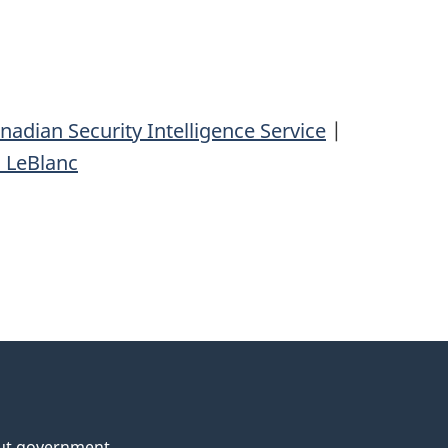
nadian Security Intelligence Service
|
 LeBlanc
ut government