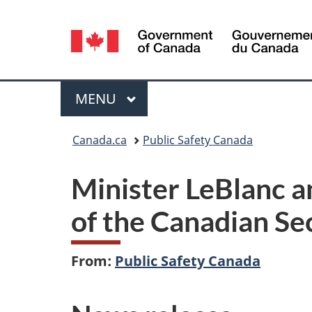
Language
selection
Menu
MAIN
MENU
You
Canada.ca
Public Safety Canada
are
Minister LeBlanc a
here:
of the Canadian Sec
From:
Public Safety Canada