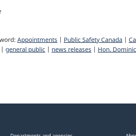
e
yword:
Appointments
|
Public Safety Canada
|
Ca
|
general public
|
news releases
|
Hon. Dominic
Departments and agencies
Abo