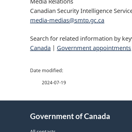
Media Relations
Canadian Security Intelligence Servic
media-medias@smtp.gc.ca
Search for related information by ke
Canada
|
Government appointments
P
a
2024-07-19
g
About
e
Government of Canada
this
d
All contacts