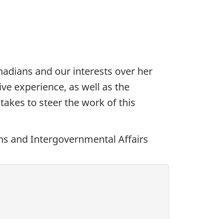
dians and our interests over her
ive experience, as well as the
takes to steer the work of this
ons and Intergovernmental Affairs