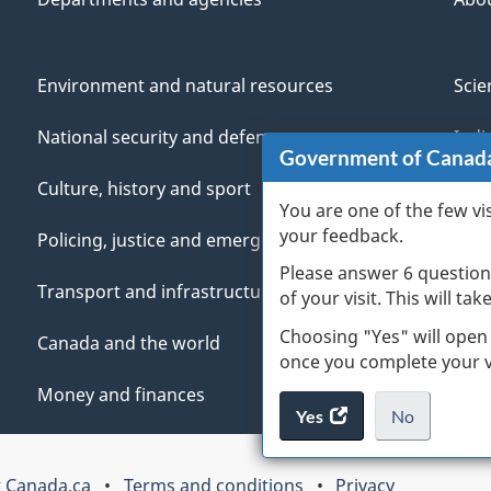
Environment and natural resources
Scie
National security and defence
Indi
Government of Canad
Culture, history and sport
Vete
You are one of the few vi
your feedback.
Policing, justice and emergencies
You
Please answer 6 question
Transport and infrastructure
Mana
of your visit. This will ta
Choosing "Yes" will open
Canada and the world
once you complete your vi
Money and finances
Yes
access
No
the
I
.
website
do
 Canada.ca
Terms and conditions
Privacy