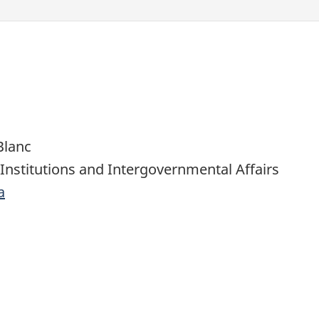
Blanc
 Institutions and Intergovernmental Affairs
a