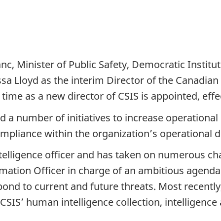
c, Minister of Public Safety, Democratic Institu
 Lloyd as the interim Director of the Canadian S
time as a new director of CSIS is appointed, effec
ed a number of initiatives to increase operationa
mpliance within the organization’s operational d
ntelligence officer and has taken on numerous cha
ormation Officer in charge of an ambitious agenda
spond to current and future threats. Most recentl
CSIS’ human intelligence collection, intelligence