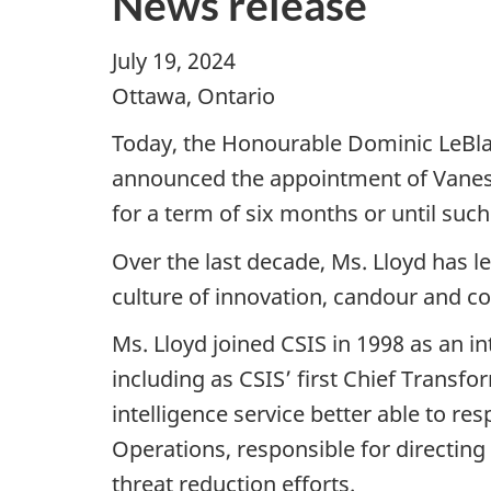
News release
July 19, 2024
Ottawa, Ontario
Today, the Honourable Dominic LeBlan
announced the appointment of Vanessa
for a term of six months or until such 
Over the last decade, Ms. Lloyd has l
culture of innovation, candour and co
Ms. Lloyd joined CSIS in 1998 as an i
including as CSIS’ first Chief Transf
intelligence service better able to re
Operations, responsible for directing 
threat reduction efforts.