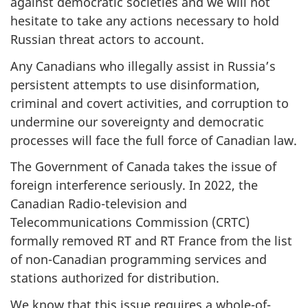
against democratic societies and we will not
hesitate to take any actions necessary to hold
Russian threat actors to account.
Any Canadians who illegally assist in Russia’s
persistent attempts to use disinformation,
criminal and covert activities, and corruption to
undermine our sovereignty and democratic
processes will face the full force of Canadian law.
The Government of Canada takes the issue of
foreign interference seriously. In 2022, the
Canadian Radio-television and
Telecommunications Commission (CRTC)
formally removed RT and RT France from the list
of non-Canadian programming services and
stations authorized for distribution.
We know that this issue requires a whole-of-