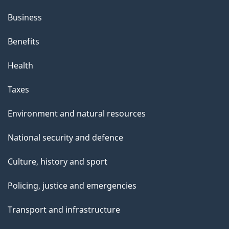
Business
Benefits
Health
Taxes
Environment and natural resources
National security and defence
Culture, history and sport
Policing, justice and emergencies
Transport and infrastructure