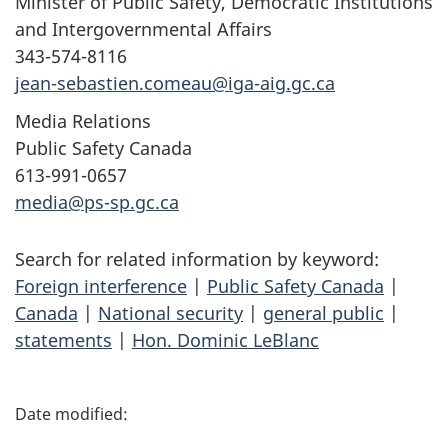
Minister of Public Safety, Democratic Institutions
and Intergovernmental Affairs
343-574-8116
jean-sebastien.comeau@iga-aig.gc.ca
Media Relations
Public Safety Canada
613-991-0657
media@ps-sp.gc.ca
Search for related information by keyword:
Foreign interference
|
Public Safety Canada
|
Canada
|
National security
|
general public
|
statements
|
Hon. Dominic LeBlanc
P