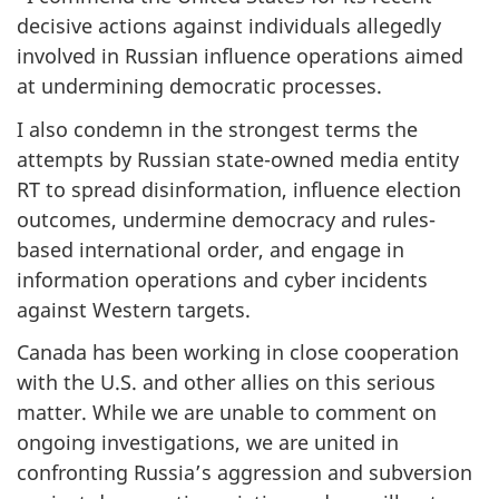
decisive actions against individuals allegedly
involved in Russian influence operations aimed
at undermining democratic processes.
I also condemn in the strongest terms the
attempts by Russian state-owned media entity
RT to spread disinformation, influence election
outcomes, undermine democracy and rules-
based international order, and engage in
information operations and cyber incidents
against Western targets.
Canada has been working in close cooperation
with the U.S. and other allies on this serious
matter. While we are unable to comment on
ongoing investigations, we are united in
confronting Russia’s aggression and subversion