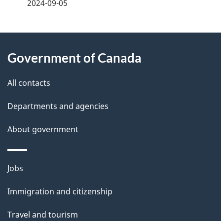
a
2024-09-05
g
About
e
Government of Canada
this
d
site
e
All contacts
t
Departments and agencies
a
About government
i
l
Themes
Jobs
and
s
Immigration and citizenship
topics
Travel and tourism