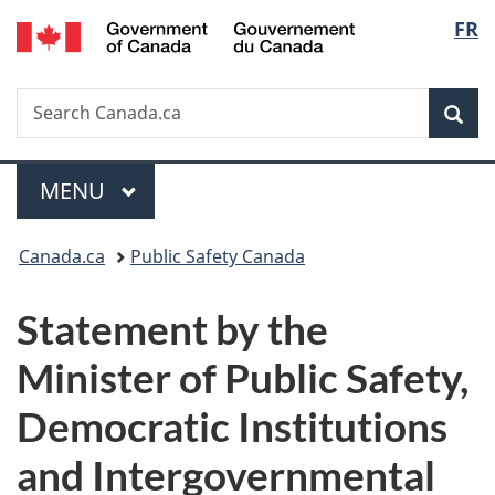
/
Langu
FR
Skip
Skip
Switch
Gouvernement
to
to
to
select
du
main
"About
basic
Canada
Search
Search
content
government"
HTML
Sea
Canada.ca
version
Menu
MAIN
MENU
You
Canada.ca
Public Safety Canada
are
Statement by the
here:
Minister of Public Safety,
Democratic Institutions
and Intergovernmental