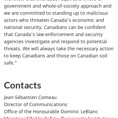
government and whole-of-society approach and
we are committed to standing up to malicious
actors who threaten Canada’s economic and
national security. Canadians can be confident
that Canada's law enforcement and security
agencies investigate and respond to potential
threats. We will always take the necessary action
to keep Canadians and those on Canadian soil
safe.”
Contacts
Jean-Sébastien Comeau
Director of Communications
Office of the Honourable Dominic LeBlanc