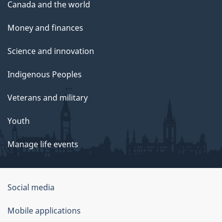
Canada and the world
Money and finances
Science and innovation
Indigenous Peoples
Veterans and military
Youth
Manage life events
Government
Social media
of
Mobile applications
Canada