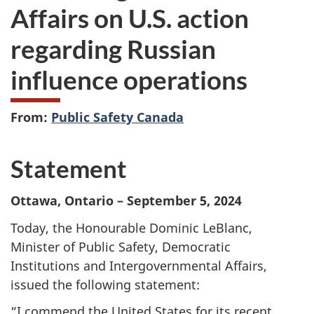
Affairs on U.S. action
regarding Russian
influence operations
From:
Public Safety Canada
Statement
Ottawa, Ontario – September 5, 2024
Today, the Honourable Dominic LeBlanc,
Minister of Public Safety, Democratic
Institutions and Intergovernmental Affairs,
issued the following statement:
“I commend the United States for its recent