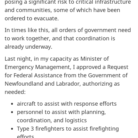
posing a significant risk to critical infrastructure
and communities, some of which have been
ordered to evacuate.
In times like this, all orders of government need
to work together, and that coordination is
already underway.
Last night, in my capacity as Minister of
Emergency Management, I approved a Request
for Federal Assistance from the Government of
Newfoundland and Labrador, authorizing as
needed:
aircraft to assist with response efforts
personnel to assist with planning,
coordination, and logistics
Type 3 firefighters to assist firefighting
efforts