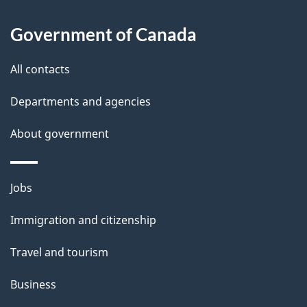
About
e
Government of Canada
this
d
site
e
All contacts
t
Departments and agencies
a
About government
i
l
Themes
Jobs
and
s
Immigration and citizenship
topics
Travel and tourism
Business