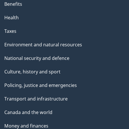
Benefits
Health
Taxes
Environment and natural resources
National security and defence
Culture, history and sport
Policing, justice and emergencies
Transport and infrastructure
Canada and the world
Money and finances