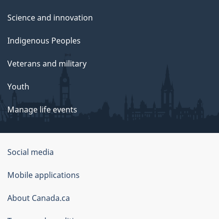
Science and innovation
Indigenous Peoples
Veterans and military
Youth
Manage life events
Government
Social media
of
Mobile applications
Canada
Corporate
About Canada.ca