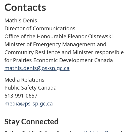
Contacts
Mathis Denis
Director of Communications
Office of the Honourable Eleanor Olszewski
Minister of Emergency Management and
Community Resilience and Minister responsible
for Prairies Economic Development Canada
mathis.denis@ps-sp.gc.ca
Media Relations
Public Safety Canada
613-991-0657
media@ps-sp.gc.ca
Stay Connected