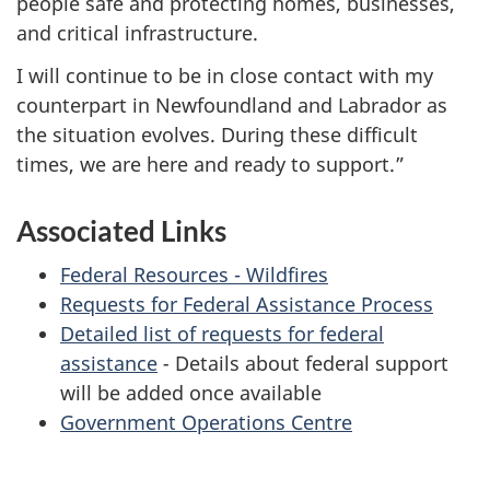
people safe and protecting homes, businesses,
and critical infrastructure.
I will continue to be in close contact with my
counterpart in Newfoundland and Labrador as
the situation evolves. During these difficult
times, we are here and ready to support.”
Associated Links
Federal Resources - Wildfires
Requests for Federal Assistance Process
Detailed list of requests for federal
assistance
-
Details about federal support
will be added once available
Government Operations Centre