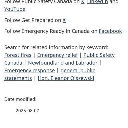
Follow Public Safety Canada on
X
,
LinkedIn
and
YouTube
Follow Get Prepared on
X
Follow Emergency Ready in Canada on
Facebook
Search for related information by keyword:
Forest fires
|
Emergency relief
|
Public Safety
Canada
|
Newfoundland and Labrador
|
Emergency response
|
general public
|
statements
|
Hon. Eleanor Olszewski
P
a
2025-08-07
g