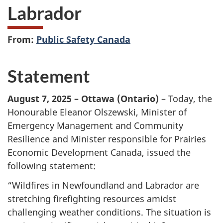
Labrador
From:
Public Safety Canada
Statement
August 7, 2025 – Ottawa (Ontario)
– Today, the
Honourable Eleanor Olszewski, Minister of
Emergency Management and Community
Resilience and Minister responsible for Prairies
Economic Development Canada, issued the
following statement:
“Wildfires in Newfoundland and Labrador are
stretching firefighting resources amidst
challenging weather conditions. The situation is