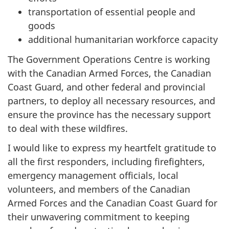
transportation of essential people and
goods
additional humanitarian workforce capacity
The Government Operations Centre is working
with the Canadian Armed Forces, the Canadian
Coast Guard, and other federal and provincial
partners, to deploy all necessary resources, and
ensure the province has the necessary support
to deal with these wildfires.
I would like to express my heartfelt gratitude to
all the first responders, including firefighters,
emergency management officials, local
volunteers, and members of the Canadian
Armed Forces and the Canadian Coast Guard for
their unwavering commitment to keeping