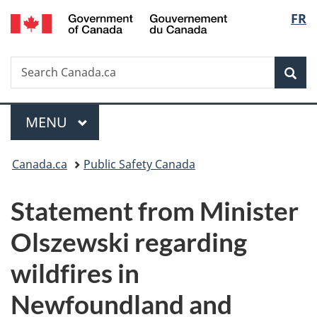
/
Langu
FR
Skip
Skip
Switch
Gouvernement
to
to
to
select
du
main
"About
basic
Canada
Search
Search
content
government"
HTML
Sea
Canada.ca
version
Menu
MAIN
MENU
You
Canada.ca
Public Safety Canada
are
Statement from Minister
here:
Olszewski regarding
wildfires in
Newfoundland and