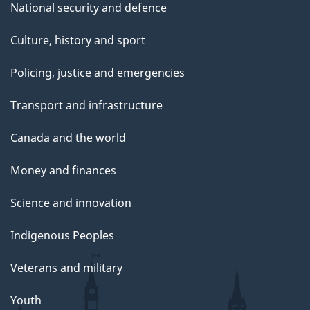
National security and defence
Culture, history and sport
Policing, justice and emergencies
Transport and infrastructure
Canada and the world
Money and finances
Science and innovation
Indigenous Peoples
Veterans and military
Youth