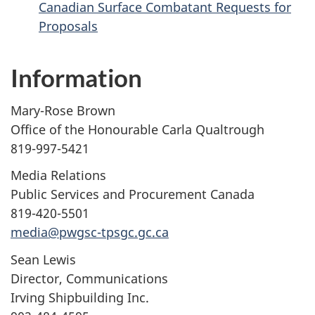
Canadian Surface Combatant Requests for
Proposals
Information
Mary-Rose Brown
Office of the Honourable Carla Qualtrough
819-997-5421
Media Relations
Public Services and Procurement Canada
819-420-5501
media@pwgsc-tpsgc.gc.ca
Sean Lewis
Director, Communications
Irving Shipbuilding Inc.