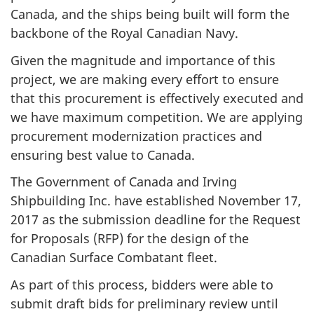
Canada, and the ships being built will form the
backbone of the Royal Canadian Navy.
Given the magnitude and importance of this
project, we are making every effort to ensure
that this procurement is effectively executed and
we have maximum competition. We are applying
procurement modernization practices and
ensuring best value to Canada.
The Government of Canada and Irving
Shipbuilding Inc. have established November 17,
2017 as the submission deadline for the Request
for Proposals (RFP) for the design of the
Canadian Surface Combatant fleet.
As part of this process, bidders were able to
submit draft bids for preliminary review until