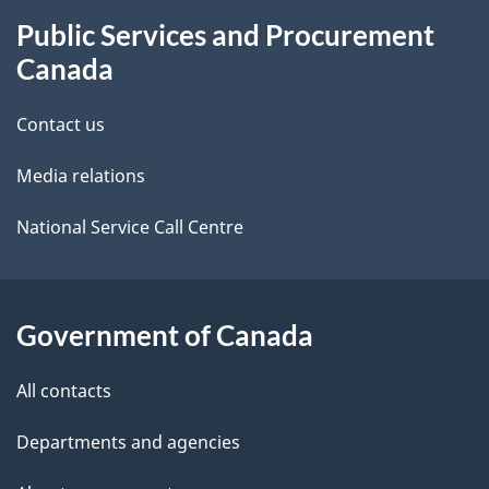
About
e
Public Services and Procurement
this
d
Canada
site
e
Contact us
t
Media relations
a
i
National Service Call Centre
l
s
Government of Canada
All contacts
Departments and agencies