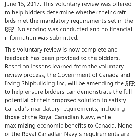
June 15, 2017. This voluntary review was offered
to help bidders determine whether their draft
bids met the mandatory requirements set in the
RFP
. No scoring was conducted and no financial
information was submitted.
This voluntary review is now complete and
feedback has been provided to the bidders.
Based on lessons learned from the voluntary
review process, the Government of Canada and
Irving Shipbuilding Inc. will be amending the
RFP
to help ensure bidders can demonstrate the full
potential of their proposed solution to satisfy
Canada’s mandatory requirements, including
those of the Royal Canadian Navy, while
maximizing economic benefits to Canada. None
of the Royal Canadian Navy’s requirements are