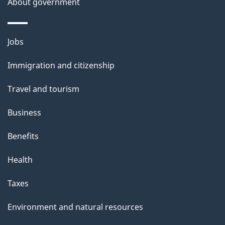
About government
Themes
Jobs
and
Immigration and citizenship
topics
Travel and tourism
Business
Benefits
Health
Taxes
Environment and natural resources