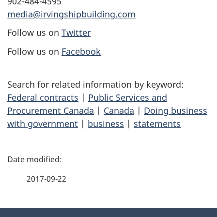
902-484-4595
media@irvingshipbuilding.com
Follow us on
Twitter
Follow us on
Facebook
Search for related information by keyword:
Federal contracts
|
Public Services and
Procurement Canada
|
Canada
|
Doing business
with government
|
business
|
statements
P
a
2017-09-22
g