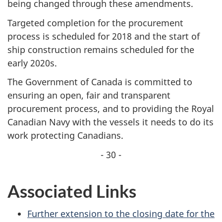
being changed through these amendments.
Targeted completion for the procurement
process is scheduled for 2018 and the start of
ship construction remains scheduled for the
early 2020s.
The Government of Canada is committed to
ensuring an open, fair and transparent
procurement process, and to providing the Royal
Canadian Navy with the vessels it needs to do its
work protecting Canadians.
- 30 -
Associated Links
Further extension to the closing date for the