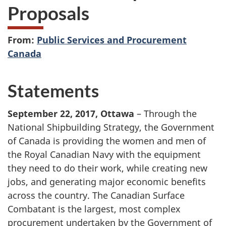
Proposals
From:
Public Services and Procurement
Canada
Statements
September 22, 2017, Ottawa
– Through the
National Shipbuilding Strategy, the Government
of Canada is providing the women and men of
the Royal Canadian Navy with the equipment
they need to do their work, while creating new
jobs, and generating major economic benefits
across the country. The Canadian Surface
Combatant is the largest, most complex
procurement undertaken by the Government of