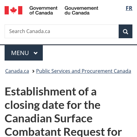
/
Langu
FR
Skip
Skip
Switch
Gouvernement
to
to
to
select
du
main
"About
basic
Canada
Search
Search
content
government"
HTML
Sea
Canada.ca
version
Menu
MAIN
MENU
You
Canada.ca
Public Services and Procurement Canada
are
Establishment of a
here:
closing date for the
Canadian Surface
Combatant Request for