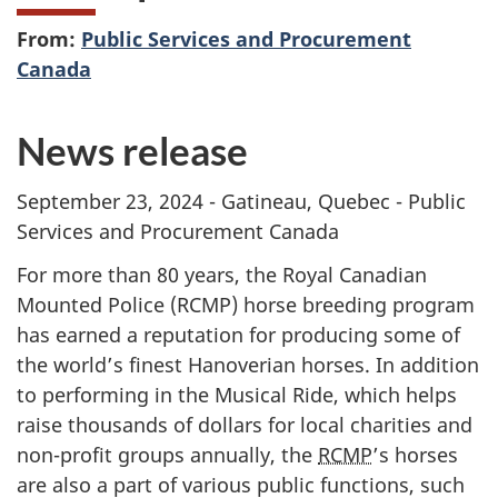
From:
Public Services and Procurement
Canada
News release
September 23, 2024 - Gatineau, Quebec - Public
Services and Procurement Canada
For more than 80 years, the Royal Canadian
Mounted Police (RCMP) horse breeding program
has earned a reputation for producing some of
the world’s finest Hanoverian horses. In addition
to performing in the Musical Ride, which helps
raise thousands of dollars for local charities and
non-profit groups annually, the
RCMP
’s horses
are also a part of various public functions, such