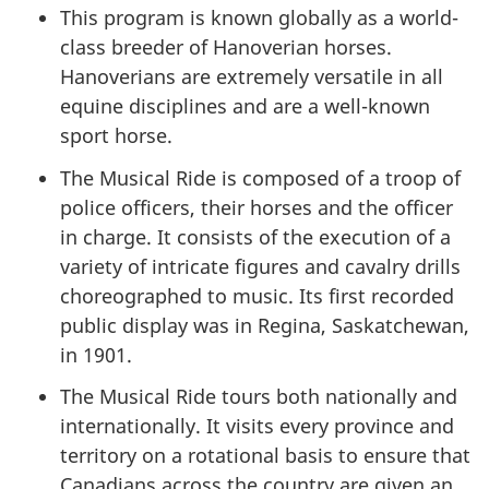
This program is known globally as a world-
class breeder of Hanoverian horses.
Hanoverians are extremely versatile in all
equine disciplines and are a well-known
sport horse.
The Musical Ride is composed of a troop of
police officers, their horses and the officer
in charge. It consists of the execution of a
variety of intricate figures and cavalry drills
choreographed to music. Its first recorded
public display was in Regina, Saskatchewan,
in 1901.
The Musical Ride tours both nationally and
internationally. It visits every province and
territory on a rotational basis to ensure that
Canadians across the country are given an