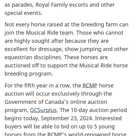
as parades, Royal Family escorts and other
special events.
Not every horse raised at the breeding farm can
join the Musical Ride team. Those who cannot
are highly sought after because they are
excellent for dressage, show jumping and other
equestrian disciplines. These horses are
auctioned off to support the Musical Ride horse
breeding program.
For the fifth year in a row, the
RCMP
horse
auction will occur exclusively through the
Government of Canada’s online auction
program,
GCSurplus
. The 10-day auction period
begins today, September 23, 2024. Interested
buyers will be able to bid on up to 5 young
horses from the
RCMP
’s world-renowned horse