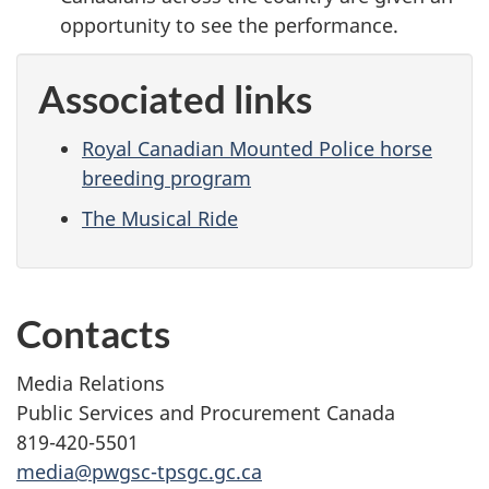
opportunity to see the performance.
Associated links
Royal Canadian Mounted Police horse
breeding program
The Musical Ride
Contacts
Media Relations
Public Services and Procurement Canada
819-420-5501
media@pwgsc-tpsgc.gc.ca