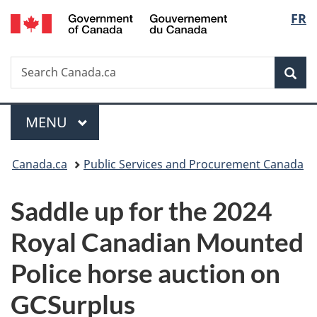
/
Langu
FR
Skip
Skip
Switch
Gouvernement
to
to
to
select
du
main
"About
basic
Canada
Search
Search
content
government"
HTML
Sea
Canada.ca
version
Menu
MAIN
MENU
You
Canada.ca
Public Services and Procurement Canada
are
Saddle up for the 2024
here:
Royal Canadian Mounted
Police horse auction on
GCSurplus