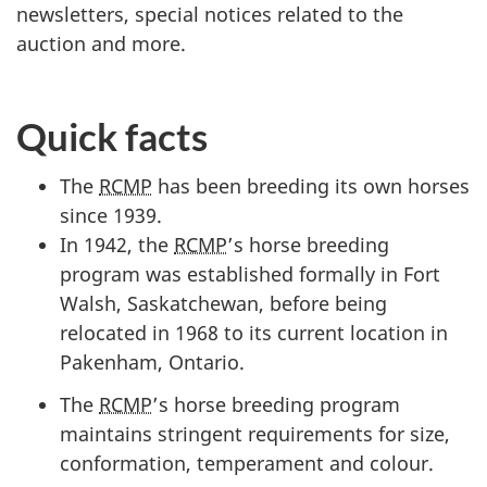
newsletters, special notices related to the
auction and more.
Quick facts
The
RCMP
has been breeding its own horses
since 1939.
In 1942, the
RCMP
’s horse breeding
program was established formally in Fort
Walsh, Saskatchewan, before being
relocated in 1968 to its current location in
Pakenham, Ontario.
The
RCMP
’s horse breeding program
maintains stringent requirements for size,
conformation, temperament and colour.