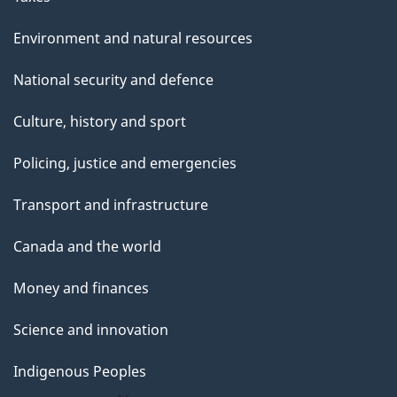
Environment and natural resources
National security and defence
Culture, history and sport
Policing, justice and emergencies
Transport and infrastructure
Canada and the world
Money and finances
Science and innovation
Indigenous Peoples