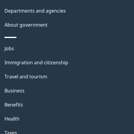
Departments and agencies
About government
Themes
Jobs
and
Immigration and citizenship
topics
Travel and tourism
Business
Benefits
Health
Taxes