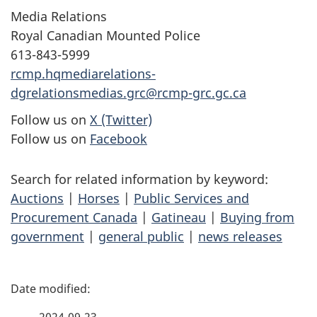
Media Relations
Royal Canadian Mounted Police
613-843-5999
rcmp.hqmediarelations-
dgrelationsmedias.grc@rcmp-grc.gc.ca
Follow us on
X (Twitter)
Follow us on
Facebook
Search for related information by keyword:
Auctions
|
Horses
|
Public Services and
Procurement Canada
|
Gatineau
|
Buying from
government
|
general public
|
news releases
P
a