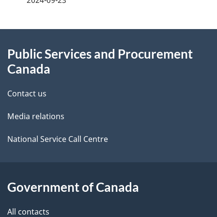
2024-09-23
g
About
e
Public Services and Procurement
this
d
Canada
site
e
Contact us
t
Media relations
a
i
National Service Call Centre
l
s
Government of Canada
All contacts