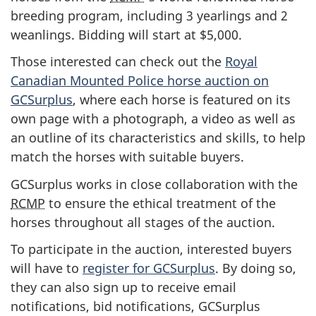
breeding program, including 3 yearlings and 2
weanlings. Bidding will start at $5,000.
Those interested can check out the
Royal
Canadian Mounted Police horse auction on
GCSurplus
, where each horse is featured on its
own page with a photograph, a video as well as
an outline of its characteristics and skills, to help
match the horses with suitable buyers.
GCSurplus works in close collaboration with the
RCMP
to ensure the ethical treatment of the
horses throughout all stages of the auction.
To participate in the auction, interested buyers
will have to
register for GCSurplus
. By doing so,
they can also sign up to receive email
notifications, bid notifications, GCSurplus