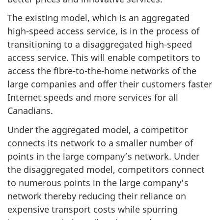
The existing model, which is an aggregated
high-speed access service, is in the process of
transitioning to a disaggregated high-speed
access service. This will enable competitors to
access the fibre-to-the-home networks of the
large companies and offer their customers faster
Internet speeds and more services for all
Canadians.
Under the aggregated model, a competitor
connects its network to a smaller number of
points in the large company’s network. Under
the disaggregated model, competitors connect
to numerous points in the large company’s
network thereby reducing their reliance on
expensive transport costs while spurring