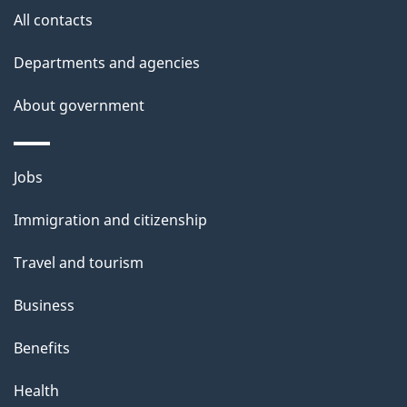
site
e
All contacts
t
Departments and agencies
a
About government
i
l
Themes
Jobs
and
s
Immigration and citizenship
topics
Travel and tourism
Business
Benefits
Health