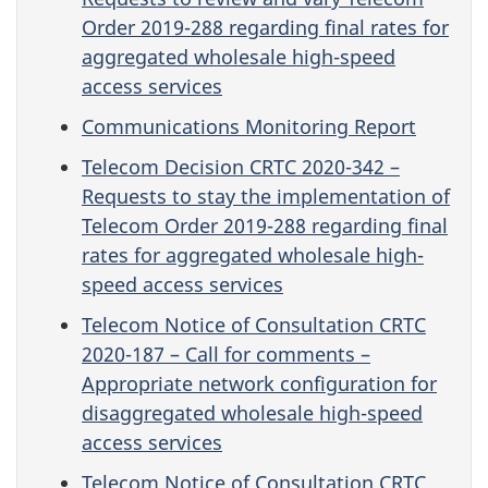
Order 2019-288 regarding final rates for
aggregated wholesale high-speed
access services
Communications Monitoring Report
Telecom Decision CRTC 2020-342 –
Requests to stay the implementation of
Telecom Order 2019-288 regarding final
rates for aggregated wholesale high-
speed access services
Telecom Notice of Consultation CRTC
2020-187 – Call for comments –
Appropriate network configuration for
disaggregated wholesale high-speed
access services
Telecom Notice of Consultation CRTC