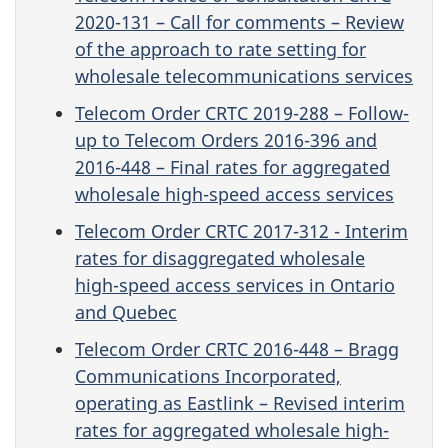
2020-131 – Call for comments – Review
of the approach to rate setting for
wholesale telecommunications services
Telecom Order CRTC 2019-288 – Follow-
up to Telecom Orders 2016-396 and
2016-448 – Final rates for aggregated
wholesale high-speed access services
Telecom Order CRTC 2017-312 - Interim
rates for disaggregated wholesale
high-speed access services in Ontario
and Quebec
Telecom Order CRTC 2016-448 – Bragg
Communications Incorporated,
operating as Eastlink – Revised interim
rates for aggregated wholesale high-