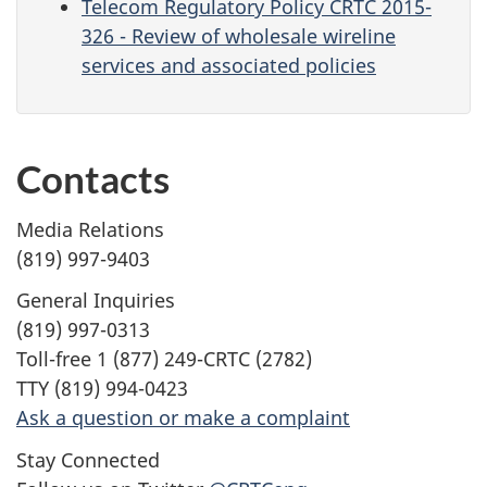
Telecom Regulatory Policy CRTC 2015-
326 - Review of wholesale wireline
services and associated policies
Contacts
Media Relations
(819) 997-9403
General Inquiries
(819) 997-0313
Toll-free 1 (877) 249-CRTC (2782)
TTY (819) 994-0423
Ask a question or make a complaint
Stay Connected