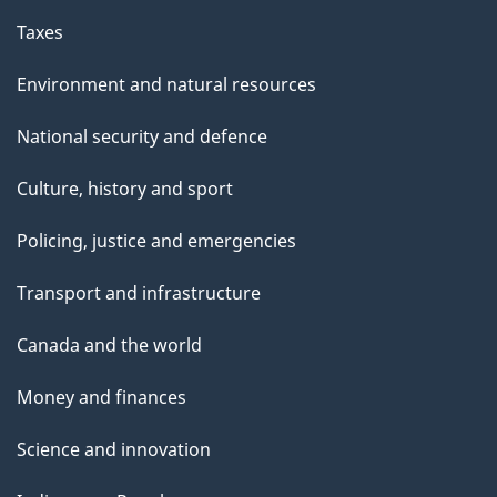
Taxes
Environment and natural resources
National security and defence
Culture, history and sport
Policing, justice and emergencies
Transport and infrastructure
Canada and the world
Money and finances
Science and innovation