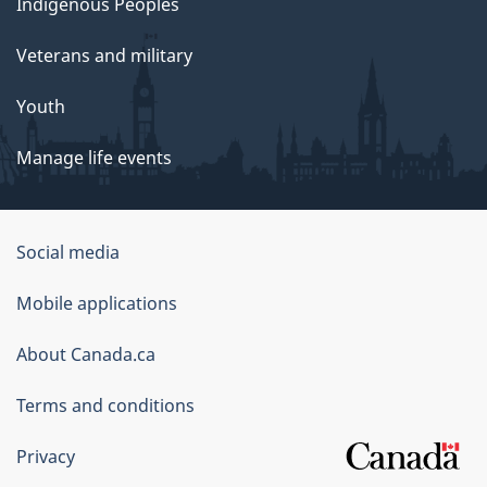
Indigenous Peoples
Veterans and military
Youth
Manage life events
Government
Social media
of
Mobile applications
Canada
Corporate
About Canada.ca
Terms and conditions
Privacy