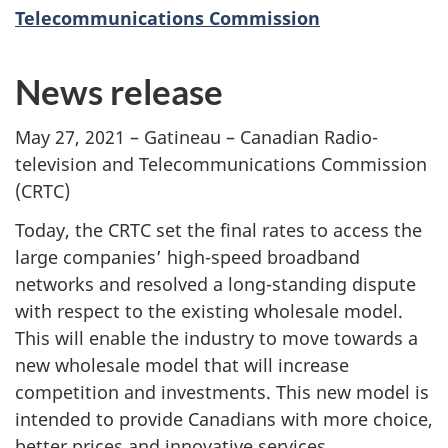
Telecommunications Commission
News release
May 27, 2021 – Gatineau – Canadian Radio-
television and Telecommunications Commission
(CRTC)
Today, the CRTC set the final rates to access the
large companies’ high-speed broadband
networks and resolved a long-standing dispute
with respect to the existing wholesale model.
This will enable the industry to move towards a
new wholesale model that will increase
competition and investments. This new model is
intended to provide Canadians with more choice,
better prices and innovative services.