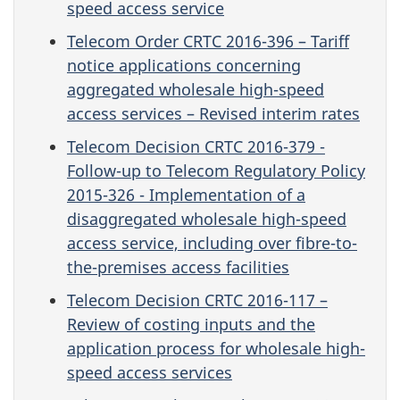
speed access service
Telecom Order CRTC 2016-396 – Tariff
notice applications concerning
aggregated wholesale high-speed
access services – Revised interim rates
Telecom Decision CRTC 2016-379 -
Follow-up to Telecom Regulatory Policy
2015-326 - Implementation of a
disaggregated wholesale high-speed
access service, including over fibre-to-
the-premises access facilities
Telecom Decision CRTC 2016-117 –
Review of costing inputs and the
application process for wholesale high-
speed access services