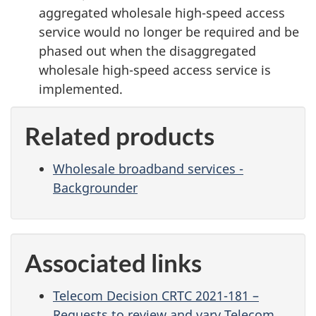
aggregated wholesale high-speed access
service would no longer be required and be
phased out when the disaggregated
wholesale high-speed access service is
implemented.
Related products
Wholesale broadband services -
Backgrounder
Associated links
Telecom Decision CRTC 2021-181 –
Requests to review and vary Telecom