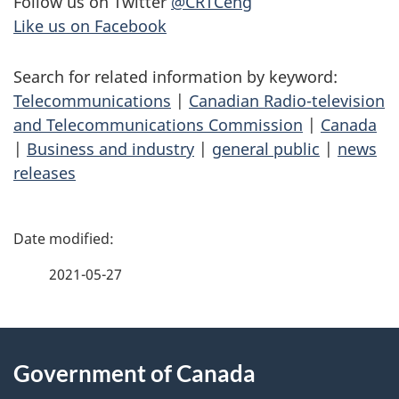
Follow us on Twitter
@CRTCeng
Like us on Facebook
Search for related information by keyword:
Telecommunications
|
Canadian Radio-television
and Telecommunications Commission
|
Canada
|
Business and industry
|
general public
|
news
releases
P
a
2021-05-27
g
About
e
Government of Canada
this
d