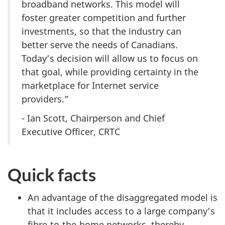
broadband networks. This model will
foster greater competition and further
investments, so that the industry can
better serve the needs of Canadians.
Today’s decision will allow us to focus on
that goal, while providing certainty in the
marketplace for Internet service
providers.”
- Ian Scott, Chairperson and Chief
Executive Officer, CRTC
Quick facts
An advantage of the disaggregated model is
that it includes access to a large company’s
fibre-to-the-home networks, thereby