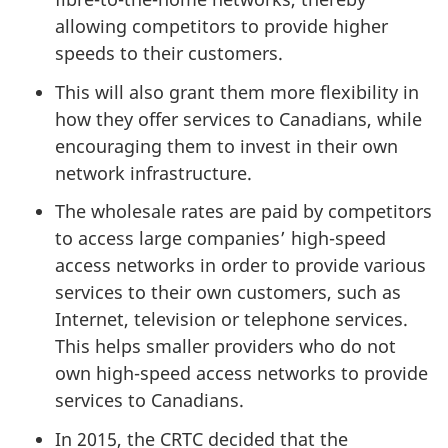
allowing competitors to provide higher
speeds to their customers.
This will also grant them more flexibility in
how they offer services to Canadians, while
encouraging them to invest in their own
network infrastructure.
The wholesale rates are paid by competitors
to access large companies’ high-speed
access networks in order to provide various
services to their own customers, such as
Internet, television or telephone services.
This helps smaller providers who do not
own high-speed access networks to provide
services to Canadians.
In 2015, the CRTC decided that the