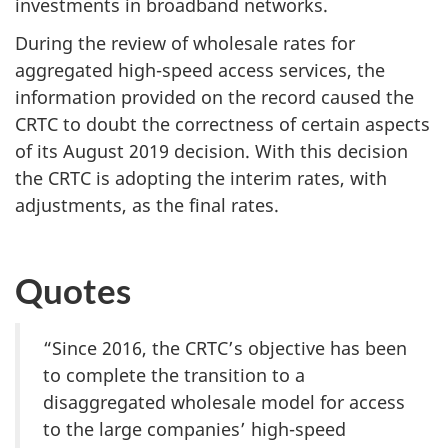
investments in broadband networks.
During the review of wholesale rates for
aggregated high-speed access services, the
information provided on the record caused the
CRTC to doubt the correctness of certain aspects
of its August 2019 decision. With this decision
the CRTC is adopting the interim rates, with
adjustments, as the final rates.
Quotes
“Since 2016, the CRTC’s objective has been
to complete the transition to a
disaggregated wholesale model for access
to the large companies’ high-speed