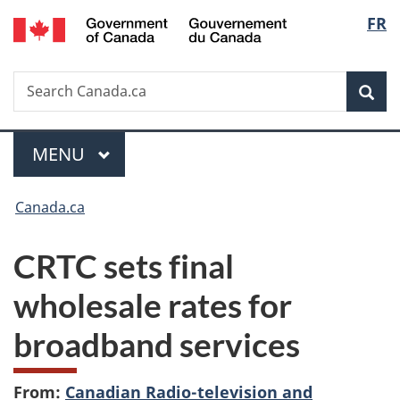
/
Langu
FR
Skip
Skip
Switch
Gouvernement
to
to
to
select
du
main
"About
basic
Canada
Search
Search
content
government"
HTML
Sea
Canada.ca
version
Menu
MAIN
MENU
You
Canada.ca
are
CRTC sets final
here:
wholesale rates for
broadband services
From:
Canadian Radio-television and