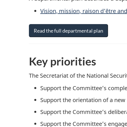
Vision, mission,
raison d’être
and
Read the full departmental plan
Key priorities
The Secretariat of the National Securi
Support the Committee’s complet
Support the orientation of a new
Support the Committee’s delibera
Support the Committee’s engage