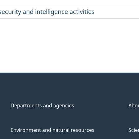
ecurity and intelligence activities
Departments and agencies
Abo
Environment and natural resources
Scie