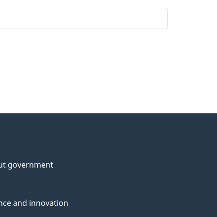
ut government
nce and innovation