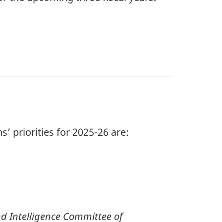
’ priorities for 20
25-2
6 are:
nd Intelligence Committee of