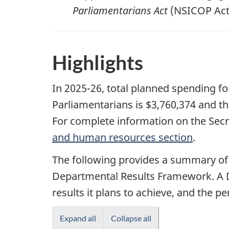
Parliamentarians Act
(NSICOP Act)
Highlights
In 2025-26, total planned spending fo
Parliamentarians is $3,760,374 and th
For complete information on the Secr
and human resources section
.
The following provides a summary of
Departmental Results Framework. A D
results it plans to achieve, and the 
Expand all
Collapse all