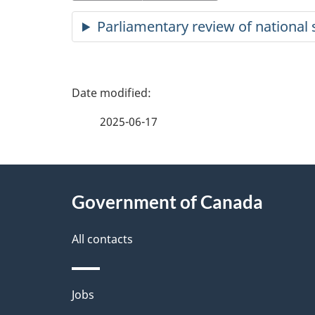
Parliamentary review of national s
P
a
2025-06-17
g
About
e
Government of Canada
this
d
site
All contacts
e
t
Themes
Jobs