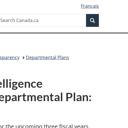
Français
Search
earch
Search
anada.ca
sparency
Departmental Plans
elligence
epartmental Plan:
or the upcoming three fiscal years.