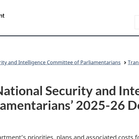
Skip
Skip
Switch
to
to
to
/
S
main
"About
basic
Gouvernement
C
content
government"
HTML
du
version
Canada
urity and Intelligence Committee of Parliamentarians
Tran
National Security and Int
iamentarians’ 2025-26 D
tment’s priorities, plans and associated costs f