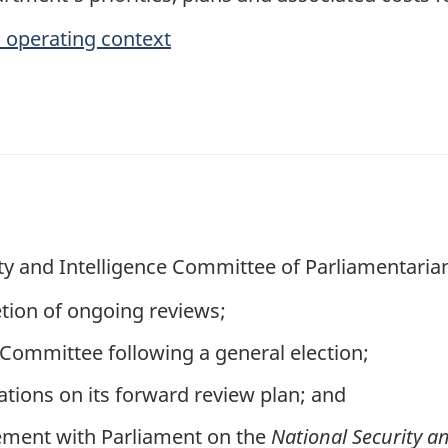
 operating context
ty and Intelligence Committee of Parliamentarians
ion of ongoing reviews;
 Committee following a general election;
tions on its forward review plan; and
ment with Parliament on the
National Security a