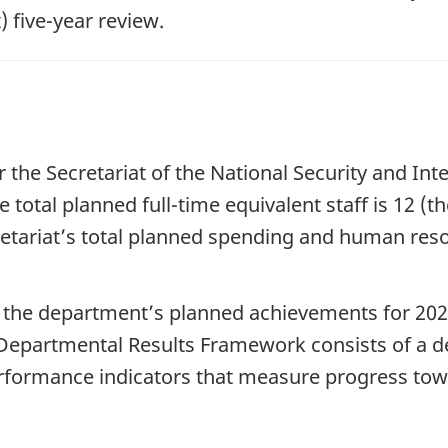
 fiv
e-yea
r review.
r the Secretariat of the National Security and In
e total planned f
ull-tim
e equivalent staff is 12 (t
etariat’s total planned spending and human res
 the department’s planned achievements for 20
2
epartmental Results Framework consists of a dep
performance indicators that measure progress tow