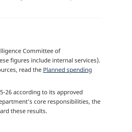
telligence Committee of
hese figures include internal services).
ources, read the
Planned spending
5-2
6 according to its approved
artment’s core responsibilities, the
ard these results.