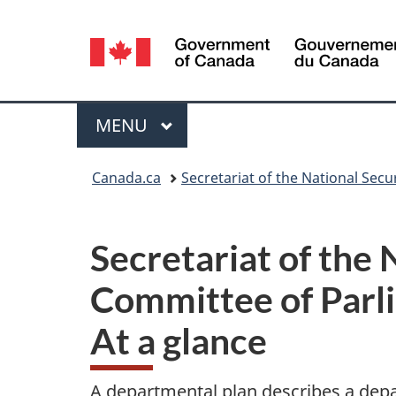
Language
selection
Menu
MAIN
MENU
You
Canada.ca
Secretariat of the National Sec
are
here:
Secretariat of the 
Committee of Parl
At a glance
A departmental plan describes a depar