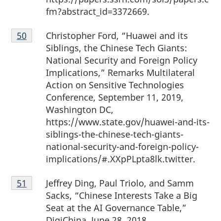
fm?abstract_id=3372669.
Footnote
Christopher Ford, “Huawei and its
Return to footnote
50
referrer
50
Siblings, the Chinese Tech Giants:
National Security and Foreign Policy
Implications,” Remarks Multilateral
Action on Sensitive Technologies
Conference, September 11, 2019,
Washington DC,
https://www.state.gov/huawei-and-its-
siblings-the-chinese-tech-giants-
national-security-and-foreign-policy-
implications/#.XXpPLpta8lk.twitter.
Footnote
Jeffrey Ding, Paul Triolo, and Samm
Return to footnote
51
referrer
51
Sacks, “Chinese Interests Take a Big
Seat at the AI Governance Table,”
DigiChina, June 28, 2018,