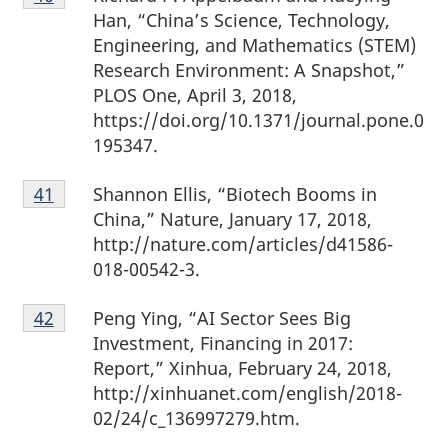
40
Han, “China’s Science, Technology,
Engineering, and Mathematics (STEM)
Research Environment: A Snapshot,”
PLOS One, April 3, 2018,
https://doi.org/10.1371/journal.pone.0
195347.
Footnote
Shannon Ellis, “Biotech Booms in
Return to footnote
41
referrer
41
China,” Nature, January 17, 2018,
http://nature.com/articles/d41586-
018-00542-3.
Footnote
Peng Ying, “AI Sector Sees Big
Return to footnote
42
referrer
42
Investment, Financing in 2017:
Report,” Xinhua, February 24, 2018,
http://xinhuanet.com/english/2018-
02/24/c_136997279.htm.