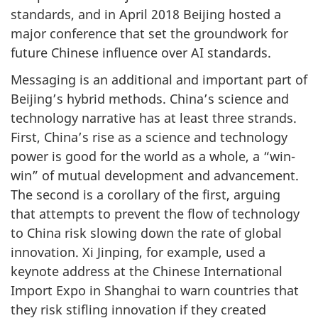
standards, and in April 2018 Beijing hosted a
major conference that set the groundwork for
future Chinese influence over AI standards.
Messaging is an additional and important part of
Beijing’s hybrid methods. China’s science and
technology narrative has at least three strands.
First, China’s rise as a science and technology
power is good for the world as a whole, a “win-
win” of mutual development and advancement.
The second is a corollary of the first, arguing
that attempts to prevent the flow of technology
to China risk slowing down the rate of global
innovation. Xi Jinping, for example, used a
keynote address at the Chinese International
Import Expo in Shanghai to warn countries that
they risk stifling innovation if they created