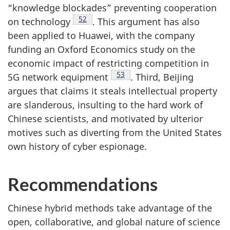
“knowledge blockades” preventing cooperation
Footnote
52
on technology
. This argument has also
been applied to Huawei, with the company
funding an Oxford Economics study on the
economic impact of restricting competition in
Footnote
53
5G network equipment
. Third, Beijing
argues that claims it steals intellectual property
are slanderous, insulting to the hard work of
Chinese scientists, and motivated by ulterior
motives such as diverting from the United States
own history of cyber espionage.
Recommendations
Chinese hybrid methods take advantage of the
open, collaborative, and global nature of science