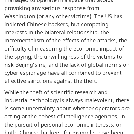
provoking any serious response from
Washington (or any other victims). The US has
indicted Chinese hackers, but competing
interests in the bilateral relationship, the
incrementalism of the effects of the attacks, the
difficulty of measuring the economic impact of
the spying, the unwillingness of the victims to
risk Beijing’s ire, and the lack of global norms on
cyber espionage have all combined to prevent
effective sanctions against the theft.
While the theft of scientific research and
industrial technology is always malevolent, there
is some uncertainty about whether operators are
acting at the behest of intelligence agencies, in
the pursuit of personal economic interests, or
both. Chinese hackers, for example, have been