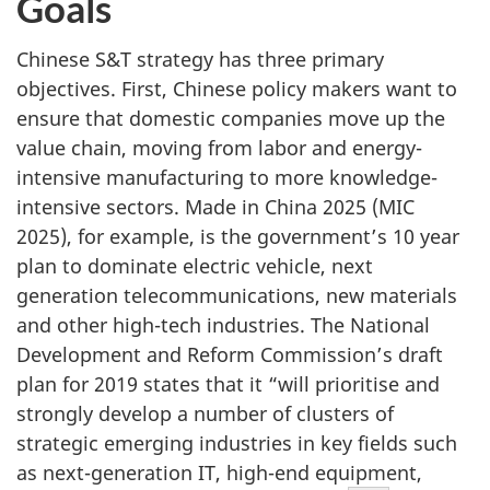
Goals
Chinese S&T strategy has three primary
objectives. First, Chinese policy makers want to
ensure that domestic companies move up the
value chain, moving from labor and energy-
intensive manufacturing to more knowledge-
intensive sectors. Made in China 2025 (MIC
2025), for example, is the government’s 10 year
plan to dominate electric vehicle, next
generation telecommunications, new materials
and other high-tech industries. The National
Development and Reform Commission’s draft
plan for 2019 states that it “will prioritise and
strongly develop a number of clusters of
strategic emerging industries in key fields such
as next-generation IT, high-end equipment,