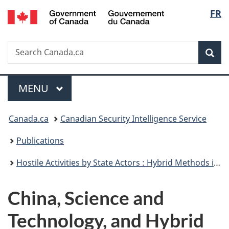
/
Langu
FR
Skip
Skip
Switch
Gouvernement
to
to
to
select
du
main
"About
basic
Canada
Search
Search
content
government"
HTML
Sea
Canada.ca
version
Menu
MAIN
MENU
You
Canada.ca
Canadian Security Intelligence Service
are
Publications
here:
Hostile Activities by State Actors : Hybrid Methods in the Grey Zone
China, Science and
Technology, and Hybrid