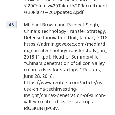
%20China's%20Talent%20Recruitment
%20Plans%20Updated2.pdf.
Footnote
Michael Brown and Pavneet Singh,
Return to footnote
46
referrer
46
China’s Technology Transfer Strategy,
Defense Innovation Unit, January 2018,
https://admin.govexec.com/media/di
ux_chinatechnologytransferstudy_jan_
2018_(1).pdf; Heather Sommerville,
“China's penetration of Silicon Valley
creates risks for startups,” Reuters,
June 28, 2018,
https://www.reuters.com/article/us-
usa-china-techinvesting-
insight/chinas-penetration-of-silicon-
valley-creates-risks-for-startups-
idUSKBN1JP08V.