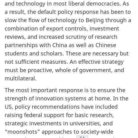
and technology in most liberal democracies. As
a result, the default policy response has been to
slow the flow of technology to Beijing through a
combination of export controls, investment
reviews, and increased scrutiny of research
partnerships with China as well as Chinese
students and scholars. These are necessary but
not sufficient measures. An effective strategy
must be proactive, whole of government, and
multilateral.
The most important response is to ensure the
strength of innovation systems at home. In the
US, policy recommendations have included
raising federal support for basic research,
strategic investments in universities, and
“moonshots” approaches to society-wide