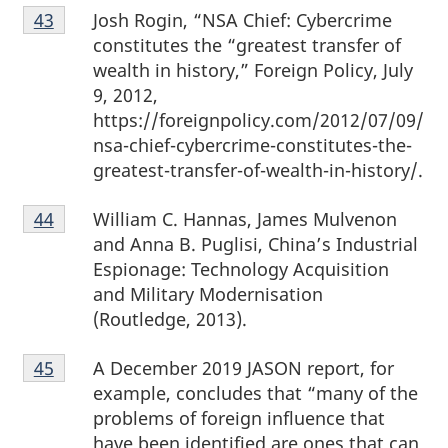
Footnote
Josh Rogin, “NSA Chief: Cybercrime
Return to footnote
43
referrer
43
constitutes the “greatest transfer of
wealth in history,” Foreign Policy, July
9, 2012,
https://foreignpolicy.com/2012/07/09/
nsa-chief-cybercrime-constitutes-the-
greatest-transfer-of-wealth-in-history/.
Footnote
William C. Hannas, James Mulvenon
Return to footnote
44
referrer
44
and Anna B. Puglisi, China’s Industrial
Espionage: Technology Acquisition
and Military Modernisation
(Routledge, 2013).
Footnote
A December 2019 JASON report, for
Return to footnote
45
referrer
45
example, concludes that “many of the
problems of foreign influence that
have been identified are ones that can