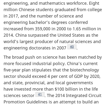
engineering, and mathematics workforce. Eight
million Chinese students graduated from college
in 2017, and the number of science and
engineering bachelor’s degrees conferred
increased from 359,000 in 2000 to 1.65 million in
2014. China surpassed the United States as the
world’s largest producer of natural sciences and
Footnote
40
engineering doctorates in 2007
.
The broad push on science has been matched by
more focused industrial policy. China’s current
five-year plan stipulates that the biotechnology
sector should exceed 4 per cent of GDP by 2020,
and state, provincial, and local governments
have invested more than $100 billion in the life
Footnote
41
sciences sector
. The 2014 Integrated Circuit
Promotion Guidelines is an attempt to build an