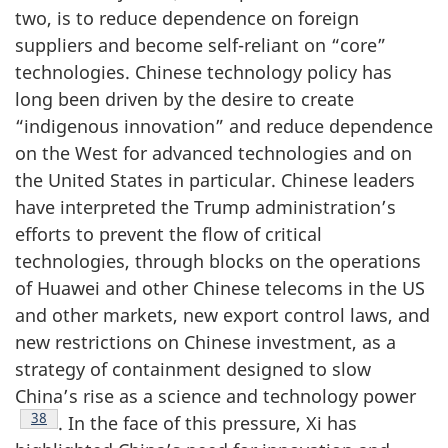
two, is to reduce dependence on foreign
suppliers and become self-reliant on “core”
technologies. Chinese technology policy has
long been driven by the desire to create
“indigenous innovation” and reduce dependence
on the West for advanced technologies and on
the United States in particular. Chinese leaders
have interpreted the Trump administration’s
efforts to prevent the flow of critical
technologies, through blocks on the operations
of Huawei and other Chinese telecoms in the US
and other markets, new export control laws, and
new restrictions on Chinese investment, as a
strategy of containment designed to slow
China’s rise as a science and technology power
Footnote
38
. In the face of this pressure, Xi has