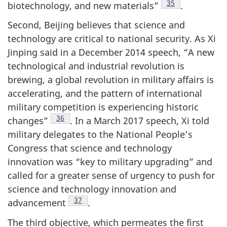
Footnote
35
biotechnology, and new materials”
.
Second, Beijing believes that science and
technology are critical to national security. As Xi
Jinping said in a December 2014 speech, “A new
technological and industrial revolution is
brewing, a global revolution in military affairs is
accelerating, and the pattern of international
military competition is experiencing historic
Footnote
36
changes”
. In a March 2017 speech, Xi told
military delegates to the National People’s
Congress that science and technology
innovation was “key to military upgrading” and
called for a greater sense of urgency to push for
science and technology innovation and
Footnote
37
advancement
.
The third objective, which permeates the first