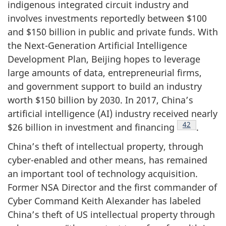
indigenous integrated circuit industry and
involves investments reportedly between $100
and $150 billion in public and private funds. With
the Next-Generation Artificial Intelligence
Development Plan, Beijing hopes to leverage
large amounts of data, entrepreneurial firms,
and government support to build an industry
worth $150 billion by 2030. In 2017, China’s
artificial intelligence (AI) industry received nearly
Footnote
42
$26 billion in investment and financing
.
China’s theft of intellectual property, through
cyber-enabled and other means, has remained
an important tool of technology acquisition.
Former NSA Director and the first commander of
Cyber Command Keith Alexander has labeled
China’s theft of US intellectual property through