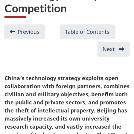
Competition
D
Previous
-
Table of Contents
-
o
Beijing’s
Table
c
Political
of
Next
-
u
Warfare
Contents
China’
in
m
Belt
Canada:
and
e
China’s technology strategy exploits open
Tracking
Road
n
collaboration with foreign partners, combines
the
Strate
t
civilian and military objectives, benefits both
Footprints
n
the public and private sectors, and promotes
of
the theft of intellectual property. Beijing has
a
the
massively increased its own university
v
United
research capacity, and vastly increased the
Front
i