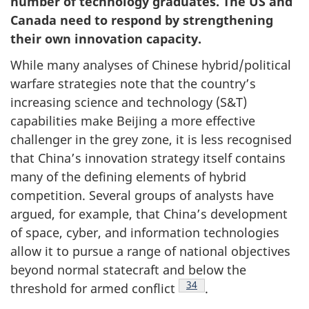
number of technology graduates. The US and
Work
g
Canada need to respond by strengthening
Department
a
their own innovation capacity.
t
While many analyses of Chinese hybrid/political
i
warfare strategies note that the country’s
o
increasing science and technology (S&T)
n
capabilities make Beijing a more effective
challenger in the grey zone, it is less recognised
that China’s innovation strategy itself contains
many of the defining elements of hybrid
competition. Several groups of analysts have
argued, for example, that China’s development
of space, cyber, and information technologies
allow it to pursue a range of national objectives
beyond normal statecraft and below the
Footnote
34
threshold for armed conflict
.