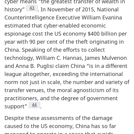
cyber means “the greatest transfer of wealth in
Footnote
43
history”
. In November of 2015, National
Counterintelligence Executive William Evanina
estimated that cyber-enabled economic
espionage cost the US economy $400 billion per
year with 90 per cent of the theft originating in
China. Speaking of the efforts to collect
technology, William C. Hannas, James Mulvenon
and Anna B. Puglisi claim China “is in a different
league altogether, exceeding the international
norm not just in scale, the number and variety of
transfer venues, the moral agnosticism of its
practitioners, and the degree of government
Footnote
44
support”
.
Despite these assessments of the damage
caused to the US economy, China has so far
managed to operate in a space that avoids