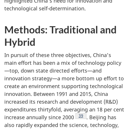
highlighted China’s need for innovation and
technological self-determination.
Methods: Traditional and
Hybrid
In pursuit of these three objectives, China’s
main effort has been a mix of technology policy
—top, down state directed efforts—and
innovation strategy—a more bottom up effort to
create an environment supporting technological
innovation. Between 1991 and 2015, China
increased its research and development (R&D)
expenditures thirtyfold, averaging an 18 per cent
Footnote
39
increase annually since 2000
. Beijing has
also rapidly expanded the science, technology,