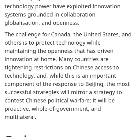
technology power have exploited innovation
systems grounded in collaboration,
globalisation, and openness.
The challenge for Canada, the United States, and
others is to protect technology while
maintaining the openness that has driven
innovation at home. Many countries are
tightening restrictions on Chinese access to
technology, and, while this is an important
component of the response to Beijing, the most
successful strategies will mirror a strategy to
contest Chinese political warfare: it will be
proactive, whole-of-government, and
multilateral.