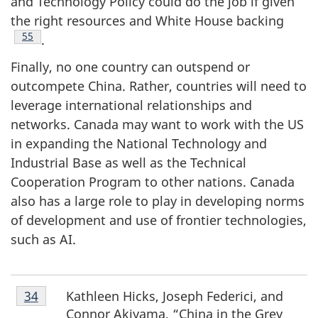
and Technology Policy could do the job if given
the right resources and White House backing
Footnote
55
.
Finally, no one country can outspend or
outcompete China. Rather, countries will need to
leverage international relationships and
networks. Canada may want to work with the US
in expanding the National Technology and
Industrial Base as well as the Technical
Cooperation Program to other nations. Canada
also has a large role to play in developing norms
of development and use of frontier technologies,
such as AI.
Footnote
Kathleen Hicks, Joseph Federici, and
Return to footnote
34
referrer
34
Connor Akiyama, “China in the Grey