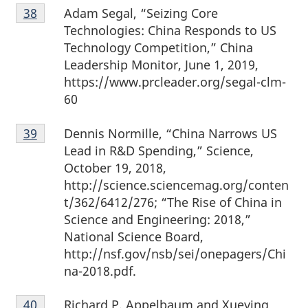
Footnote
Adam Segal, “Seizing Core
Return to footnote
38
referrer
38
Technologies: China Responds to US
Technology Competition,” China
Leadership Monitor, June 1, 2019,
https://www.prcleader.org/segal-clm-
60
Footnote
Dennis Normille, “China Narrows US
Return to footnote
39
referrer
39
Lead in R&D Spending,” Science,
October 19, 2018,
http://science.sciencemag.org/conten
t/362/6412/276; “The Rise of China in
Science and Engineering: 2018,”
National Science Board,
http://nsf.gov/nsb/sei/onepagers/Chi
na-2018.pdf.
Footnote
Richard P. Appelbaum and Xueying
Return to footnote
40
referrer