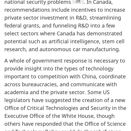
Footnote
54
national security problems
. In Canada,
recommendations include incentives to increase
private sector investment in R&D, streamlining
federal grants, and funneling R&D into a few
select sectors where Canada has demonstrated
potential such as artificial intelligence, stem cell
research, and autonomous car manufacturing.
A whole of government response is necessary to
provide insight into the types of technology
important to competition with China, coordinate
across bureaucracies, and communicate with
academia and the private sector. Some US
legislators have suggested the creation of a new
Office of Critical Technologies and Security in the
Executive Office of the White House, though
others have responded that the Office of Science