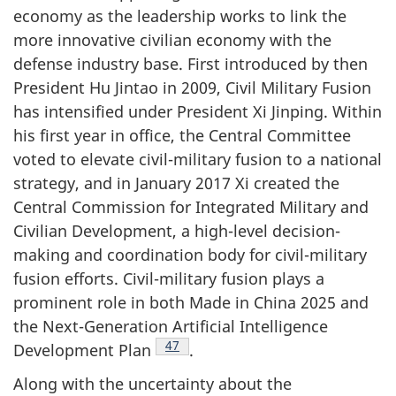
economy as the leadership works to link the
more innovative civilian economy with the
defense industry base. First introduced by then
President Hu Jintao in 2009, Civil Military Fusion
has intensified under President Xi Jinping. Within
his first year in office, the Central Committee
voted to elevate civil-military fusion to a national
strategy, and in January 2017 Xi created the
Central Commission for Integrated Military and
Civilian Development, a high-level decision-
making and coordination body for civil-military
fusion efforts. Civil-military fusion plays a
prominent role in both Made in China 2025 and
the Next-Generation Artificial Intelligence
Footnote
47
Development Plan
.
Along with the uncertainty about the