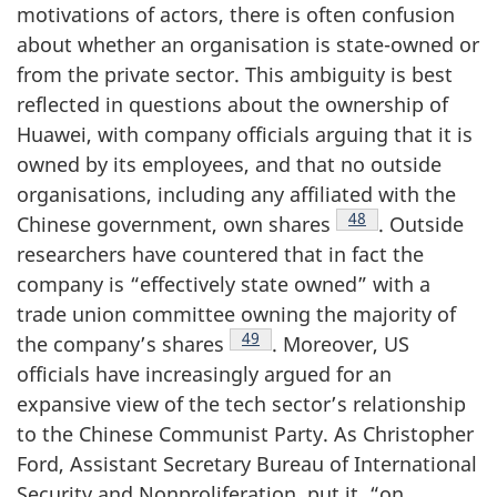
motivations of actors, there is often confusion
about whether an organisation is state-owned or
from the private sector. This ambiguity is best
reflected in questions about the ownership of
Huawei, with company officials arguing that it is
owned by its employees, and that no outside
organisations, including any affiliated with the
Footnote
48
Chinese government, own shares
. Outside
researchers have countered that in fact the
company is “effectively state owned” with a
trade union committee owning the majority of
Footnote
49
the company’s shares
. Moreover, US
officials have increasingly argued for an
expansive view of the tech sector’s relationship
to the Chinese Communist Party. As Christopher
Ford, Assistant Secretary Bureau of International
Security and Nonproliferation, put it, “on