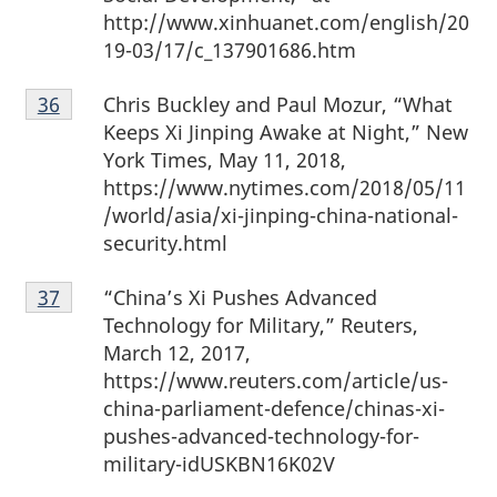
http://www.xinhuanet.com/english/20
19-03/17/c_137901686.htm
Footnote
Chris Buckley and Paul Mozur, “What
Return to footnote
36
referrer
36
Keeps Xi Jinping Awake at Night,” New
York Times, May 11, 2018,
https://www.nytimes.com/2018/05/11
/world/asia/xi-jinping-china-national-
security.html
Footnote
“China’s Xi Pushes Advanced
Return to footnote
37
referrer
37
Technology for Military,” Reuters,
March 12, 2017,
https://www.reuters.com/article/us-
china-parliament-defence/chinas-xi-
pushes-advanced-technology-for-
military-idUSKBN16K02V