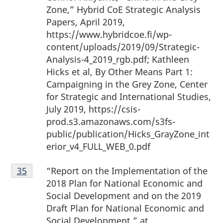
Zone,” Hybrid CoE Strategic Analysis
Papers, April 2019,
https://www.hybridcoe.fi/wp-
content/uploads/2019/09/Strategic-
Analysis-4_2019_rgb.pdf; Kathleen
Hicks et al, By Other Means Part 1:
Campaigning in the Grey Zone, Center
for Strategic and International Studies,
July 2019, https://csis-
prod.s3.amazonaws.com/s3fs-
public/publication/Hicks_GrayZone_int
erior_v4_FULL_WEB_0.pdf
Footnote
“Report on the Implementation of the
Return to footnote
35
referrer
35
2018 Plan for National Economic and
Social Development and on the 2019
Draft Plan for National Economic and
Social Development,” at