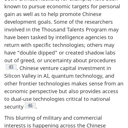
known to pursue economic targets for personal
gain as well as to help promote Chinese
development goals. Some of the researchers
involved in the Thousand Talents Program may
have been tasked by intelligence agencies to
return with specific technologies; others may
have “double dipped” or created shadow labs
out of greed, or uncertainty about procedures
Footnote
45
. Chinese venture capital investment in
Silicon Valley in AI, quantum technology, and
other frontier technologies makes sense from an
economic perspective but also provides access
to dual-use technologies critical to national
Footnote
46
security
.
This blurring of military and commercial
interests is happening across the Chinese