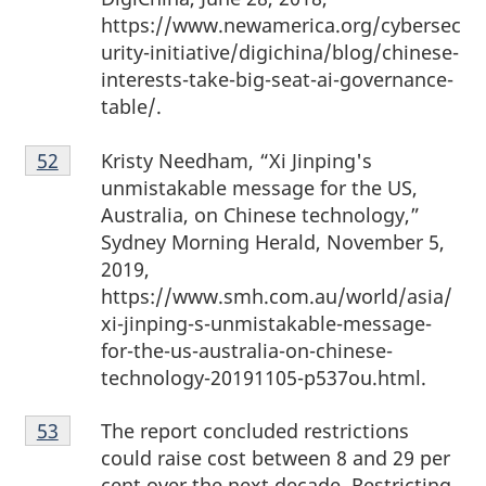
https://www.newamerica.org/cybersec
urity-initiative/digichina/blog/chinese-
interests-take-big-seat-ai-governance-
table/.
Footnote
Kristy Needham, “Xi Jinping's
Return to footnote
52
referrer
52
unmistakable message for the US,
Australia, on Chinese technology,”
Sydney Morning Herald, November 5,
2019,
https://www.smh.com.au/world/asia/
xi-jinping-s-unmistakable-message-
for-the-us-australia-on-chinese-
technology-20191105-p537ou.html.
Footnote
The report concluded restrictions
Return to footnote
53
referrer
53
could raise cost between 8 and 29 per
cent over the next decade. Restricting