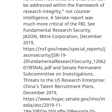
be addressed within the framework of
research integrity,” not counter
intelligence. A Senate report was
much more critical of the FBI. See
Fundamental Research Security,
JASON, Mitre Corporation, December
2019,
https://nsf.gov/news/special_reports/j
asonsecurity/JSR-19-
2IFundamentalResearchSecurity_12062
019FINAL.pdf and Senate Permanent
Subcommittee on Investigations,
Threats to the US Research Enterprise:
China’s Talent Recruitment Plans,
December 2019,
https://www.hsgac.senate.gov/imo/m
edia/doc/2019-11-
18%20PSI%20Staff%20Report%20-