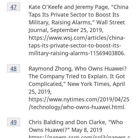
Footnote
Kate O’Keefe and Jeremy Page, “China
Return to footnote
47
referrer
47
Taps Its Private Sector to Boost Its
Military, Raising Alarms,” Wall Street
Journal, September 25, 2019,
https://www.wsj.com/articles/china-
taps-its-private-sector-to-boost-its-
military-raising-alarms-11569403806.
Footnote
Raymond Zhong, Who Owns Huawei?
Return to footnote
48
referrer
48
The Company Tried to Explain. It Got
Complicated,” New York Times, April
25, 2019,
https://www.nytimes.com/2019/04/25
/technology/who-owns-huawei.html.
Footnote
Chris Balding and Don Clarke, “Who
Return to footnote
49
referrer
49
Owns Huawei?” May 8, 2019
https://papers.ssrn.com/sol3/papers.c