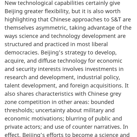
New technological capabilities certainly give
Beijing greater flexibility, but it is also worth
highlighting that Chinese approaches to S&T are
themselves asymmetric, taking advantage of the
ways science and technology development are
structured and practiced in most liberal
democracies. Beijing’s strategy to develop,
acquire, and diffuse technology for economic
and security interests involves investments in
research and development, industrial policy,
talent development, and foreign acquisitions. It
also shares characteristics with Chinese grey
zone competition in other areas: bounded
thresholds; uncertainty about military and
economic motivations; blurring of public and
private actors; and use of counter narratives. In
effect, Beijing’s efforts to become a science and