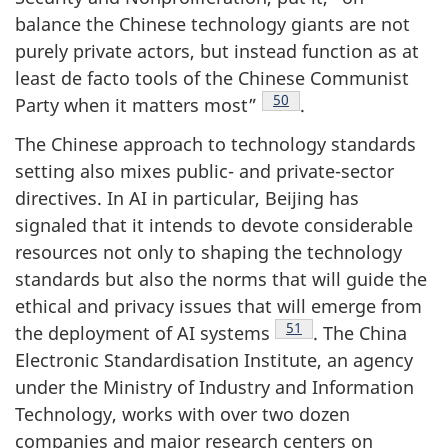
balance the Chinese technology giants are not
purely private actors, but instead function as at
least de facto tools of the Chinese Communist
Footnote
50
Party when it matters most”
.
The Chinese approach to technology standards
setting also mixes public- and private-sector
directives. In AI in particular, Beijing has
signaled that it intends to devote considerable
resources not only to shaping the technology
standards but also the norms that will guide the
ethical and privacy issues that will emerge from
Footnote
51
the deployment of AI systems
. The China
Electronic Standardisation Institute, an agency
under the Ministry of Industry and Information
Technology, works with over two dozen
companies and major research centers on