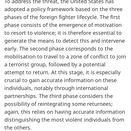
To address the threat, the United States has
adopted a policy framework based on the three
phases of the foreign fighter life­cycle. The first
phase consists of the emergence of motivation
to resort to violence; it is therefore essential to
generate the means to detect this and intervene
early. The second phase corresponds to the
mobilisation to travel to a zone of conflict to join
a terrorist group, followed by a potential
attempt to return. At this stage, it is especially
crucial to gain accurate information on these
individuals, notably through international
partnerships. The third phase considers the
possibility of reintegrating some returnees;
again, this relies on having accurate information
distinguishing the most violent individuals from
the others.