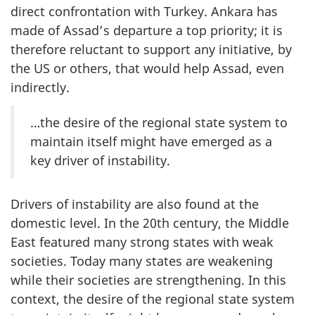
direct confrontation with Turkey. Ankara has
made of Assad’s departure a top priority; it is
therefore reluctant to support any initiative, by
the US or others, that would help Assad, even
indirectly.
…the desire of the regional state system to
maintain itself might have emerged as a
key driver of instability.
Drivers of instability are also found at the
domestic level. In the 20th century, the Middle
East featured many strong states with weak
societies. Today many states are weakening
while their societies are strengthening. In this
context, the desire of the regional state system