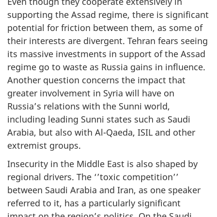
Even though they cooperate extensively in
supporting the Assad regime, there is significant
potential for friction between them, as some of
their interests are divergent. Tehran fears seeing
its massive investments in support of the Assad
regime go to waste as Russia gains in influence.
Another question concerns the impact that
greater involvement in Syria will have on
Russia’s relations with the Sunni world,
including leading Sunni states such as Saudi
Arabia, but also with Al-Qaeda, ISIL and other
extremist groups.
Insecurity in the Middle East is also shaped by
regional drivers. The ‘’toxic competition’’
between Saudi Arabia and Iran, as one speaker
referred to it, has a particularly significant
impact on the region’s politics. On the Saudi