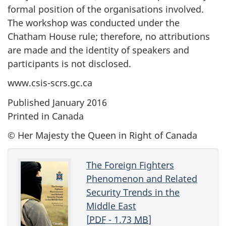
formal position of the organisations involved.
The workshop was conducted under the
Chatham House rule; therefore, no attributions
are made and the identity of speakers and
participants is not disclosed.
www.csis-scrs.gc.ca
Published January 2016
Printed in Canada
© Her Majesty the Queen in Right of Canada
The Foreign Fighters
Phenomenon and Related
Security Trends in the
Middle East
[
PDF
- 1.73
MB
]