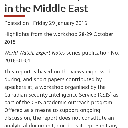
in the Middle East
Posted on : Friday 29 January 2016
Highlights from the workshop 28-29 October
2015
World Watch: Expert Notes
series publication No.
2016-01-01
This report is based on the views expressed
during, and short papers contributed by
speakers at, a workshop organised by the
Canadian Security Intelligence Service (CSIS) as
part of the CSIS academic outreach program.
Offered as a means to support ongoing
discussion, the report does not constitute an
analytical document, nor does it represent any