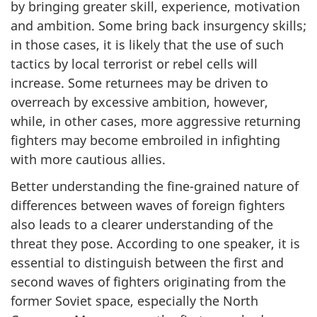
by bringing greater skill, experience, motivation
and ambition. Some bring back insurgency skills;
in those cases, it is likely that the use of such
tactics by local terrorist or rebel cells will
increase. Some returnees may be driven to
overreach by excessive ambition, however,
while, in other cases, more aggressive returning
fighters may become embroiled in infighting
with more cautious allies.
Better understanding the fine-grained nature of
differences between waves of foreign fighters
also leads to a clearer understanding of the
threat they pose. According to one speaker, it is
essential to distinguish between the first and
second waves of fighters originating from the
former Soviet space, especially the North