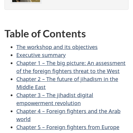
Table of Contents
The workshop and its objectives
Executive summary
Chapter 1 – The big picture: An assessment
of the foreign fighters threat to the West
Chapter 2 – The future of jihadism in the
Middle East
Chapter 3 – The jihadist digital
empowerment revolution
Chapter 4 – Foreign fighters and the Arab
world
Chapter 5 – Foreign fighters from Europe