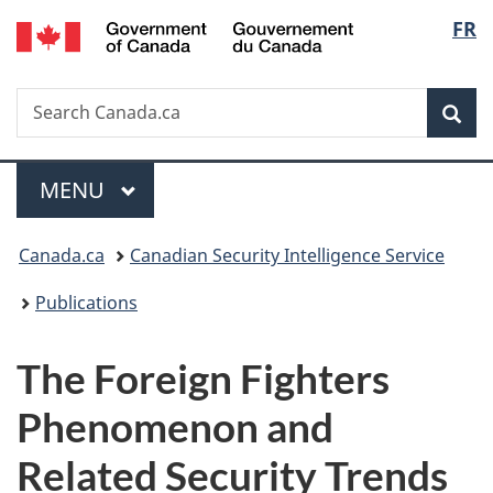
/
Langu
FR
Skip
Skip
Switch
Gouvernement
to
to
to
select
du
main
"About
basic
Canada
Search
Search
content
government"
HTML
Sea
Canada.ca
version
Menu
MAIN
MENU
You
Canada.ca
Canadian Security Intelligence Service
are
Publications
here:
The Foreign Fighters
Phenomenon and
Related Security Trends