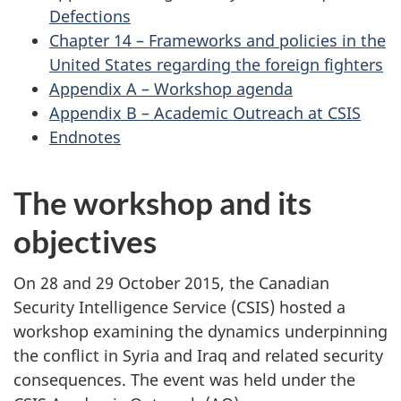
Defections
Chapter 14 – Frameworks and policies in the
United States regarding the foreign fighters
Appendix A – Workshop agenda
Appendix B – Academic Outreach at CSIS
Endnotes
The workshop and its
objectives
On 28 and 29 October 2015, the Canadian
Security Intelligence Service (CSIS) hosted a
workshop examining the dynamics underpinning
the conflict in Syria and Iraq and related security
consequences. The event was held under the