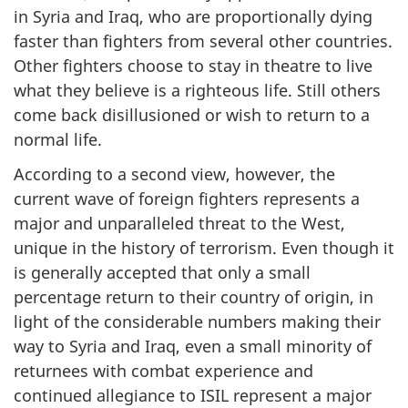
in Syria and Iraq, who are proportionally dying
faster than fighters from several other countries.
Other fighters choose to stay in theatre to live
what they believe is a righteous life. Still others
come back disillusioned or wish to return to a
normal life.
According to a second view, however, the
current wave of foreign fighters represents a
major and unparalleled threat to the West,
unique in the history of terrorism. Even though it
is generally accepted that only a small
percentage return to their country of origin, in
light of the considerable numbers making their
way to Syria and Iraq, even a small minority of
returnees with combat experience and
continued allegiance to ISIL represent a major