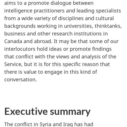
aims to a promote dialogue between
intelligence practitioners and leading specialists
from a wide variety of disciplines and cultural
backgrounds working in universities, thinktanks,
business and other research institutions in
Canada and abroad. It may be that some of our
interlocutors hold ideas or promote findings
that conflict with the views and analysis of the
Service, but it is for this specific reason that
there is value to engage in this kind of
conversation.
Executive summary
The conflict in Syria and Iraq has had