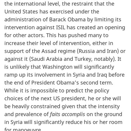
the international level, the restraint that the
United States has exercised under the
administration of Barack Obama by limiting its
intervention against ISIL has created an opening
for other actors. This has pushed many to
increase their level of intervention, either in
support of the Assad regime (Russia and Iran) or
against it (Saudi Arabia and Turkey, notably). It
is unlikely that Washington will significantly
ramp up its involvement in Syria and Iraq before
the end of President Obama’s second term.
While it is impossible to predict the policy
choices of the next US president, he or she will
be heavily constrained given that the intensity
and prevalence of
faits accomplis
on the ground
in Syria will significantly reduce his or her room
for manoeuvre.