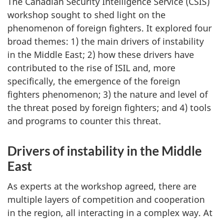
The Canadian Security Intelligence Service (CSIS)
workshop sought to shed light on the
phenomenon of foreign fighters. It explored four
broad themes: 1) the main drivers of instability
in the Middle East; 2) how these drivers have
contributed to the rise of ISIL and, more
specifically, the emergence of the foreign
fighters phenomenon; 3) the nature and level of
the threat posed by foreign fighters; and 4) tools
and programs to counter this threat.
Drivers of instability in the Middle
East
As experts at the workshop agreed, there are
multiple layers of competition and cooperation
in the region, all interacting in a complex way. At