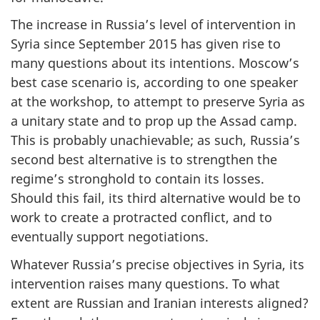
The increase in Russia’s level of intervention in
Syria since September 2015 has given rise to
many questions about its intentions. Moscow’s
best case scenario is, according to one speaker
at the workshop, to attempt to preserve Syria as
a unitary state and to prop up the Assad camp.
This is probably unachievable; as such, Russia’s
second best alternative is to strengthen the
regime’s stronghold to contain its losses.
Should this fail, its third alternative would be to
work to create a protracted conflict, and to
eventually support negotiations.
Whatever Russia’s precise objectives in Syria, its
intervention raises many questions. To what
extent are Russian and Iranian interests aligned?