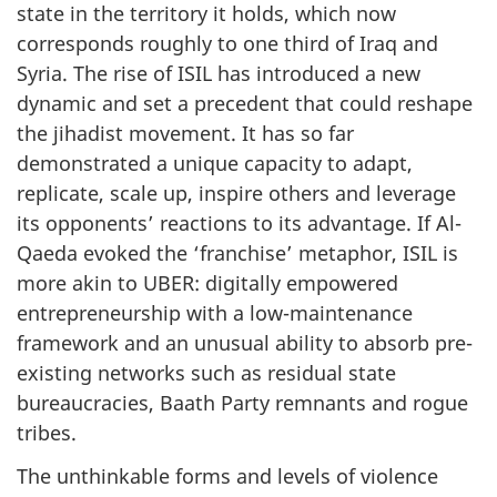
state in the territory it holds, which now
corresponds roughly to one third of Iraq and
Syria. The rise of ISIL has introduced a new
dynamic and set a precedent that could reshape
the jihadist movement. It has so far
demonstrated a unique capacity to adapt,
replicate, scale up, inspire others and leverage
its opponents’ reactions to its advantage. If Al-
Qaeda evoked the ‘franchise’ metaphor, ISIL is
more akin to UBER: digitally empowered
entrepreneurship with a low-maintenance
framework and an unusual ability to absorb pre-
existing networks such as residual state
bureaucracies, Baath Party remnants and rogue
tribes.
The unthinkable forms and levels of violence