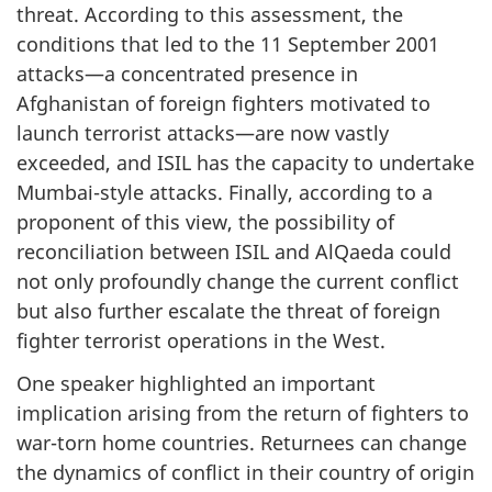
threat. According to this assessment, the
conditions that led to the 11 September 2001
attacks—a concentrated presence in
Afghanistan of foreign fighters motivated to
launch terrorist attacks—are now vastly
exceeded, and ISIL has the capacity to undertake
Mumbai-style attacks. Finally, according to a
proponent of this view, the possibility of
reconciliation between ISIL and Al­Qaeda could
not only profoundly change the current conflict
but also further escalate the threat of foreign
fighter terrorist operations in the West.
One speaker highlighted an important
implication arising from the return of fighters to
war-torn home countries. Returnees can change
the dynamics of conflict in their country of origin