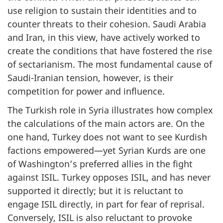
use religion to sustain their identities and to
counter threats to their cohesion. Saudi Arabia
and Iran, in this view, have actively worked to
create the conditions that have fostered the rise
of sectarianism. The most fundamental cause of
Saudi-Iranian tension, however, is their
competition for power and influence.
The Turkish role in Syria illustrates how complex
the calculations of the main actors are. On the
one hand, Turkey does not want to see Kurdish
factions empowered—yet Syrian Kurds are one
of Washington’s preferred allies in the fight
against ISIL. Turkey opposes ISIL, and has never
supported it directly; but it is reluctant to
engage ISIL directly, in part for fear of reprisal.
Conversely, ISIL is also reluctant to provoke