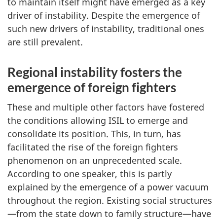
to maintain itself might have emerged as a key
driver of instability. Despite the emergence of
such new drivers of instability, traditional ones
are still prevalent.
Regional instability fosters the
emergence of foreign fighters
These and multiple other factors have fostered
the conditions allowing ISIL to emerge and
consolidate its position. This, in turn, has
facilitated the rise of the foreign fighters
phenomenon on an unprecedented scale.
According to one speaker, this is partly
explained by the emergence of a power vacuum
throughout the region. Existing social structures
—from the state down to family structure—have