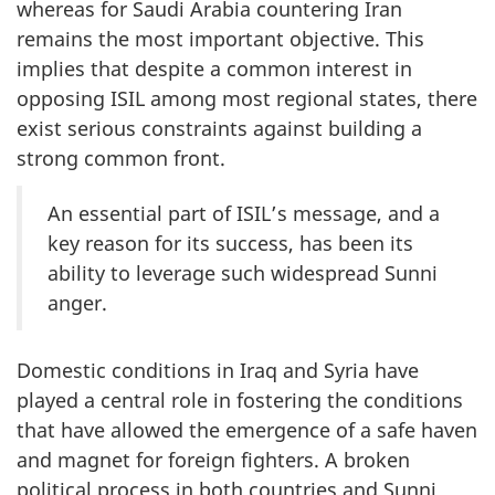
whereas for Saudi Arabia countering Iran
remains the most important objective. This
implies that despite a common interest in
opposing ISIL among most regional states, there
exist serious constraints against building a
strong common front.
An essential part of ISIL’s message, and a
key reason for its success, has been its
ability to leverage such widespread Sunni
anger.
Domestic conditions in Iraq and Syria have
played a central role in fostering the conditions
that have allowed the emergence of a safe haven
and magnet for foreign fighters. A broken
political process in both countries and Sunni