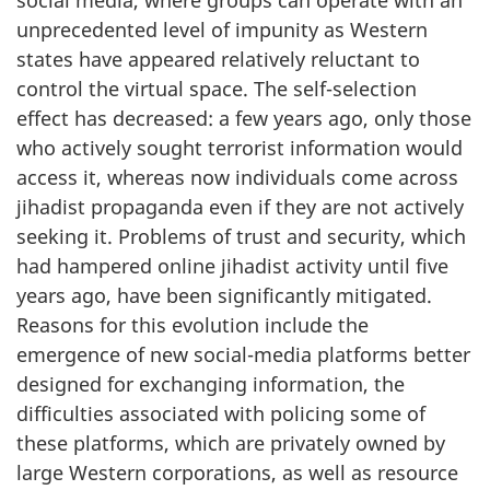
unprecedented level of impunity as Western
states have appeared relatively reluctant to
control the virtual space. The self-selection
effect has decreased: a few years ago, only those
who actively sought terrorist information would
access it, whereas now individuals come across
jihadist propaganda even if they are not actively
seeking it. Problems of trust and security, which
had hampered online jihadist activity until five
years ago, have been significantly mitigated.
Reasons for this evolution include the
emergence of new social-media platforms better
designed for exchanging information, the
difficulties associated with policing some of
these platforms, which are privately owned by
large Western corporations, as well as resource