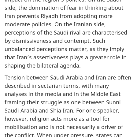
side, the domination of fear in thinking about
Iran prevents Riyadh from adopting more
moderate policies. On the Iranian side,
perceptions of the Saudi rival are characterised
by dismissiveness and contempt. Such
unbalanced perceptions matter, as they imply
that Iran’s assertiveness plays a greater role in
shaping the bilateral agenda.
Tension between Saudi Arabia and Iran are often
described in sectarian terms, with many
analyses in the media and in the Middle East
framing their struggle as one between Sunni
Saudi Arabia and Shia Iran. For one speaker,
however, religion acts more as a tool for
mobilisation and is not necessarily a driver of
the conflict. When under pressure, states can