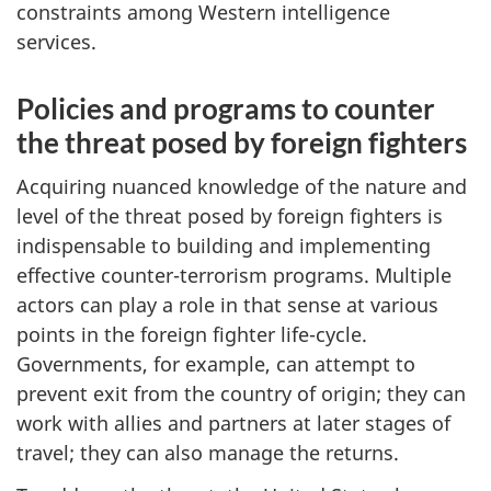
constraints among Western intelligence
services.
Policies and programs to counter
the threat posed by foreign fighters
Acquiring nuanced knowledge of the nature and
level of the threat posed by foreign fighters is
indispensable to building and implementing
effective counter-terrorism programs. Multiple
actors can play a role in that sense at various
points in the foreign fighter life-cycle.
Governments, for example, can attempt to
prevent exit from the country of origin; they can
work with allies and partners at later stages of
travel; they can also manage the returns.