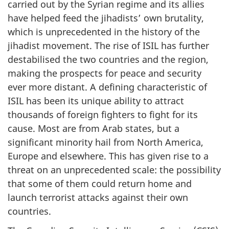
carried out by the Syrian regime and its allies
have helped feed the jihadists’ own brutality,
which is unprecedented in the history of the
jihadist movement. The rise of ISIL has further
destabilised the two countries and the region,
making the prospects for peace and security
ever more distant. A defining characteristic of
ISIL has been its unique ability to attract
thousands of foreign fighters to fight for its
cause. Most are from Arab states, but a
significant minority hail from North America,
Europe and elsewhere. This has given rise to a
threat on an unprecedented scale: the possibility
that some of them could return home and
launch terrorist attacks against their own
countries.