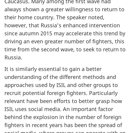
Caucasus. Many among the first wave had
always shown a greater willingness to return to
their home country. The speaker noted,
however, that Russia’s enhanced intervention
since autumn 2015 may accelerate this trend by
driving an even greater number of fighters, this
time from the second wave, to seek to return to
Russia.
It is similarly essential to gain a better
understanding of the different methods and
approaches used by ISIL and other groups to
recruit potential foreign fighters. Particularly
relevant have been efforts to better grasp how
ISIL uses social media. An important factor
behind the explosion in the number of foreign
fighters in recent years has been the spread of
social media, where groups can operate with an