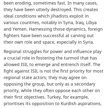
been eroding, sometimes fast. In many cases,
they have been utterly destroyed. This creates
ideal conditions which jihadists exploit in
various countries, notably in Syria, Iraq, Libya
and Yemen. Harnessing those dynamics, foreign
fighters have been successful at carving out
their own role and space, especially in Syria.
Regional struggles for power and influence play
a crucial role in fostering the turmoil that has
allowed ISIL to emerge and entrench itself. The
fight against ISIL is not the first priority for most
regional state actors; they may agree on
opposing the group, but only as a secondary
priority, while they often oppose each other on
their first objectives. Turkey, for example,
prioritises its opposition to Kurdish aspirations,