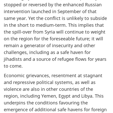
stopped or reversed by the enhanced Russian
intervention launched in September of that
same year. Yet the conflict is unlikely to subside
in the short to medium-term. This implies that
the spill-over from Syria will continue to weight
on the region for the foreseeable future; it will
remain a generator of insecurity and other
challenges, including as a safe haven for
jihadists and a source of refugee flows for years
to come.
Economic grievances, resentment at stagnant
and repressive political systems, as well as
violence are also in other countries of the
region, including Yemen, Egypt and Libya. This
underpins the conditions favouring the
emergence of additional safe havens for foreign