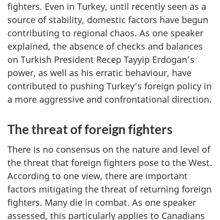
fighters. Even in Turkey, until recently seen as a
source of stability, domestic factors have begun
contributing to regional chaos. As one speaker
explained, the absence of checks and balances
on Turkish President Recep Tayyip Erdogan’s
power, as well as his erratic behaviour, have
contributed to pushing Turkey’s foreign policy in
a more aggressive and confrontational direction.
The threat of foreign fighters
There is no consensus on the nature and level of
the threat that foreign fighters pose to the West.
According to one view, there are important
factors mitigating the threat of returning foreign
fighters. Many die in combat. As one speaker
assessed, this particularly applies to Canadians