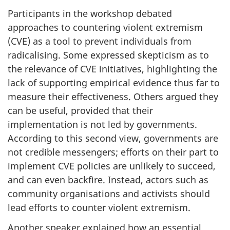
Participants in the workshop debated
approaches to countering violent extremism
(CVE) as a tool to prevent individuals from
radicalising. Some expressed skepticism as to
the relevance of CVE initiatives, highlighting the
lack of supporting empirical evidence thus far to
measure their effectiveness. Others argued they
can be useful, provided that their
implementation is not led by governments.
According to this second view, governments are
not credible messengers; efforts on their part to
implement CVE policies are unlikely to succeed,
and can even backfire. Instead, actors such as
community organisations and activists should
lead efforts to counter violent extremism.
Another speaker explained how an essential