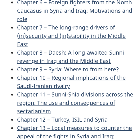
Chapter 6 – Foreign fighters from the North
Caucasus in Syria and Iraq: Motivations and
role
Chapter 7 – The long-range drivers of
(in)security and (in)stability in the Middle
East
Chapter 8 – Daesh: A long-awaited Sunni
revenge in Iraq and the Middle East
Chapter 9 – Syria: Where to from here?
Chapter 10 – Regional implications of the
Saudi-Iranian rivalry
Chapter 11 – Sunni-Shia divisions across the
region: The use and consequences of
sectarianism
Chapter 12 – Turkey, ISIL and Syria
Chapter 13 – Local measures to counter the
appeal of the fights in Syria and Iraq: