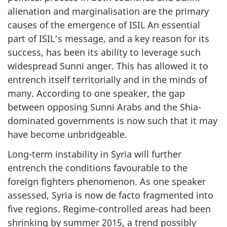
alienation and marginalisation are the primary
causes of the emergence of ISIL An essential
part of ISIL’s message, and a key reason for its
success, has been its ability to leverage such
widespread Sunni anger. This has allowed it to
entrench itself territorially and in the minds of
many. According to one speaker, the gap
between opposing Sunni Arabs and the Shia-
dominated governments is now such that it may
have become unbridgeable.
Long-term instability in Syria will further
entrench the conditions favourable to the
foreign fighters phenomenon. As one speaker
assessed, Syria is now de facto fragmented into
five regions. Regime-controlled areas had been
shrinking by summer 2015, a trend possibly