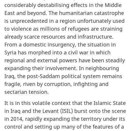
considerably destabilising effects in the Middle
East and beyond. The humanitarian catastrophe
is unprecedented in a region unfortunately used
to violence as millions of refugees are straining
already scarce resources and infrastructure.
From a domestic insurgency, the situation in
Syria has morphed into a civil war in which
regional and external powers have been steadily
expanding their involvement. In neighbouring
Iraq, the post-Saddam political system remains
fragile, riven by corruption, infighting and
sectarian tension.
It is in this volatile context that the Islamic State
in Iraq and the Levant (ISIL) burst onto the scene
in 2014, rapidly expanding the territory under its
control and setting up many of the features of a