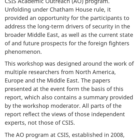
CSIS Academic Outreach (AO) program.
Unfolding under Chatham House rule, it
provided an opportunity for the participants to
address the long-term drivers of security in the
broader Middle East, as well as the current state
of and future prospects for the foreign fighters
phenomenon.
This workshop was designed around the work of
multiple researchers from North America,
Europe and the Middle East. The papers
presented at the event form the basis of this
report, which also contains a summary provided
by the workshop moderator. All parts of the
report reflect the views of those independent
experts, not those of CSIS.
The AO program at CSIS, established in 2008,