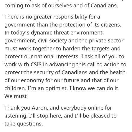
coming to ask of ourselves and of Canadians.
There is no greater responsibility for a
government than the protection of its citizens.
In today’s dynamic threat environment,
government, civil society and the private sector
must work together to harden the targets and
protect our national interests. I ask all of you to
work with CSIS in advancing this call to action to
protect the security of Canadians and the health
of our economy for our future and that of our
children. I’m an optimist. I know we can do it.
We must!
Thank you Aaron, and everybody online for
listening. I’ll stop here, and I’ll be pleased to
take questions.