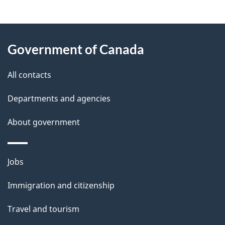
g
About
e
Government of Canada
this
d
site
e
All contacts
t
Departments and agencies
a
About government
i
l
Themes
Jobs
and
s
Immigration and citizenship
topics
Travel and tourism