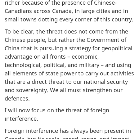
richer because of the presence of Chinese-
Canadians across Canada, in large cities and in
small towns dotting every corner of this country.
To be clear, the threat does not come from the
Chinese people, but rather the Government of
China that is pursuing a strategy for geopolitical
advantage on all fronts – economic,
technological, political, and military – and using
all elements of state power to carry out activities
that are a direct threat to our national security
and sovereignty. We all must strengthen our
defences.
I will now focus on the threat of foreign
interference.
Foreign interference has always been present in
Canada, but its scale, speed, range, and impact