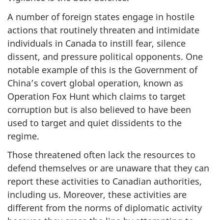
A number of foreign states engage in hostile
actions that routinely threaten and intimidate
individuals in Canada to instill fear, silence
dissent, and pressure political opponents. One
notable example of this is the Government of
China’s covert global operation, known as
Operation Fox Hunt which claims to target
corruption but is also believed to have been
used to target and quiet dissidents to the
regime.
Those threatened often lack the resources to
defend themselves or are unaware that they can
report these activities to Canadian authorities,
including us. Moreover, these activities are
different from the norms of diplomatic activity