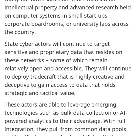
intellectual property and advanced research held
on computer systems in small start-ups,
corporate boardrooms, or university labs across
the country.
State cyber actors will continue to target
sensitive and proprietary data that resides on
these networks – some of which remain
relatively open and accessible. They will continue
to deploy tradecraft that is highly-creative and
deceptive to gain access to data that holds
strategic and tactical value.
These actors are able to leverage emerging
technologies such as bulk data collection or AI-
powered analytics to their advantage. With full
integration, they pull from common data pools