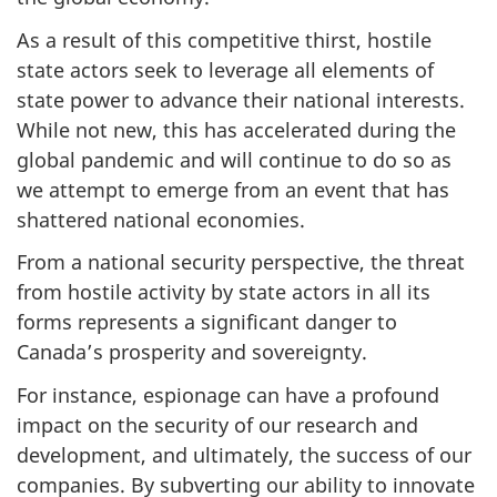
As a result of this competitive thirst, hostile
state actors seek to leverage all elements of
state power to advance their national interests.
While not new, this has accelerated during the
global pandemic and will continue to do so as
we attempt to emerge from an event that has
shattered national economies.
From a national security perspective, the threat
from hostile activity by state actors in all its
forms represents a significant danger to
Canada’s prosperity and sovereignty.
For instance, espionage can have a profound
impact on the security of our research and
development, and ultimately, the success of our
companies. By subverting our ability to innovate