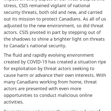
stress, CSIS remained vigilant of national
security threats, both old and new, and carried
out its mission to protect Canadians. As all of us
adjusted to the new environment, so did threat
actors. CSIS pivoted in part by stepping out of
the shadows to shine a brighter light on threats
to Canada’s national security.
The fluid and rapidly evolving environment
created by COVID-19 has created a situation ripe
for exploitation by threat actors seeking to
cause harm or advance their own interests. With
many Canadians working from home, threat
actors are presented with even more
opportunities to conduct malicious online
activities.