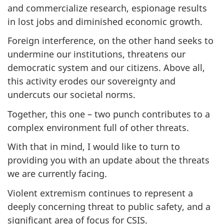
and commercialize research, espionage results
in lost jobs and diminished economic growth.
Foreign interference, on the other hand seeks to
undermine our institutions, threatens our
democratic system and our citizens. Above all,
this activity erodes our sovereignty and
undercuts our societal norms.
Together, this one – two punch contributes to a
complex environment full of other threats.
With that in mind, I would like to turn to
providing you with an update about the threats
we are currently facing.
Violent extremism continues to represent a
deeply concerning threat to public safety, and a
significant area of focus for CSIS.