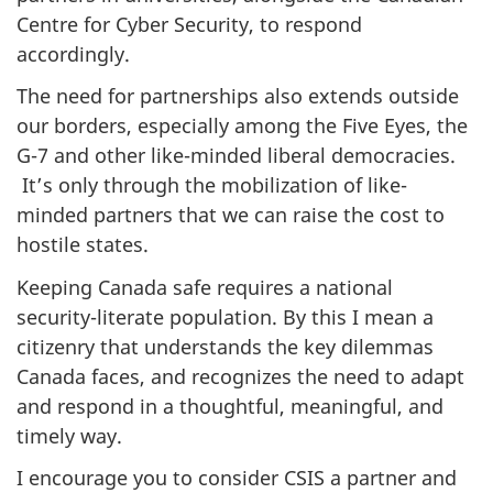
Centre for Cyber Security, to respond
accordingly.
The need for partnerships also extends outside
our borders, especially among the Five Eyes, the
G-7 and other like-minded liberal democracies.
It’s only through the mobilization of like-
minded partners that we can raise the cost to
hostile states.
Keeping Canada safe requires a national
security-literate population. By this I mean a
citizenry that understands the key dilemmas
Canada faces, and recognizes the need to adapt
and respond in a thoughtful, meaningful, and
timely way.
I encourage you to consider CSIS a partner and