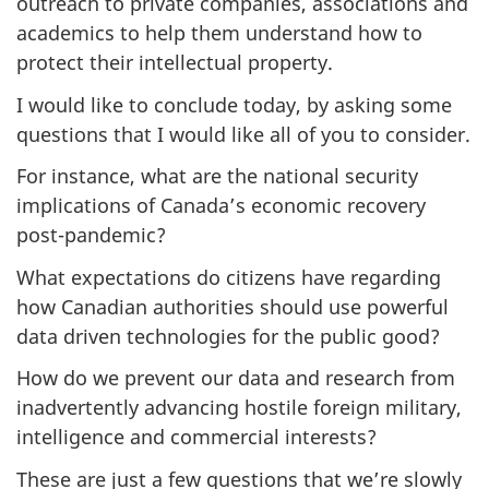
outreach to private companies, associations and
academics to help them understand how to
protect their intellectual property.
I would like to conclude today, by asking some
questions that I would like all of you to consider.
For instance, what are the national security
implications of Canada’s economic recovery
post-pandemic?
What expectations do citizens have regarding
how Canadian authorities should use powerful
data driven technologies for the public good?
How do we prevent our data and research from
inadvertently advancing hostile foreign military,
intelligence and commercial interests?
These are just a few questions that we’re slowly