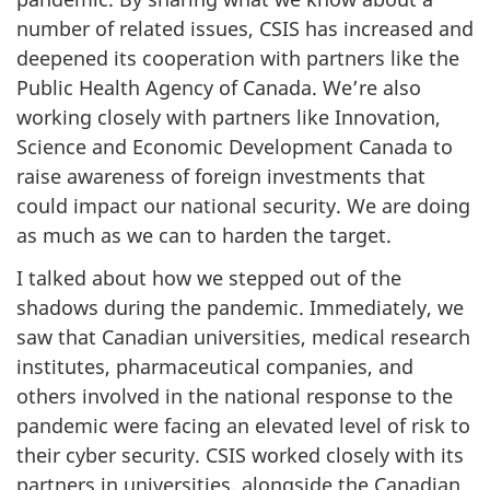
number of related issues, CSIS has increased and
deepened its cooperation with partners like the
Public Health Agency of Canada. We’re also
working closely with partners like Innovation,
Science and Economic Development Canada to
raise awareness of foreign investments that
could impact our national security. We are doing
as much as we can to harden the target.
I talked about how we stepped out of the
shadows during the pandemic. Immediately, we
saw that Canadian universities, medical research
institutes, pharmaceutical companies, and
others involved in the national response to the
pandemic were facing an elevated level of risk to
their cyber security. CSIS worked closely with its
partners in universities, alongside the Canadian