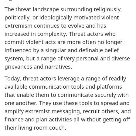
The threat landscape surrounding religiously,
politically, or ideologically motivated violent
extremism continues to evolve and has
increased in complexity. Threat actors who
commit violent acts are more often no longer
influenced by a singular and definable belief
system, but a range of very personal and diverse
grievances and narratives.
Today, threat actors leverage a range of readily
available communication tools and platforms
that enable them to communicate securely with
one another. They use these tools to spread and
amplify extremist messaging, recruit others, and
finance and plan activities all without getting off
their living room couch.