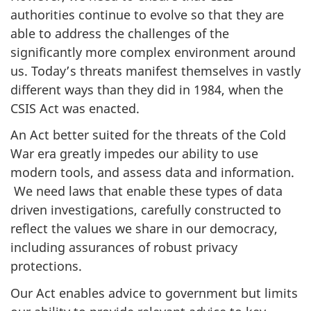
authorities continue to evolve so that they are
able to address the challenges of the
significantly more complex environment around
us. Today’s threats manifest themselves in vastly
different ways than they did in 1984, when the
CSIS Act was enacted.
An Act better suited for the threats of the Cold
War era greatly impedes our ability to use
modern tools, and assess data and information.
We need laws that enable these types of data
driven investigations, carefully constructed to
reflect the values we share in our democracy,
including assurances of robust privacy
protections.
Our Act enables advice to government but limits