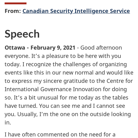
From:
Canadian Security Intelligence Service
Speech
Ottawa - February 9, 2021
- Good afternoon
everyone. It’s a pleasure to be here with you
today. I recognize the challenges of organizing
events like this in our new normal and would like
to express my sincere gratitude to the Centre for
International Governance Innovation for doing
so. It’s a bit unusual for me today as the tables
have turned. You can see me and I cannot see
you. Usually, I’m the one on the outside looking
in.
I have often commented on the need for a