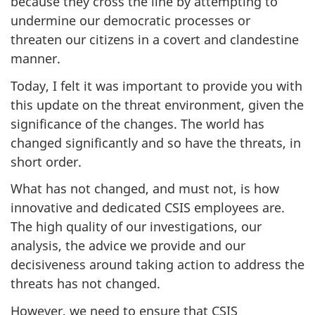
because they cross the line by attempting to
undermine our democratic processes or
threaten our citizens in a covert and clandestine
manner.
Today, I felt it was important to provide you with
this update on the threat environment, given the
significance of the changes. The world has
changed significantly and so have the threats, in
short order.
What has not changed, and must not, is how
innovative and dedicated CSIS employees are.
The high quality of our investigations, our
analysis, the advice we provide and our
decisiveness around taking action to address the
threats has not changed.
However, we need to ensure that CSIS