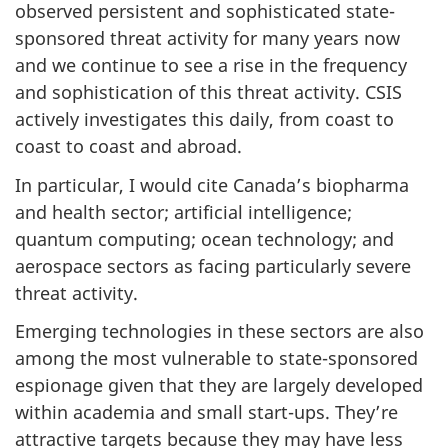
observed persistent and sophisticated state-
sponsored threat activity for many years now
and we continue to see a rise in the frequency
and sophistication of this threat activity. CSIS
actively investigates this daily, from coast to
coast to coast and abroad.
In particular, I would cite Canada’s biopharma
and health sector; artificial intelligence;
quantum computing; ocean technology; and
aerospace sectors as facing particularly severe
threat activity.
Emerging technologies in these sectors are also
among the most vulnerable to state-sponsored
espionage given that they are largely developed
within academia and small start-ups. They’re
attractive targets because they may have less