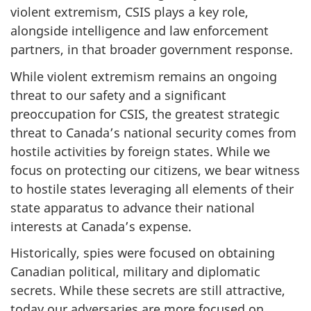
violent extremism, CSIS plays a key role,
alongside intelligence and law enforcement
partners, in that broader government response.
While violent extremism remains an ongoing
threat to our safety and a significant
preoccupation for CSIS, the greatest strategic
threat to Canada’s national security comes from
hostile activities by foreign states. While we
focus on protecting our citizens, we bear witness
to hostile states leveraging all elements of their
state apparatus to advance their national
interests at Canada’s expense.
Historically, spies were focused on obtaining
Canadian political, military and diplomatic
secrets. While these secrets are still attractive,
today our adversaries are more focused on