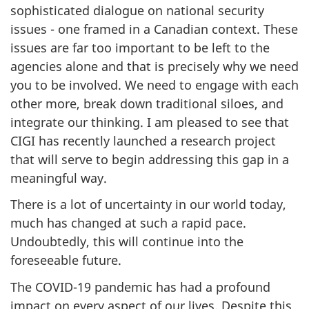
sophisticated dialogue on national security
issues - one framed in a Canadian context. These
issues are far too important to be left to the
agencies alone and that is precisely why we need
you to be involved. We need to engage with each
other more, break down traditional siloes, and
integrate our thinking. I am pleased to see that
CIGI has recently launched a research project
that will serve to begin addressing this gap in a
meaningful way.
There is a lot of uncertainty in our world today,
much has changed at such a rapid pace.
Undoubtedly, this will continue into the
foreseeable future.
The COVID-19 pandemic has had a profound
impact on every aspect of our lives. Despite this