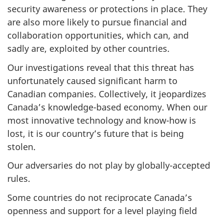
security awareness or protections in place. They
are also more likely to pursue financial and
collaboration opportunities, which can, and
sadly are, exploited by other countries.
Our investigations reveal that this threat has
unfortunately caused significant harm to
Canadian companies. Collectively, it jeopardizes
Canada’s knowledge-based economy. When our
most innovative technology and know-how is
lost, it is our country’s future that is being
stolen.
Our adversaries do not play by globally-accepted
rules.
Some countries do not reciprocate Canada’s
openness and support for a level playing field