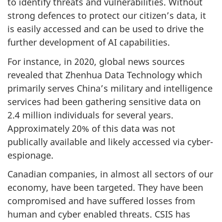
to identify threats and vulnerabilities. Without
strong defences to protect our citizen’s data, it
is easily accessed and can be used to drive the
further development of AI capabilities.
For instance, in 2020, global news sources
revealed that Zhenhua Data Technology which
primarily serves China’s military and intelligence
services had been gathering sensitive data on
2.4 million individuals for several years.
Approximately 20% of this data was not
publically available and likely accessed via cyber-
espionage.
Canadian companies, in almost all sectors of our
economy, have been targeted. They have been
compromised and have suffered losses from
human and cyber enabled threats. CSIS has