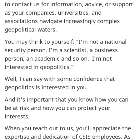
to contact us for information, advice, or support
as your companies, universities, and
associations navigate increasingly complex
geopolitical waters.
You may think to yourself: “I’m not a national
security person. I’m a scientist, a business
person, an academic and so on. I’m not
interested in geopolitics.”
Well, I can say with some confidence that
geopolitics is interested in you.
And it’s important that you know how you can
be at risk and how you can protect your
interests.
When you reach out to us, you’ll appreciate the
expertise and dedication of CSIS employees. As