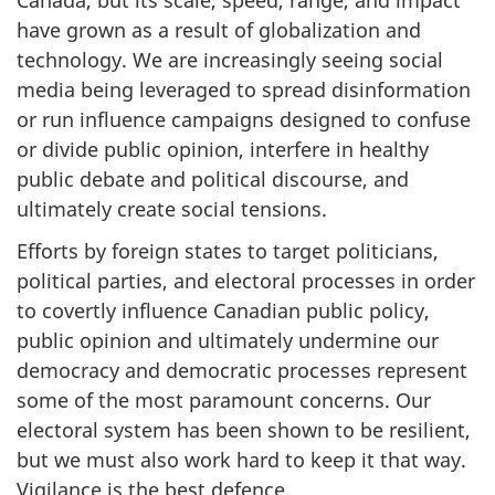
have grown as a result of globalization and
technology. We are increasingly seeing social
media being leveraged to spread disinformation
or run influence campaigns designed to confuse
or divide public opinion, interfere in healthy
public debate and political discourse, and
ultimately create social tensions.
Efforts by foreign states to target politicians,
political parties, and electoral processes in order
to covertly influence Canadian public policy,
public opinion and ultimately undermine our
democracy and democratic processes represent
some of the most paramount concerns. Our
electoral system has been shown to be resilient,
but we must also work hard to keep it that way.
Vigilance is the best defence.