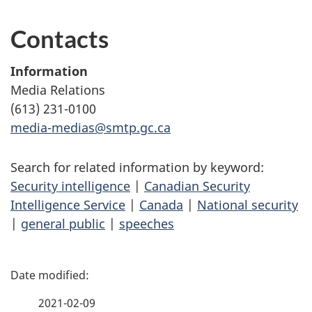
Contacts
Information
Media Relations
(613) 231-0100
media-medias@smtp.gc.ca
Search for related information by keyword:
Security intelligence
|
Canadian Security
Intelligence Service
|
Canada
|
National security
|
general public
|
speeches
P
a
2021-02-09