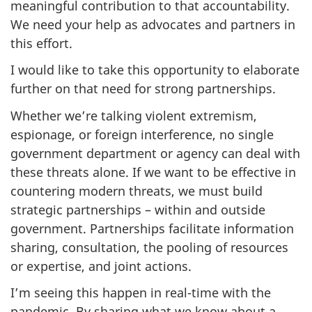
meaningful contribution to that accountability.
We need your help as advocates and partners in
this effort.
I would like to take this opportunity to elaborate
further on that need for strong partnerships.
Whether we’re talking violent extremism,
espionage, or foreign interference, no single
government department or agency can deal with
these threats alone. If we want to be effective in
countering modern threats, we must build
strategic partnerships – within and outside
government. Partnerships facilitate information
sharing, consultation, the pooling of resources
or expertise, and joint actions.
I’m seeing this happen in real-time with the
pandemic. By sharing what we know about a