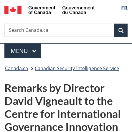
/
Langu
FR
Skip
Skip
Switch
Gouvernement
to
to
to
select
du
main
"About
basic
Canada
Search
Search
content
government"
HTML
Sea
Canada.ca
version
Menu
MAIN
MENU
You
Canada.ca
Canadian Security Intelligence Service
are
Remarks by Director
here:
David Vigneault to the
Centre for International
Governance Innovation