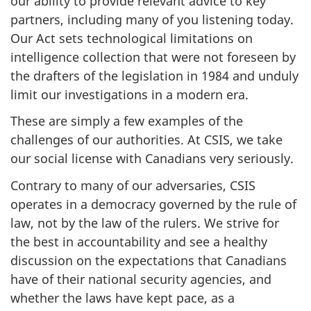
our ability to provide relevant advice to key
partners, including many of you listening today.
Our Act sets technological limitations on
intelligence collection that were not foreseen by
the drafters of the legislation in 1984 and unduly
limit our investigations in a modern era.
These are simply a few examples of the
challenges of our authorities. At CSIS, we take
our social license with Canadians very seriously.
Contrary to many of our adversaries, CSIS
operates in a democracy governed by the rule of
law, not by the law of the rulers. We strive for
the best in accountability and see a healthy
discussion on the expectations that Canadians
have of their national security agencies, and
whether the laws have kept pace, as a