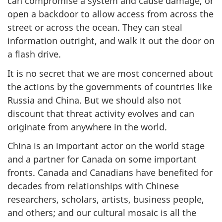
can compromise a system and cause damage, or
open a backdoor to allow access from across the
street or across the ocean. They can steal
information outright, and walk it out the door on
a flash drive.
It is no secret that we are most concerned about
the actions by the governments of countries like
Russia and China. But we should also not
discount that threat activity evolves and can
originate from anywhere in the world.
China is an important actor on the world stage
and a partner for Canada on some important
fronts. Canada and Canadians have benefited for
decades from relationships with Chinese
researchers, scholars, artists, business people,
and others; and our cultural mosaic is all the