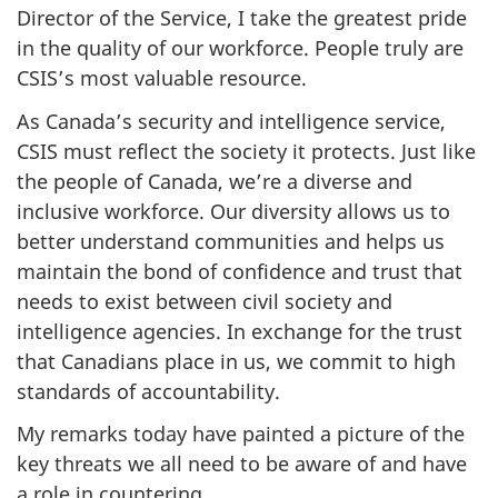
Director of the Service, I take the greatest pride
in the quality of our workforce. People truly are
CSIS’s most valuable resource.
As Canada’s security and intelligence service,
CSIS must reflect the society it protects. Just like
the people of Canada, we’re a diverse and
inclusive workforce. Our diversity allows us to
better understand communities and helps us
maintain the bond of confidence and trust that
needs to exist between civil society and
intelligence agencies. In exchange for the trust
that Canadians place in us, we commit to high
standards of accountability.
My remarks today have painted a picture of the
key threats we all need to be aware of and have
a role in countering.