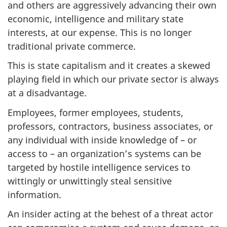
and others are aggressively advancing their own
economic, intelligence and military state
interests, at our expense. This is no longer
traditional private commerce.
This is state capitalism and it creates a skewed
playing field in which our private sector is always
at a disadvantage.
Employees, former employees, students,
professors, contractors, business associates, or
any individual with inside knowledge of – or
access to – an organization’s systems can be
targeted by hostile intelligence services to
wittingly or unwittingly steal sensitive
information.
An insider acting at the behest of a threat actor