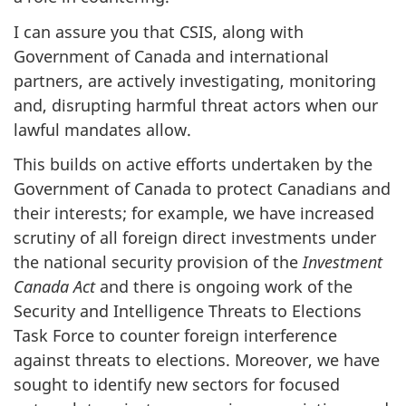
I can assure you that CSIS, along with
Government of Canada and international
partners, are actively investigating, monitoring
and, disrupting harmful threat actors when our
lawful mandates allow.
This builds on active efforts undertaken by the
Government of Canada to protect Canadians and
their interests; for example, we have increased
scrutiny of all foreign direct investments under
the national security provision of the
Investment
Canada Act
and there is ongoing work of the
Security and Intelligence Threats to Elections
Task Force to counter foreign interference
against threats to elections. Moreover, we have
sought to identify new sectors for focused