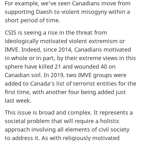
For example, we’ve seen Canadians move from
supporting Daesh to violent misogyny within a
short period of time.
CSIS is seeing a rise in the threat from
ideologically motivated violent extremism or
IMVE. Indeed, since 2014, Canadians motivated
in whole or in part, by their extreme views in this
sphere have killed 21 and wounded 40 on
Canadian soil. In 2019, two IMVE groups were
added to Canada’s list of terrorist entities for the
first time, with another four being added just
last week.
This issue is broad and complex. It represents a
societal problem that will require a holistic
approach involving all elements of civil society
to address it. As with religiously motivated