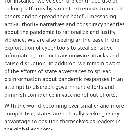
For instance, we’ve seen the continued use of
online platforms by violent extremists to recruit
others and to spread their hateful messaging,
anti-authority narratives and conspiracy theories
about the pandemic to rationalize and justify
violence. We are also seeing an increase in the
exploitation of cyber tools to steal sensitive
information, conduct ransomware attacks and
cause disruption. In addition, we remain aware
of the efforts of state adversaries to spread
disinformation about pandemic responses in an
attempt to discredit government efforts and
diminish confidence in vaccine rollout efforts.
With the world becoming ever smaller and more
competitive, states are naturally seeking every
advantage to position themselves as leaders in
the global economy.