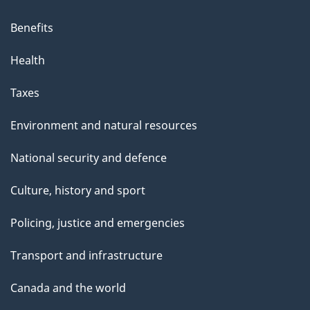
Benefits
Health
Taxes
Environment and natural resources
National security and defence
Culture, history and sport
Policing, justice and emergencies
Transport and infrastructure
Canada and the world