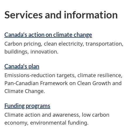
Services and information
Canada’s action on climate change
Carbon pricing, clean electricity, transportation,
buildings, innovation.
Canada's plan
Emissions-reduction targets, climate resilience,
Pan-Canadian Framework on Clean Growth and
Climate Change.
Funding programs
Climate action and awareness, low carbon
economy, environmental funding.