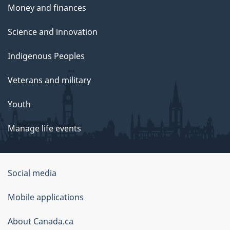
Money and finances
Science and innovation
Indigenous Peoples
Veterans and military
Youth
Manage life events
Government
Social media
of
Mobile applications
Canada
Corporate
About Canada.ca