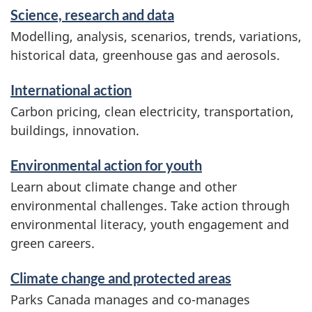
Science, research and data
Modelling, analysis, scenarios, trends, variations,
historical data, greenhouse gas and aerosols.
International action
Carbon pricing, clean electricity, transportation,
buildings, innovation.
Environmental action for youth
Learn about climate change and other
environmental challenges. Take action through
environmental literacy, youth engagement and
green careers.
Climate change and protected areas
Parks Canada manages and co-manages