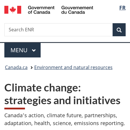
/
Langu
FR
Skip
Skip
Switch
Gouvernement
to
to
to
select
du
main
"About
basic
Canada
Search
Search
content
government"
HTML
Sea
ENR
version
Menu
MAIN
MENU
You
Canada.ca
Environment and natural resources
are
Climate change:
here:
strategies and initiatives
Canada’s action, climate future, partnerships,
adaptation, health, science, emissions reporting.