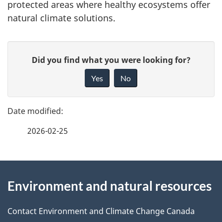
protected areas where healthy ecosystems offer
natural climate solutions.
P
G
Did you find what you were looking for?
a
i
Yes
No
v
g
e
e
f
2026-02-25
d
e
e
e
d
About
t
b
Environment and natural resources
this
a
a
site
c
Contact Environment and Climate Change Canada
i