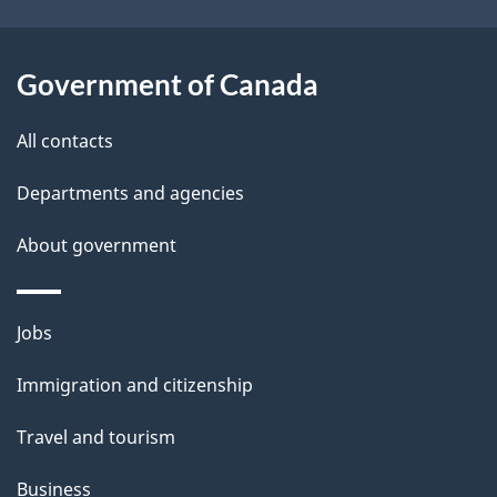
k
l
a
b
Government of Canada
s
o
All contacts
u
t
Departments and agencies
t
About government
h
i
s
Themes
Jobs
p
and
a
Immigration and citizenship
topics
g
Travel and tourism
e
Business