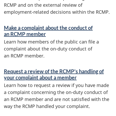
RCMP and on the external review of
employment-related decisions within the RCMP.
S
Make a complaint about the conduct of
e
an RCMP member
r
Learn how members of the public can file a
complaint about the on-duty conduct of
v
an RCMP member.
i
c
Request a review of the RCMP's handling of
your complaint about a member
e
Learn how to request a review if you have made
s
a complaint concerning the on-duty conduct of
a
an RCMP member and are not satisfied with the
n
way the RCMP handled your complaint.