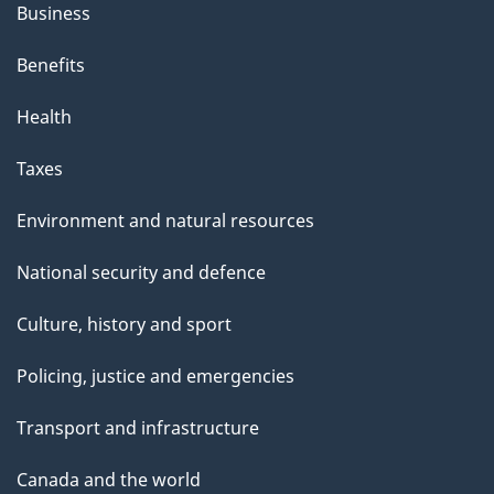
Business
Benefits
Health
Taxes
Environment and natural resources
National security and defence
Culture, history and sport
Policing, justice and emergencies
Transport and infrastructure
Canada and the world