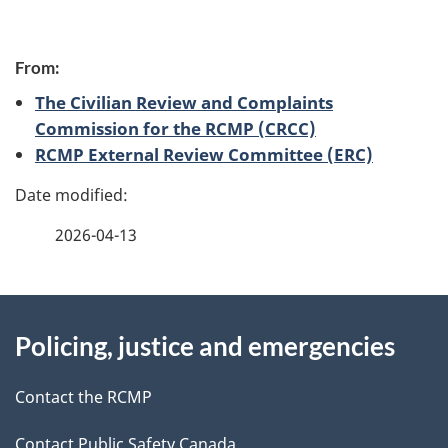
P
From:
a
The Civilian Review and Complaints
g
Commission for the RCMP (CRCC)
RCMP External Review Committee (ERC)
e
d
2026-04-13
e
t
About
a
Policing, justice and emergencies
this
i
site
Contact the RCMP
l
Contact Public Safety Canada