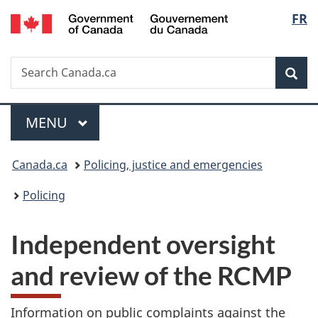
/
Langu
FR
Skip
Skip
Switch
Gouvernement
to
to
to
select
du
main
"About
basic
Canada
Search
Search
content
government"
HTML
Sea
Canada.ca
version
Menu
MAIN
MENU
You
Canada.ca
Policing, justice and emergencies
are
Policing
here:
Independent oversight
and review of the RCMP
Information on public complaints against the