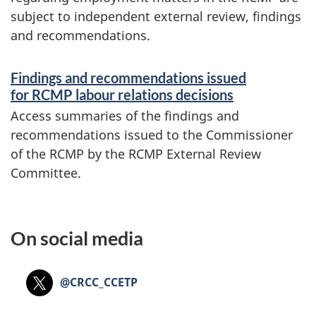
subject to independent external review, findings
and recommendations.
Findings and recommendations issued
for RCMP labour relations decisions
Access summaries of the findings and
recommendations issued to the Commissioner
of the RCMP by the RCMP External Review
Committee.
On social media
X:
@CRCC_CCETP