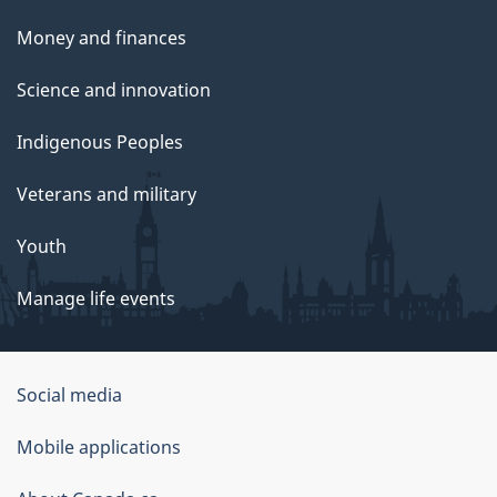
Money and finances
Science and innovation
Indigenous Peoples
Veterans and military
Youth
Manage life events
Government
Social media
of
Mobile applications
Canada