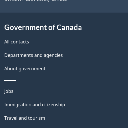
s
Government of Canada
All contacts
Departments and agencies
About government
Themes
Jobs
and
Immigration and citizenship
topics
Travel and tourism