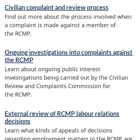
d
Civilian complaint and review process
i
Find out more about the process involved when
n
a complaint is made against a member of
f
the RCMP.
o
Ongoing investigations into complaints against
r
the RCMP
m
Learn about ongoing public interest
a
investigations being carried out by the Civilian
Review and Complaints Commission for
t
the RCMP.
i
o
External review of RCMP labour relations
decisions
n
Learn what kinds of appeals of decisions
regarding employment matters in the RCMP are