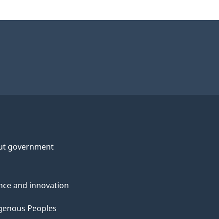
ut government
nce and innovation
genous Peoples