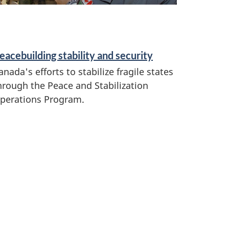
eacebuilding stability and security
anada's efforts to stabilize fragile states
hrough the Peace and Stabilization
perations Program.