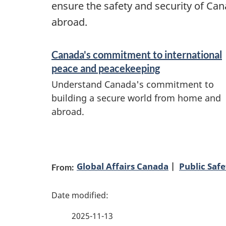
ensure the safety and security of Ca
abroad.
S
Canada's commitment to international
e
peace and peacekeeping
r
Understand Canada's commitment to
v
building a secure world from home and
abroad.
i
c
P
e
s
Global Affairs Canada
Public Saf
From:
a
a
g
n
2025-11-13
e
d