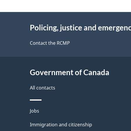
i
d
About
n
e
Policing, justice and emergenc
f
this
t
o
site
Contact the RCMP
r
a
m
i
a
Government of Canada
l
t
i
All contacts
s
o
n
Themes
Jobs
and
Immigration and citizenship