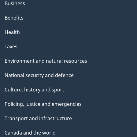
Business
Benefits
Health
Taxes
Environment and natural resources
National security and defence
Culture, history and sport
Policing, justice and emergencies
Transport and infrastructure
Canada and the world