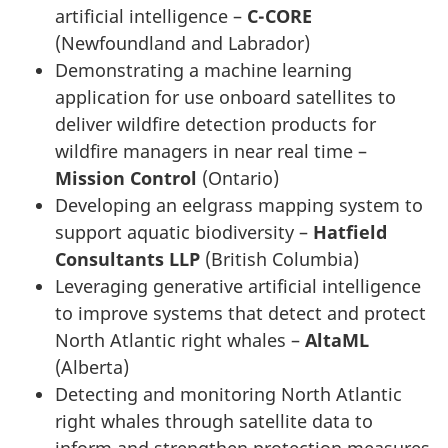
artificial intelligence –
C-CORE
(Newfoundland and Labrador)
Demonstrating a machine learning
application for use onboard satellites to
deliver wildfire detection products for
wildfire managers in near real time –
Mission Control
(Ontario)
Developing an eelgrass mapping system to
support aquatic biodiversity –
Hatfield
Consultants LLP
(British Columbia)
Leveraging generative artificial intelligence
to improve systems that detect and protect
North Atlantic right whales –
AltaML
(Alberta)
Detecting and monitoring North Atlantic
right whales through satellite data to