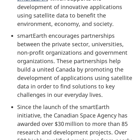
development of innovative applications
using satellite data to benefit the
environment, economy, and society.
smartEarth encourages partnerships
between the private sector, universities,
non-profit organizations and government
organizations. These partnerships help
build a united Canada by promoting the
development of applications using satellite
data in order to find solutions to key
challenges in our everyday lives.
Since the launch of the smartEarth
initiative, the Canadian Space Agency has
awarded over $30 million to more than 85
research and development projects. Over