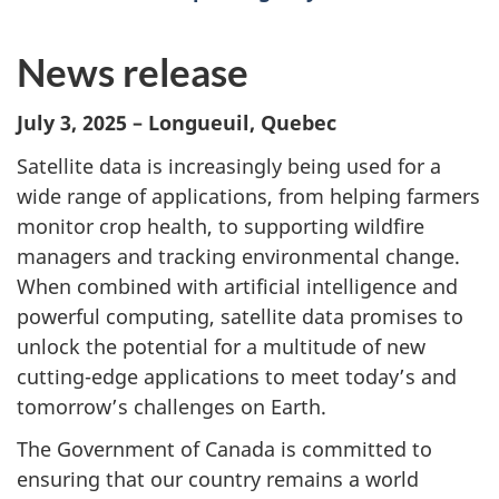
News release
July 3, 2025 – Longueuil, Quebec
Satellite data is increasingly being used for a
wide range of applications, from helping farmers
monitor crop health, to supporting wildfire
managers and tracking environmental change.
When combined with artificial intelligence and
powerful computing, satellite data promises to
unlock the potential for a multitude of new
cutting-edge applications to meet today’s and
tomorrow’s challenges on Earth.
The Government of Canada is committed to
ensuring that our country remains a world