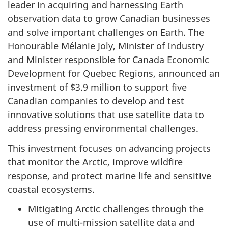
leader in acquiring and harnessing Earth
observation data to grow Canadian businesses
and solve important challenges on Earth. The
Honourable Mélanie Joly, Minister of Industry
and Minister responsible for Canada Economic
Development for Quebec Regions, announced an
investment of $3.9 million to support five
Canadian companies to develop and test
innovative solutions that use satellite data to
address pressing environmental challenges.
This investment focuses on advancing projects
that monitor the Arctic, improve wildfire
response, and protect marine life and sensitive
coastal ecosystems.
Mitigating Arctic challenges through the
use of multi-mission satellite data and