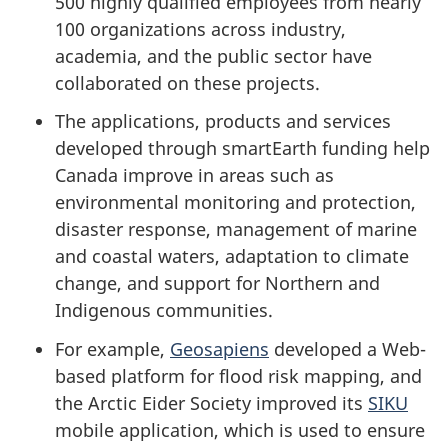
500 highly qualified employees from nearly
100 organizations across industry,
academia, and the public sector have
collaborated on these projects.
The applications, products and services
developed through smartEarth funding help
Canada improve in areas such as
environmental monitoring and protection,
disaster response, management of marine
and coastal waters, adaptation to climate
change, and support for Northern and
Indigenous communities.
For example,
Geosapiens
developed a Web-
based platform for flood risk mapping, and
the Arctic Eider Society improved its
SIKU
mobile application, which is used to ensure