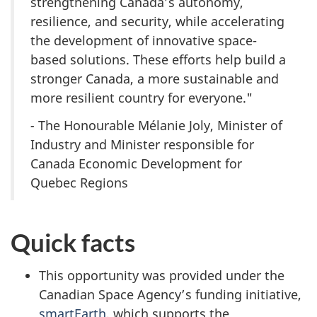
strengthening Canada’s autonomy,
resilience, and security, while accelerating
the development of innovative space-
based solutions. These efforts help build a
stronger Canada, a more sustainable and
more resilient country for everyone."
-
The Honourable Mélanie Joly, Minister of
Industry and Minister responsible for
Canada Economic Development for
Quebec Regions
Quick facts
This opportunity was provided under the
Canadian Space Agency’s funding initiative,
smartEarth
, which supports the