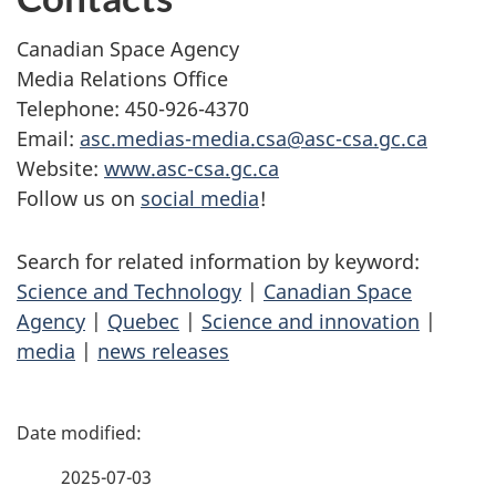
Canadian Space Agency
Media Relations Office
Telephone: 450-926-4370
Email:
asc.medias-media.csa@asc-csa.gc.ca
Website:
www.asc-csa.gc.ca
Follow us on
social media
!
Search for related information by keyword:
Science and Technology
|
Canadian Space
Agency
|
Quebec
|
Science and innovation
|
media
|
news releases
P
a
2025-07-03