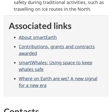
safety during traditional activities, such as
travelling on ice routes in the North.
Associated links
About smartEarth
Contributions, grants and contracts
awarded
smartWhales: Using space to keep
whales safe
Where on Earth are we? A new signal
for a new era
Contacts