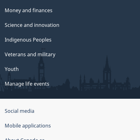
Money and finances
Science and innovation
Indigenous Peoples
Veterans and military
Youth
Manage life events
Government
Social media
of
Mobile applications
Canada