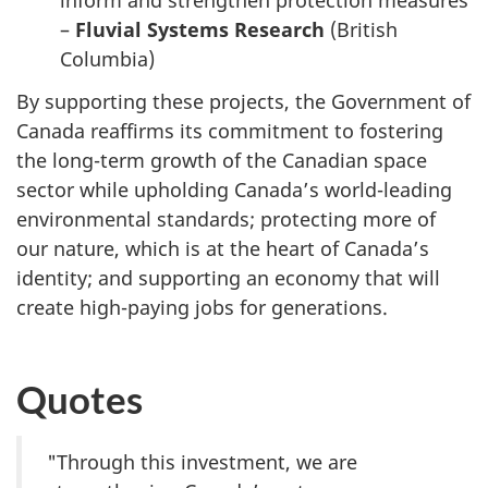
inform and strengthen protection measures
–
Fluvial Systems Research
(British
Columbia)
By supporting these projects, the Government of
Canada reaffirms its commitment to fostering
the long-term growth of the Canadian space
sector while
upholding Canada’s world-leading
environmental standards; protecting more of
our nature, which is at the heart of Canada’s
identity; and supporting an economy that will
create high-paying jobs for generations.
Quotes
"Through this investment, we are