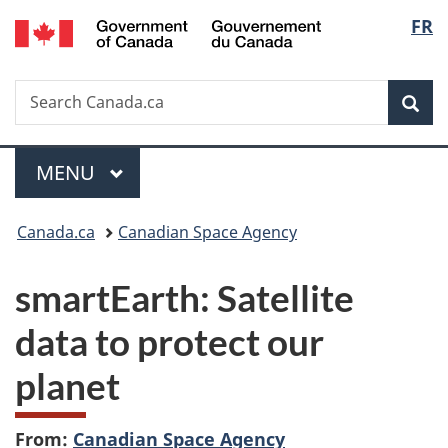
/
Langu
FR
Skip
Skip
Switch
Gouvernement
to
to
to
select
du
main
"About
basic
Canada
Search
Search
content
government"
HTML
Sea
Canada.ca
version
Menu
MAIN
MENU
You
Canada.ca
Canadian Space Agency
are
smartEarth: Satellite
here:
data to protect our
planet
From:
Canadian Space Agency