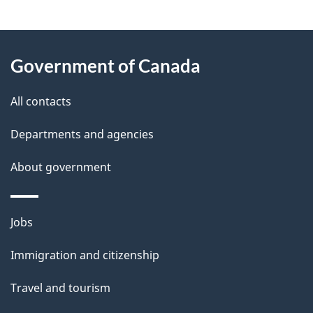
g
About
e
Government of Canada
this
d
site
e
All contacts
t
Departments and agencies
a
About government
i
l
Themes
Jobs
and
s
Immigration and citizenship
topics
Travel and tourism