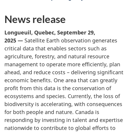
News release
Longueuil, Quebec, September 29,
2025 —
Satellite Earth observation generates
critical data that enables sectors such as
agriculture, forestry, and natural resource
management to operate more efficiently, plan
ahead, and reduce costs – delivering significant
economic benefits. One area that can greatly
profit from this data is the conservation of
ecosystems and species. Currently, the loss of
biodiversity is accelerating, with consequences
for both people and nature. Canada is
responding by investing in talent and expertise
nationwide to contribute to global efforts to