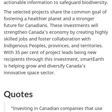
actionable information to safeguard biodiversity.
The selected projects share the common goal of
fostering a healthier planet and a stronger
future for Canadians. These investments will
strengthen Canada's economy by creating highly
skilled jobs and foster collaboration with
Indigenous Peoples, provinces, and territories.
With 35 per cent of project leads being new
recipients through this investment, smartEarth
is helping grow and diversify Canada's
innovative space sector.
Quotes
"Investing in Canadian companies that use