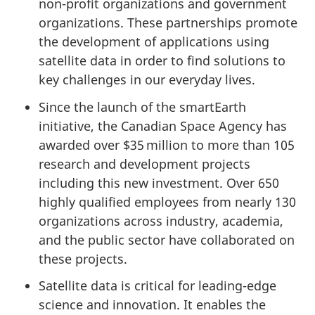
non-profit organizations and government
organizations. These partnerships promote
the development of applications using
satellite data in order to find solutions to
key challenges in our everyday lives.
Since the launch of the smartEarth
initiative, the Canadian Space Agency has
awarded over $35 million to more than 105
research and development projects
including this new investment. Over 650
highly qualified employees from nearly 130
organizations across industry, academia,
and the public sector have collaborated on
these projects.
Satellite data is critical for leading-edge
science and innovation. It enables the