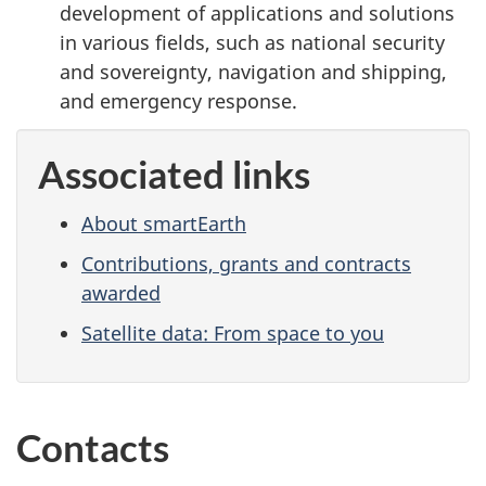
development of applications and solutions
in various fields, such as national security
and sovereignty, navigation and shipping,
and emergency response.
Associated links
About smartEarth
Contributions, grants and contracts
awarded
Satellite data: From space to you
Contacts