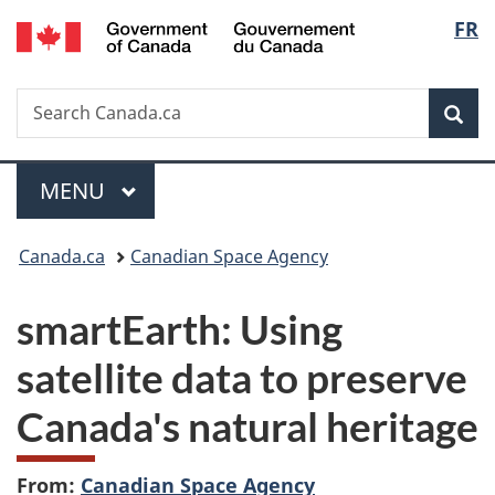
/
Langu
FR
Skip
Skip
Switch
Gouvernement
to
to
to
select
du
main
"About
basic
Canada
Search
Search
content
government"
HTML
Sea
Canada.ca
version
Menu
MAIN
MENU
You
Canada.ca
Canadian Space Agency
are
smartEarth: Using
here:
satellite data to preserve
Canada's natural heritage
From:
Canadian Space Agency