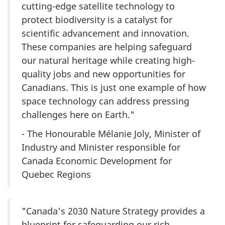
cutting-edge satellite technology to
protect biodiversity is a catalyst for
scientific advancement and innovation.
These companies are helping safeguard
our natural heritage while creating high-
quality jobs and new opportunities for
Canadians. This is just one example of how
space technology can address pressing
challenges here on Earth."
- The Honourable
Mélanie Joly
, Minister of
Industry and Minister responsible for
Canada Economic Development for
Quebec Regions
"Canada's 2030 Nature Strategy provides a
blueprint for safeguarding our rich