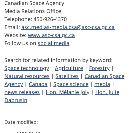
Canadian Space Agency
Media Relations Office
Telephone: 450-926-4370
Email:
asc.medias-media.csa@asc-csa.gc.ca
Website:
www.asc-csa.gc.ca
Follow us on
social media
Search for related information by keyword:
Space technology
|
Agriculture
|
Forestry
|
Natural resources
|
Satellites
|
Canadian Space
Agency
|
Canada
|
Space science
|
media
|
news releases
|
Hon. Mélanie Joly
|
Hon. Julie
Dabrusin
P
a