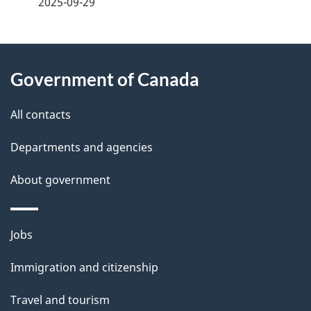
2025-09-29
g
About
e
Government of Canada
this
d
site
e
All contacts
t
Departments and agencies
a
About government
i
l
Themes
Jobs
and
s
Immigration and citizenship
topics
Travel and tourism