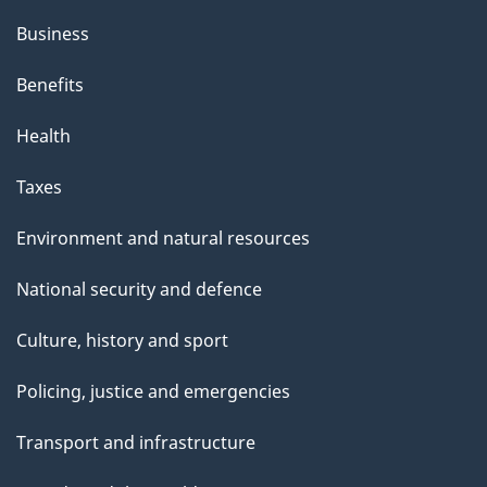
Business
Benefits
Health
Taxes
Environment and natural resources
National security and defence
Culture, history and sport
Policing, justice and emergencies
Transport and infrastructure