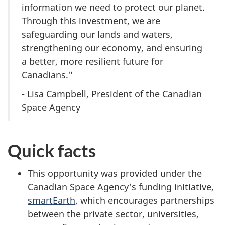
information we need to protect our planet.
Through this investment, we are
safeguarding our lands and waters,
strengthening our economy, and ensuring
a better, more resilient future for
Canadians."
- Lisa Campbell, President of the Canadian
Space Agency
Quick facts
This opportunity was provided under the
Canadian Space Agency's funding initiative,
smartEarth
, which encourages partnerships
between the private sector, universities,