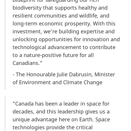
biodiversity that supports healthy and
resilient communities and wildlife, and
long-term economic prosperity. With this
investment, we're building expertise and
unlocking opportunities for innovation and
technological advancement to contribute
to a nature-positive future for all
Canadians."
- The Honourable Julie Dabrusin, Minister
of Environment and Climate Change
"Canada has been a leader in space for
decades, and this leadership gives us a
unique advantage here on Earth. Space
technologies provide the critical