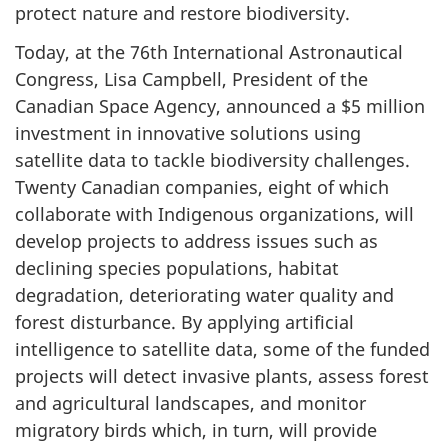
protect nature and restore biodiversity.
Today, at the 76th International Astronautical
Congress, Lisa Campbell, President of the
Canadian Space Agency, announced a $5 million
investment in innovative solutions using
satellite data to tackle biodiversity challenges.
Twenty Canadian companies, eight of which
collaborate with Indigenous organizations, will
develop projects to address issues such as
declining species populations, habitat
degradation, deteriorating water quality and
forest disturbance. By applying artificial
intelligence to satellite data, some of the funded
projects will detect invasive plants, assess forest
and agricultural landscapes, and monitor
migratory birds which, in turn, will provide