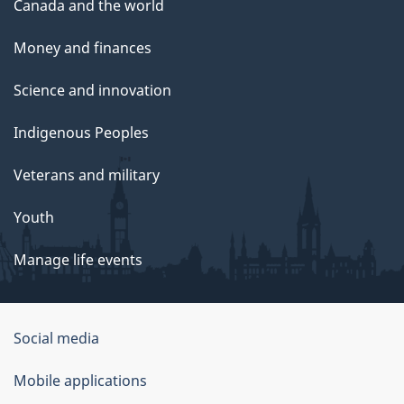
Canada and the world
Money and finances
Science and innovation
Indigenous Peoples
Veterans and military
Youth
Manage life events
Government
Social media
of
Mobile applications
Canada