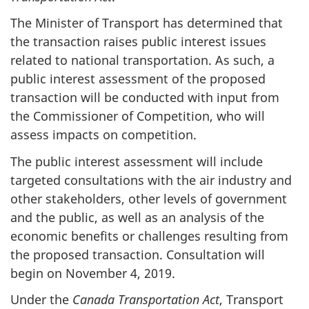
The Minister of Transport has determined that
the transaction raises public interest issues
related to national transportation. As such, a
public interest assessment of the proposed
transaction will be conducted with input from
the Commissioner of Competition, who will
assess impacts on competition.
The public interest assessment will include
targeted consultations with the air industry and
other stakeholders, other levels of government
and the public, as well as an analysis of the
economic benefits or challenges resulting from
the proposed transaction. Consultation will
begin on November 4, 2019.
Under the
Canada Transportation
Act
, Transport