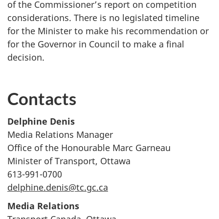
of the Commissioner’s report on competition
considerations. There is no legislated timeline
for the Minister to make his recommendation or
for the Governor in Council to make a final
decision.
Contacts
Delphine Denis
Media Relations Manager
Office of the Honourable Marc Garneau
Minister of Transport, Ottawa
613-991-0700
delphine.denis@tc.gc.ca
Media Relations