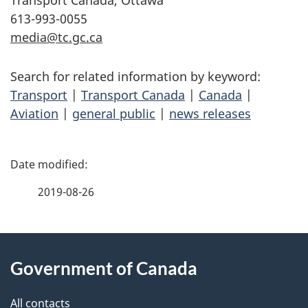
Transport Canada, Ottawa
613-993-0055
media@tc.gc.ca
Search for related information by keyword:
Transport
|
Transport Canada
|
Canada
|
Aviation
|
general public
|
news releases
P
a
2019-08-26
g
About
e
Government of Canada
this
d
site
e
All contacts