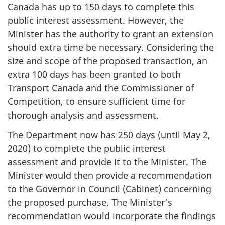
Canada has up to 150 days to complete this
public interest assessment. However, the
Minister has the authority to grant an extension
should extra time be necessary. Considering the
size and scope of the proposed transaction, an
extra 100 days has been granted to both
Transport Canada and the Commissioner of
Competition, to ensure sufficient time for
thorough analysis and assessment.
The Department now has 250 days (until May 2,
2020) to complete the public interest
assessment and provide it to the Minister. The
Minister would then provide a recommendation
to the Governor in Council (Cabinet) concerning
the proposed purchase. The Minister’s
recommendation would incorporate the findings