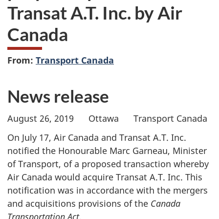
Transat A.T. Inc. by Air
Canada
From:
Transport Canada
News release
August 26, 2019 Ottawa Transport Canada
On July 17, Air Canada and Transat A.T. Inc.
notified the Honourable Marc Garneau, Minister
of Transport, of a proposed transaction whereby
Air Canada would acquire Transat A.T. Inc. This
notification was in accordance with the mergers
and acquisitions provisions of the
Canada
Transportation Act
.