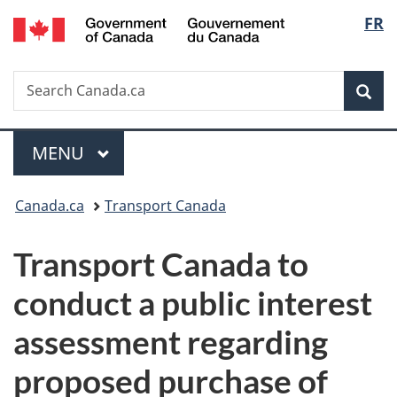
/
Langu
FR
Skip
Skip
Switch
Gouvernement
to
to
to
select
du
main
"About
basic
Canada
Search
Search
content
government"
HTML
Sea
Canada.ca
version
Menu
MAIN
MENU
You
Canada.ca
Transport Canada
are
Transport Canada to
here:
conduct a public interest
assessment regarding
proposed purchase of