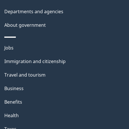
t
Departments and agencies
a
About government
i
l
Themes
Jobs
and
s
Immigration and citizenship
topics
Travel and tourism
Business
Benefits
Health