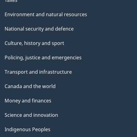
Taxes
Environment and natural resources
National security and defence
Culture, history and sport
Policing, justice and emergencies
Transport and infrastructure
Canada and the world
Money and finances
Science and innovation
Indigenous Peoples