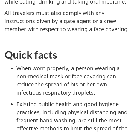
while eating, drinking and taking oral medicine.
All travelers must also comply with any
instructions given by a gate agent or a crew
member with respect to wearing a face covering.
Quick facts
When worn properly, a person wearing a
non-medical mask or face covering can
reduce the spread of his or her own
infectious respiratory droplets.
Existing public health and good hygiene
practices, including physical distancing and
frequent hand washing, are still the most
effective methods to limit the spread of the