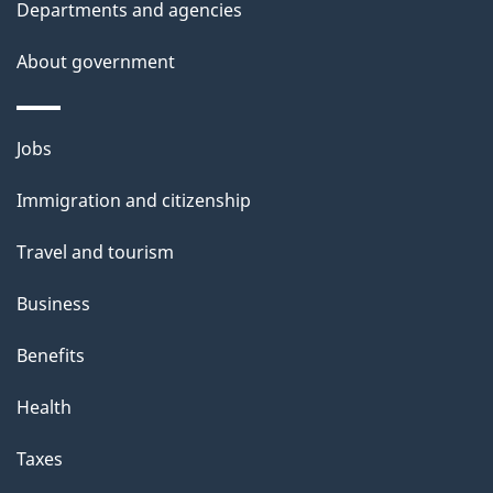
t
Departments and agencies
a
About government
i
l
Themes
Jobs
and
s
Immigration and citizenship
topics
Travel and tourism
Business
Benefits
Health
Taxes