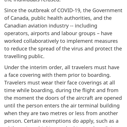
Since the outbreak of COVID-19, the Government
of Canada, public health authorities, and the
Canadian aviation industry -- including
operators, airports and labour groups – have
worked collaboratively to implement measures
to reduce the spread of the virus and protect the
travelling public.
Under the interim order, all travelers must have
a face covering with them prior to boarding.
Travelers must wear their face coverings at all
time while boarding, during the flight and from
the moment the doors of the aircraft are opened
until the person enters the air terminal building
when they are two metres or less from another
person. Certain exemptions do apply, such as a