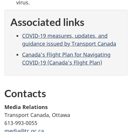
virus.
Associated links
COVID-19 measures, updates, and
guidance issued by Transport Canada
Canada’s Flight Plan for Navigating
COVID-19 (Canada’s Flight Plan)
Contacts
Media Relations
Transport Canada, Ottawa
613-993-0055
media@tc.gc.ca