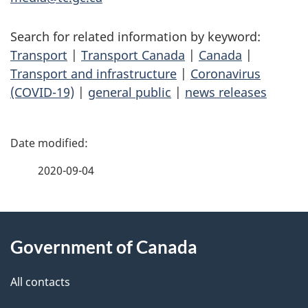
Search for related information by keyword:
Transport
|
Transport Canada
|
Canada
|
Transport and infrastructure
|
Coronavirus
(COVID-19)
|
general public
|
news releases
P
a
2020-09-04
g
About
e
Government of Canada
this
d
site
e
All contacts