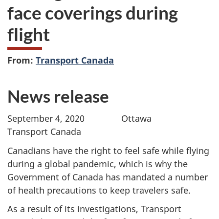
face coverings during
flight
From:
Transport Canada
News release
September 4, 2020 Ottawa
Transport Canada
Canadians have the right to feel safe while flying
during a global pandemic, which is why the
Government of Canada has mandated a number
of health precautions to keep travelers safe.
As a result of its investigations, Transport