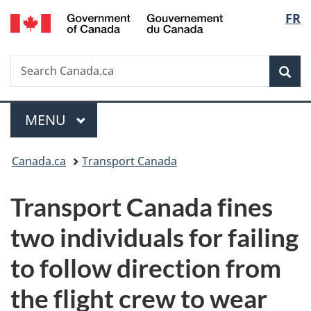
/
Langu
FR
Skip
Skip
Switch
Gouvernement
to
to
to
select
du
main
"About
basic
Canada
Search
Search
content
government"
HTML
Sea
Canada.ca
version
Menu
MAIN
MENU
You
Canada.ca
Transport Canada
are
Transport Canada fines
here:
two individuals for failing
to follow direction from
the flight crew to wear