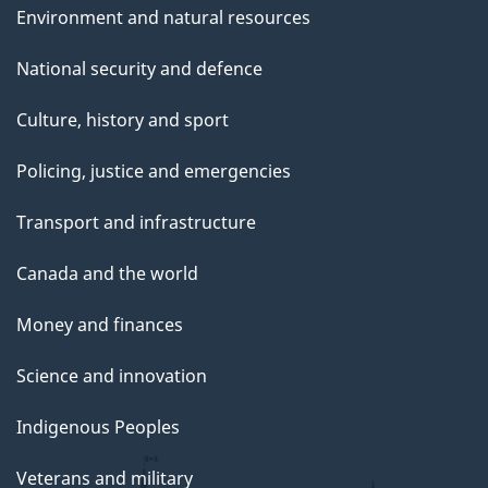
Environment and natural resources
National security and defence
Culture, history and sport
Policing, justice and emergencies
Transport and infrastructure
Canada and the world
Money and finances
Science and innovation
Indigenous Peoples
Veterans and military