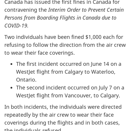
Canada has issued the first fines in Canada for
contravening the
Interim Order to Prevent Certain
Persons from Boarding Flights in Canada due to
COVID-19.
Two individuals have been fined $1,000 each for
refusing to follow the direction from the air crew
to wear their face coverings.
The first incident occurred on June 14 on a
WestJet flight from Calgary to Waterloo,
Ontario.
The second incident occurred on July 7 on a
WestJet flight from Vancouver, to Calgary.
In both incidents, the individuals were directed
repeatedly by the air crew to wear their face
coverings during the flights and in both cases,
the individuals refused.