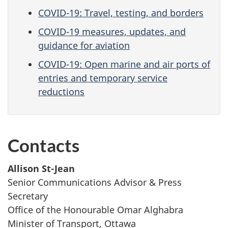
COVID-19: Travel, testing, and borders
COVID-19 measures, updates, and
guidance for aviation
COVID-19: Open marine and air ports of
entries and temporary service
reductions
Contacts
Allison St-Jean
Senior Communications Advisor & Press
Secretary
Office of the Honourable Omar Alghabra
Minister of Transport, Ottawa