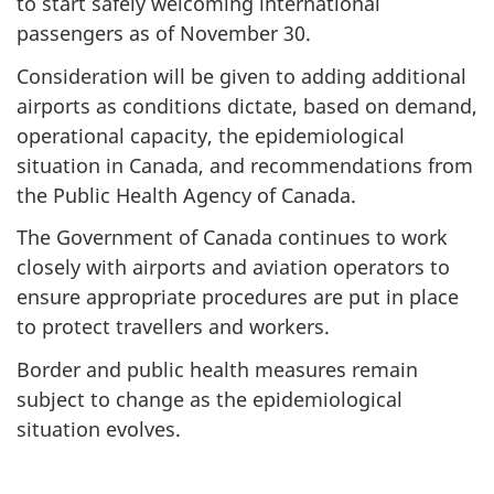
to start safely welcoming international
passengers as of November 30.
Consideration will be given to adding additional
airports as conditions dictate, based on demand,
operational capacity, the epidemiological
situation in Canada, and recommendations from
the Public Health Agency of Canada.
The Government of Canada continues to work
closely with airports and aviation operators to
ensure appropriate procedures are put in place
to protect travellers and workers.
Border and public health measures remain
subject to change as the epidemiological
situation evolves.