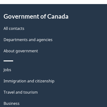
About
e
Government of Canada
this
d
site
e
All contacts
t
Departments and agencies
a
About government
i
l
Themes
Jobs
and
s
Immigration and citizenship
topics
Travel and tourism
Business