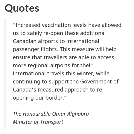
Quotes
“Increased vaccination levels have allowed
us to safely re-open these additional
Canadian airports to international
passenger flights. This measure will help
ensure that travellers are able to access
more regional airports for their
international travels this winter, while
continuing to support the Government of
Canada’s measured approach to re-
opening our border.”
The Honourable Omar Alghabra
Minister of Transport