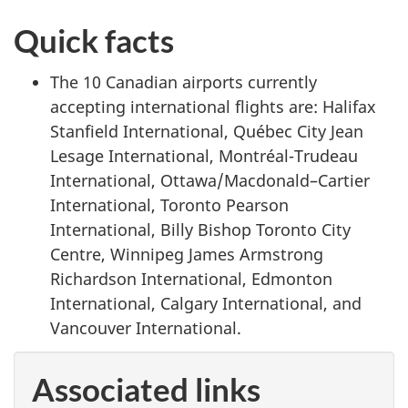
Quick facts
The 10 Canadian airports currently
accepting international flights are: Halifax
Stanfield International, Québec City Jean
Lesage International, Montréal-Trudeau
International, Ottawa/Macdonald–Cartier
International, Toronto Pearson
International, Billy Bishop Toronto City
Centre, Winnipeg James Armstrong
Richardson International, Edmonton
International, Calgary International, and
Vancouver International.
Associated links