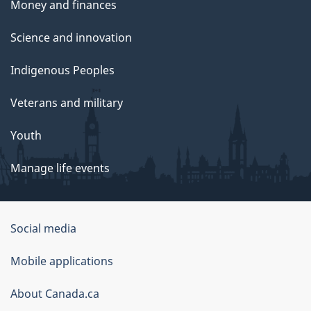
Money and finances
Science and innovation
Indigenous Peoples
Veterans and military
Youth
Manage life events
Government
Social media
of
Mobile applications
Canada
Corporate
About Canada.ca