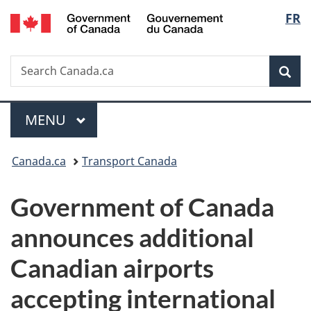
/
Langu
FR
Skip
Skip
Switch
Gouvernement
to
to
to
select
du
main
"About
basic
Canada
Search
Search
content
government"
HTML
Sea
Canada.ca
version
Menu
MAIN
MENU
You
Canada.ca
Transport Canada
are
Government of Canada
here:
announces additional
Canadian airports
accepting international