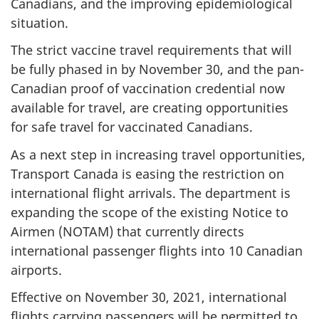
Canadians, and the improving epidemiological
situation.
The strict vaccine travel requirements that will
be fully phased in by November 30, and the pan-
Canadian proof of vaccination credential now
available for travel, are creating opportunities
for safe travel for vaccinated Canadians.
As a next step in increasing travel opportunities,
Transport Canada is easing the restriction on
international flight arrivals. The department is
expanding the scope of the existing Notice to
Airmen (NOTAM) that currently directs
international passenger flights into 10 Canadian
airports.
Effective on November 30, 2021, international
flights carrying passengers will be permitted to