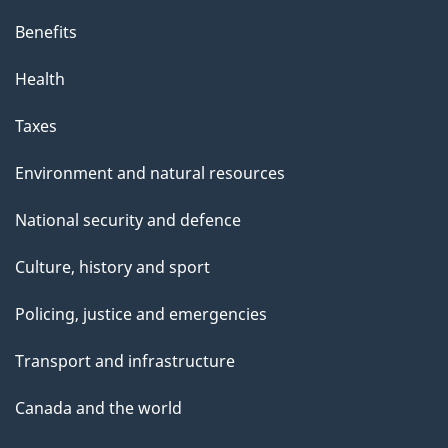
Benefits
Health
Taxes
Environment and natural resources
National security and defence
Culture, history and sport
Policing, justice and emergencies
Transport and infrastructure
Canada and the world