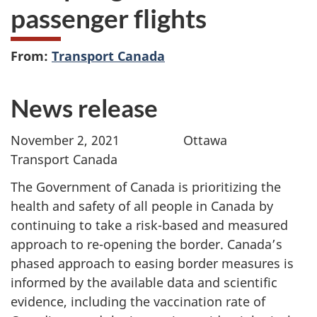
passenger flights
From:
Transport Canada
News release
November 2, 2021 Ottawa
Transport Canada
The Government of Canada is prioritizing the
health and safety of all people in Canada by
continuing to take a risk-based and measured
approach to re-opening the border. Canada’s
phased approach to easing border measures is
informed by the available data and scientific
evidence, including the vaccination rate of