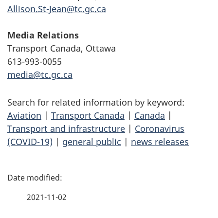
Allison.St-Jean@tc.gc.ca
Media Relations
Transport Canada, Ottawa
613-993-0055
media@tc.gc.ca
Search for related information by keyword:
Aviation
|
Transport Canada
|
Canada
|
Transport and infrastructure
|
Coronavirus
(COVID-19)
|
general public
|
news releases
P
a
2021-11-02
g