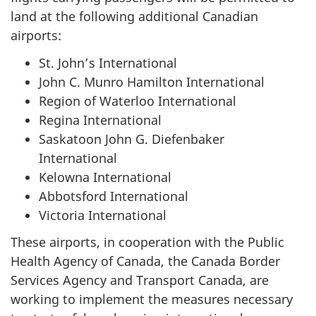
land at the following additional Canadian
airports:
St. John’s International
John C. Munro Hamilton International
Region of Waterloo International
Regina International
Saskatoon John G. Diefenbaker
International
Kelowna International
Abbotsford International
Victoria International
These airports, in cooperation with the Public
Health Agency of Canada, the Canada Border
Services Agency and Transport Canada, are
working to implement the measures necessary