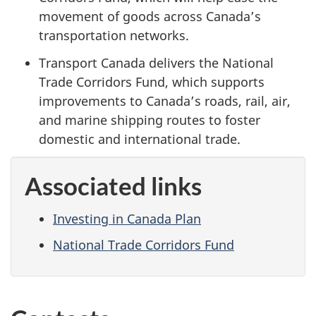
movement of goods across Canada’s
transportation networks.
Transport Canada delivers the National
Trade Corridors Fund, which supports
improvements to Canada’s roads, rail, air,
and marine shipping routes to foster
domestic and international trade.
Associated links
Investing in Canada Plan
National Trade Corridors Fund