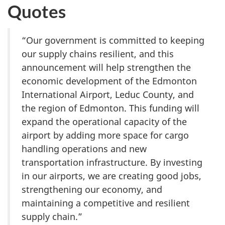
Quotes
“Our government is committed to keeping
our supply chains resilient, and this
announcement will help strengthen the
economic development of the Edmonton
International Airport, Leduc County, and
the region of Edmonton. This funding will
expand the operational capacity of the
airport by adding more space for cargo
handling operations and new
transportation infrastructure. By investing
in our airports, we are creating good jobs,
strengthening our economy, and
maintaining a competitive and resilient
supply chain.”