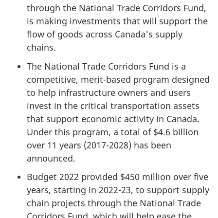
through the National Trade Corridors Fund,
is making investments that will support the
flow of goods across Canada's supply
chains.
The National Trade Corridors Fund is a
competitive, merit-based program designed
to help infrastructure owners and users
invest in the critical transportation assets
that support economic activity in Canada.
Under this program, a total of $4.6 billion
over 11 years (2017-2028) has been
announced.
Budget 2022 provided $450 million over five
years, starting in 2022-23, to support supply
chain projects through the National Trade
Corridors Fund, which will help ease the