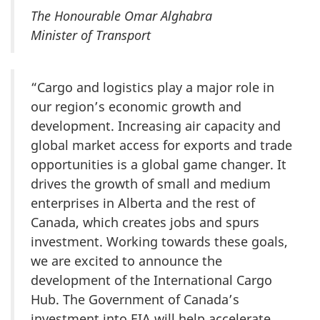
The Honourable Omar Alghabra
Minister of Transport
“Cargo and logistics play a major role in
our region’s economic growth and
development. Increasing air capacity and
global market access for exports and trade
opportunities is a global game changer. It
drives the growth of small and medium
enterprises in Alberta and the rest of
Canada, which creates jobs and spurs
investment. Working towards these goals,
we are excited to announce the
development of the International Cargo
Hub. The Government of Canada’s
investment into EIA will help accelerate