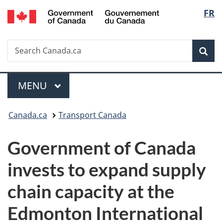
/
Langu
FR
Skip
Skip
Switch
Gouvernement
to
to
to
select
du
main
"About
basic
Canada
Search
Search
content
government"
HTML
Sea
Canada.ca
version
Menu
MAIN
MENU
You
Canada.ca
Transport Canada
are
Government of Canada
here:
invests to expand supply
chain capacity at the
Edmonton International