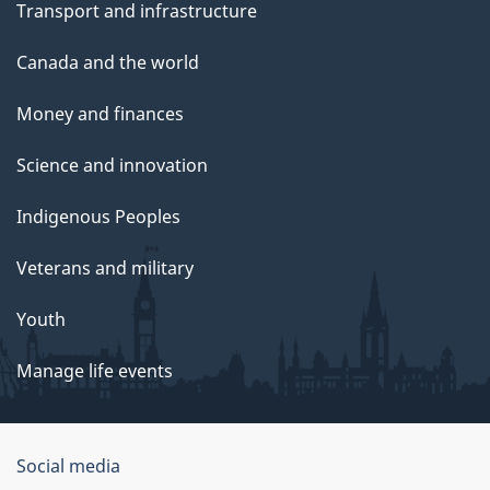
Transport and infrastructure
Canada and the world
Money and finances
Science and innovation
Indigenous Peoples
Veterans and military
Youth
Manage life events
Government
Social media