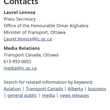
Contacts
Laurel Lennox
Press Secretary
Office of the Honourable Omar Alghabra
Minister of Transport, Ottawa
Laurel.lennox@tc.gc.ca
Media Relations
Transport Canada, Ottawa
613-993-0055
media@tc.gc.ca
Search for related information by keyword:
Aviation
|
Transport Canada
|
Alberta
|
business
|
general public
|
media
|
news releases