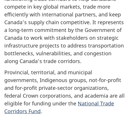
compete in key global markets, trade more
efficiently with international partners, and keep
Canada’s supply chain competitive. It represents
a long-term commitment by the Government of
Canada to work with stakeholders on strategic
infrastructure projects to address transportation
bottlenecks, vulnerabilities, and congestion
along Canada’s trade corridors.
Provincial, territorial, and municipal
governments, Indigenous groups, not-for-profit
and for-profit private-sector organizations,
federal Crown corporations, and academia are all
eligible for funding under the
National Trade
Corridors Fund
.