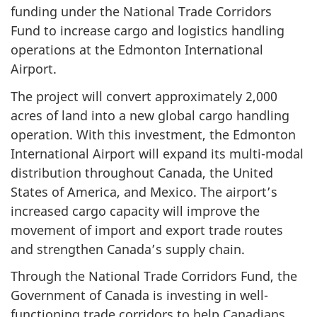
funding under the National Trade Corridors
Fund to increase cargo and logistics handling
operations at the Edmonton International
Airport.
The project will convert approximately 2,000
acres of land into a new global cargo handling
operation. With this investment, the Edmonton
International Airport will expand its multi-modal
distribution throughout Canada, the United
States of America, and Mexico. The airport’s
increased cargo capacity will improve the
movement of import and export trade routes
and strengthen Canada’s supply chain.
Through the National Trade Corridors Fund, the
Government of Canada is investing in well-
functioning trade corridors to help Canadians