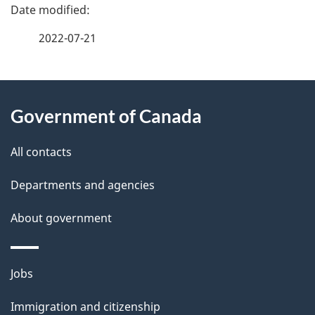
P
a
2022-07-21
g
About
e
Government of Canada
this
d
site
e
All contacts
t
Departments and agencies
a
About government
i
l
Themes
Jobs
and
s
Immigration and citizenship
topics