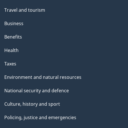
Travel and tourism
Business
Benefits
Health
Taxes
Environment and natural resources
National security and defence
Culture, history and sport
Policing, justice and emergencies