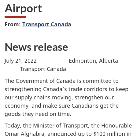
Airport
From:
Transport Canada
News release
July 21, 2022 Edmonton, Alberta
Transport Canada
The Government of Canada is committed to
strengthening Canada’s trade corridors to keep
our supply chains moving, strengthen our
economy, and make sure Canadians get the
goods they need on time.
Today, the Minister of Transport, the Honourable
Omar Alghabra, announced up to $100 million in