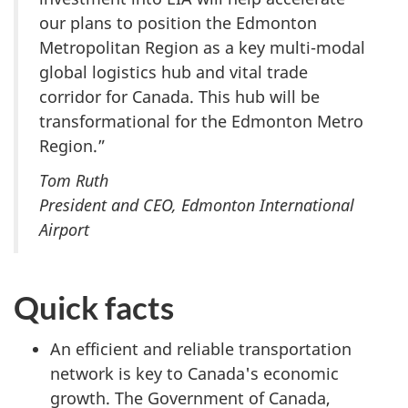
our plans to position the Edmonton
Metropolitan Region as a key multi-modal
global logistics hub and vital trade
corridor for Canada. This hub will be
transformational for the Edmonton Metro
Region.”
Tom Ruth
President and CEO, Edmonton International
Airport
Quick facts
An efficient and reliable transportation
network is key to Canada's economic
growth. The Government of Canada,