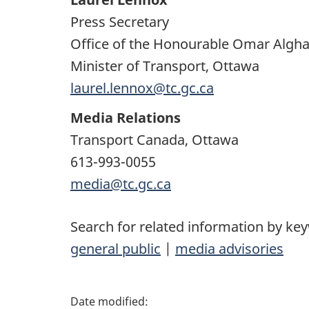
Press Secretary
Office of the Honourable Omar Algh
Minister of Transport, Ottawa
laurel.lennox@tc.gc.ca
Media Relations
Transport Canada, Ottawa
613-993-0055
media@tc.gc.ca
Search for related information by ke
general public
|
media advisories
P