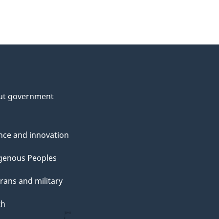
ut government
nce and innovation
genous Peoples
rans and military
th