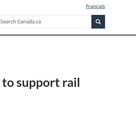
Français
Search
earch
Search
anada.ca
to support rail