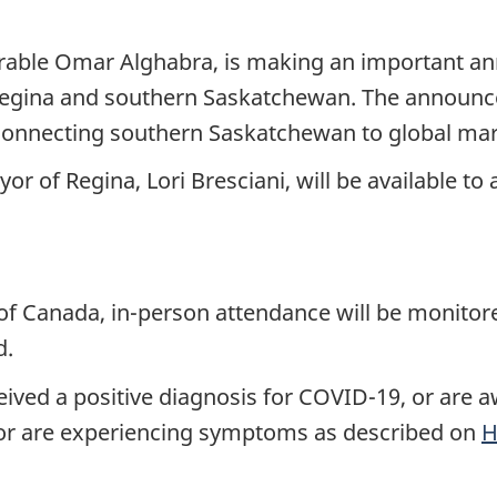
urable Omar Alghabra, is making an important 
n Regina and southern Saskatchewan. The announce
 connecting southern Saskatchewan to global mar
r of Regina, Lori Bresciani, will be available t
 of Canada, in-person attendance will be monito
d.
ved a positive diagnosis for COVID-19, or are aw
or are experiencing symptoms as described on
H