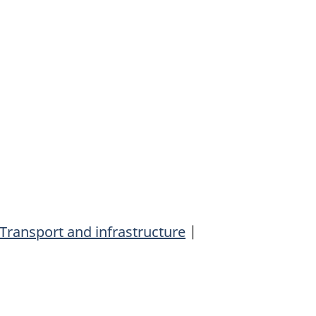
Transport and infrastructure
|