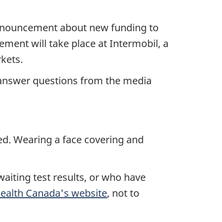
announcement about new funding to
ment will take place at Intermobil, a
kets.
o answer questions from the media
red. Wearing a face covering and
aiting test results, or who have
ealth Canada's website
, not to