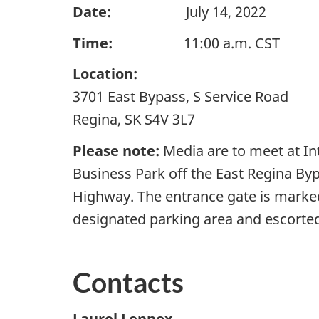
Date:
July 14, 2022
Time:
11:00 a.m. CST
Location:
3701 East Bypass, S Service Road
Regina, SK S4V 3L7
Please note:
Media are to meet at In
Business Park off the East Regina By
Highway. The entrance gate is marked 
designated parking area and escorted 
Contacts
Laurel Lennox