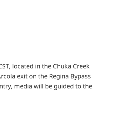
CST, located in the Chuka Creek
rcola exit on the Regina Bypass
try, media will be guided to the