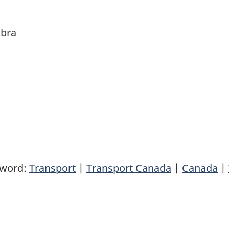
abra
yword:
Transport
|
Transport Canada
|
Canada
|