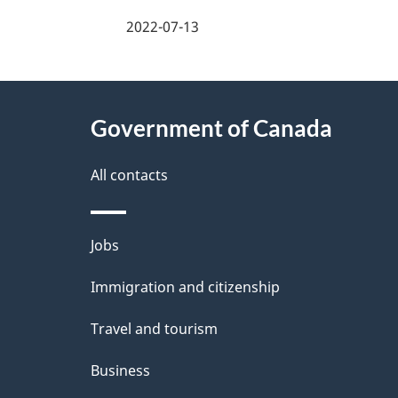
a
2022-07-13
g
About
e
Government of Canada
this
d
site
All contacts
e
t
Themes
Jobs
a
and
Immigration and citizenship
topics
i
Travel and tourism
l
Business