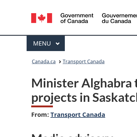
Language
selection
Menu
MAIN
MENU
You
Canada.ca
Transport Canada
are
Minister Alghabra 
here:
projects in Saska
From:
Transport Canada