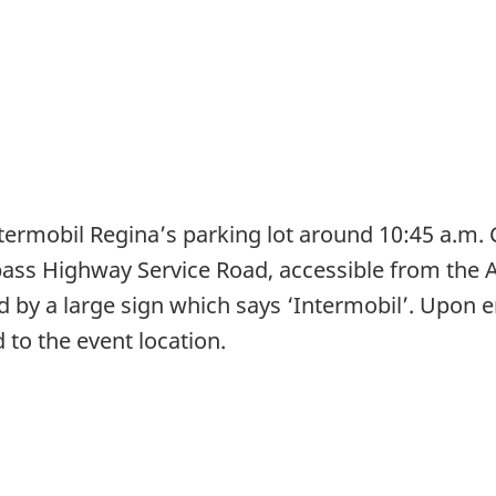
termobil Regina’s parking lot around 10:45 a.m. 
pass Highway Service Road, accessible from the A
by a large sign which says ‘Intermobil’. Upon en
to the event location.