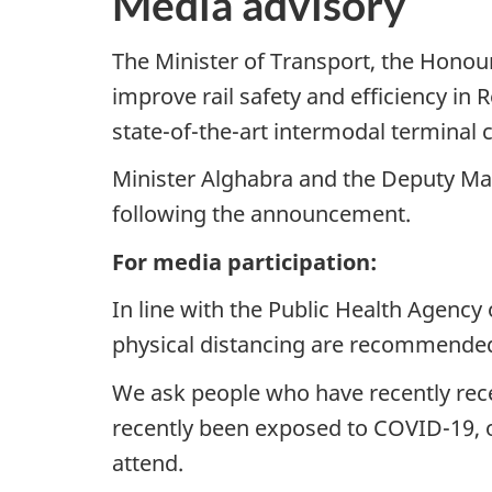
Media advisory
The Minister of Transport, the Hono
improve rail safety and efficiency i
state-of-the-art intermodal terminal
Minister Alghabra and the Deputy Mayo
following the announcement.
For media participation:
In line with the Public Health Agency
physical distancing are recommende
We ask people who have recently recei
recently been exposed to COVID-19, 
attend.