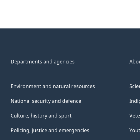
Departments and agencies
Abo
Environment and natural resources
Scie
National security and defence
Indi
Culture, history and sport
Vete
Policing, justice and emergencies
You