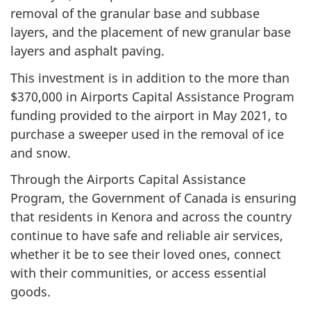
removal of the granular base and subbase
layers, and the placement of new granular base
layers and asphalt paving.
This investment is in addition to the more than
$370,000 in Airports Capital Assistance Program
funding provided to the airport in May 2021, to
purchase a sweeper used in the removal of ice
and snow.
Through the Airports Capital Assistance
Program, the Government of Canada is ensuring
that residents in Kenora and across the country
continue to have safe and reliable air services,
whether it be to see their loved ones, connect
with their communities, or access essential
goods.