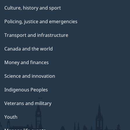
Culture, history and sport
Policing, justice and emergencies
Transport and infrastructure
Canada and the world
Money and finances
Science and innovation
Indigenous Peoples
Veterans and military
Youth