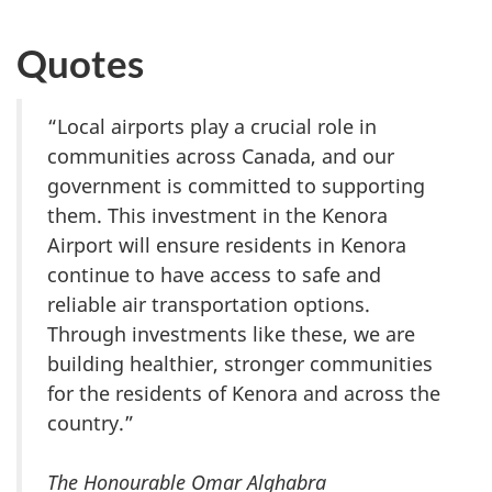
Quotes
“Local airports play a crucial role in
communities across Canada, and our
government is committed to supporting
them. This investment in the Kenora
Airport will ensure residents in Kenora
continue to have access to safe and
reliable air transportation options.
Through investments like these, we are
building healthier, stronger communities
for the residents of Kenora and across the
country.”
The Honourable Omar Alghabra