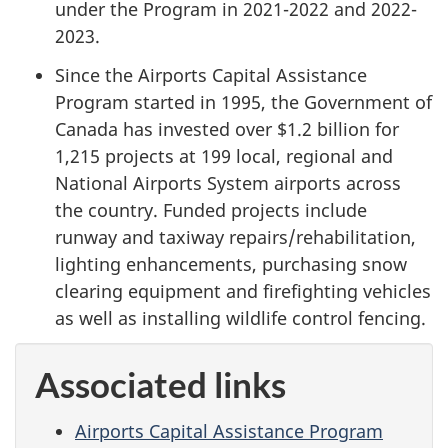
under the Program in 2021-2022 and 2022-
2023.
Since the Airports Capital Assistance
Program started in 1995, the Government of
Canada has invested over
$1.2 billion
for
1,215 projects at 199 local, regional and
National Airports System airports across
the country. Funded projects include
runway and taxiway repairs/rehabilitation,
lighting enhancements, purchasing snow
clearing equipment and firefighting vehicles
as well as installing wildlife control fencing.
Associated links
Airports Capital Assistance Program