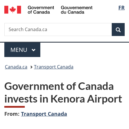
/
Langu
FR
Skip
Skip
Switch
Gouvernement
to
to
to
select
du
main
"About
basic
Canada
Search
Search
content
government"
HTML
Sea
Canada.ca
version
Menu
MAIN
MENU
You
Canada.ca
Transport Canada
are
Government of Canada
here:
invests in Kenora Airport
From:
Transport Canada