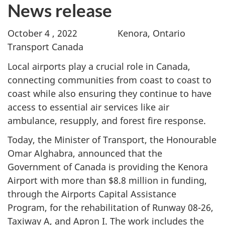
News release
October 4 , 2022 Kenora, Ontario
Transport Canada
Local airports play a crucial role in Canada,
connecting communities from coast to coast to
coast while also ensuring they continue to have
access to essential air services like air
ambulance, resupply, and forest fire response.
Today, the Minister of Transport, the Honourable
Omar Alghabra, announced that the
Government of Canada is providing the Kenora
Airport with more than $8.8 million in funding,
through the Airports Capital Assistance
Program, for the rehabilitation of Runway 08-26,
Taxiway A, and Apron I. The work includes the