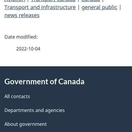
Transport and infrastructure
|
general public
|
news releases
P
a
2022-10-04
g
About
e
Government of Canada
this
d
site
e
All contacts
t
Departments and agencies
a
About government