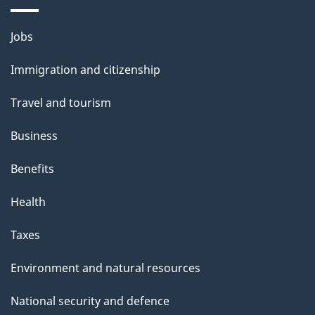
i
l
Themes
Jobs
and
s
Immigration and citizenship
topics
Travel and tourism
Business
Benefits
Health
Taxes
Environment and natural resources
National security and defence