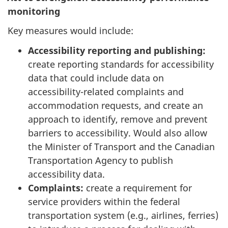
monitoring
Key measures would include:
Accessibility reporting and publishing:
create reporting standards for accessibility
data that could include data on
accessibility-related complaints and
accommodation requests, and create an
approach to identify, remove and prevent
barriers to accessibility. Would also allow
the Minister of Transport and the Canadian
Transportation Agency to publish
accessibility data.
Complaints:
create a requirement for
service providers within the federal
transportation system (e.g., airlines, ferries)