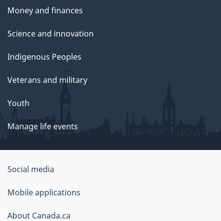
Money and finances
Science and innovation
Indigenous Peoples
Veterans and military
Youth
Manage life events
Government
Social media
of
Mobile applications
Canada
Corporate
About Canada.ca