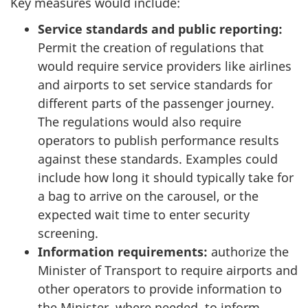
Key measures would include:
Service standards and public reporting:
Permit the creation of regulations that
would require service providers like airlines
and airports to set service standards for
different parts of the passenger journey.
The regulations would also require
operators to publish performance results
against these standards. Examples could
include how long it should typically take for
a bag to arrive on the carousel, or the
expected wait time to enter security
screening.
Information requirements:
authorize the
Minister of Transport to require airports and
other operators to provide information to
the Minister, where needed, to inform