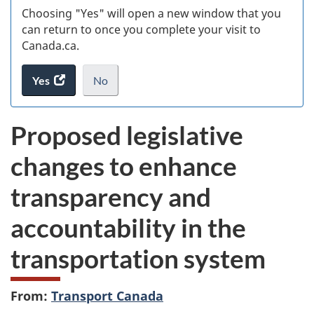
Choosing "Yes" will open a new window that you
can return to once you complete your visit to
Canada.ca.
Yes
access
No
the
I
.
website
do
Proposed legislative
survey.
not
want
changes to enhance
to
take
transparency and
the
website
accountability in the
survey,
transportation system
From:
Transport Canada