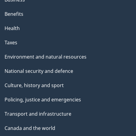
Benefits
Health
Taxes
Environment and natural resources
National security and defence
Culture, history and sport
Policing, justice and emergencies
Transport and infrastructure
Canada and the world