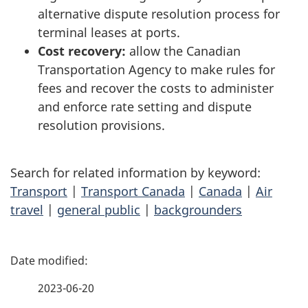
alternative dispute resolution process for
terminal leases at ports.
Cost recovery:
allow the Canadian
Transportation Agency to make rules for
fees and recover the costs to administer
and enforce rate setting and dispute
resolution provisions.
Search for related information by keyword:
Transport
|
Transport Canada
|
Canada
|
Air
travel
|
general public
|
backgrounders
P
a
2023-06-20