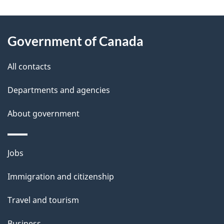
g
About
e
Government of Canada
this
d
site
e
All contacts
t
Departments and agencies
a
About government
i
l
Themes
Jobs
and
s
Immigration and citizenship
topics
Travel and tourism
Business