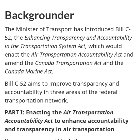
Backgrounder
The Minister of Transport has introduced Bill C-
52, the
Enhancing Transparency and Accountability
in the Transportation System Act,
which would
enact the
Air Transportation Accountability Act
and
amend the
Canada Transportation Act
and the
Canada Marine Act
.
Bill C-52 aims to improve transparency and
accountability in three areas of the federal
transportation network.
PART I: Enacting the
Air Transportation
Accountability Act
to enhance accountability
and transparency in air transportation