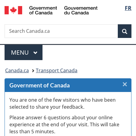
/
Langu
FR
Skip
Skip
Skip
Switch
Gouvernement
to
to
to
to
select
du
Invitation
main
"About
basic
Canada
Search
Search
Manager
content
government"
HTML
Sea
Canada.ca
Popup
version
Menu
MAIN
MENU
You
Canada.ca
Transport Canada
are
×
Cl
Government of Canada
here:
W
You are one of the few visitors who have been
selected to share your feedback.
s
Please answer 6 questions about your online
(
experience at the end of your visit. This will take
less than 5 minutes.
ke