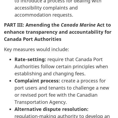
to introduce a process for dealing with
accessibility complaints and
accommodation requests.
PART III: Amending the
Canada Marine
Act to
enhance transparency and accountability for
Canada Port Authorities
Key measures would include:
Rate-setting:
require that Canada Port
Authorities follow certain principles when
establishing and changing fees.
Complaint process:
create a process for
port users and tenants to challenge a new
or revised port fee with the Canadian
Transportation Agency.
Alternative dispute resolution:
regulation-making authority to
develop an