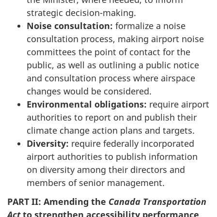
strategic decision-making.
Noise consultation:
formalize a noise
consultation process, making airport noise
committees the point of contact for the
public, as well as outlining a public notice
and consultation process where airspace
changes would be considered.
Environmental obligations:
require airport
authorities to report on and publish their
climate change action plans and targets.
Diversity:
require federally incorporated
airport authorities to publish information
on diversity among their directors and
members of senior management.
PART II: Amending the
Canada Transportation
Act
to strengthen accessibility performance