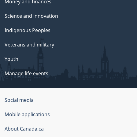
Money and finances
Science and innovation
Indigenous Peoples
Veterans and military
Youth
Manage life events
Government
Social media
of
Mobile applications
Canada
Corporate
About Canada.ca