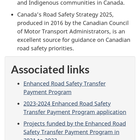
and Indigenous communities in Canada.
Canada’s Road Safety Strategy 2025,
produced in 2016 by the Canadian Council
of Motor Transport Administrators, is an
excellent source for guidance on Canadian
road safety priorities.
Associated links
Enhanced Road Safety Transfer
Payment Program
2023-2024 Enhanced Road Safety
Transfer Payment Program application
Projects funded by the Enhanced Road
Safety Transfer Payment Program in