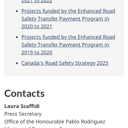
2021 to 2022
Projects funded by the Enhanced Road
Safety Transfer Payment Program in
2020 to 2021
Projects funded by the Enhanced Road
Safety Transfer Payment Program in
2019 to 2020
Canada’s Road Safety Strategy 2025
Contacts
Laura Scaffidi
Press Secretary
Office of the Honourable Pablo Rodriguez