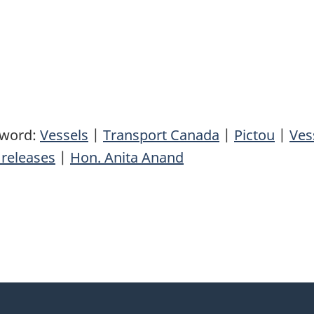
yword:
Vessels
|
Transport Canada
|
Pictou
|
Ves
releases
|
Hon. Anita Anand