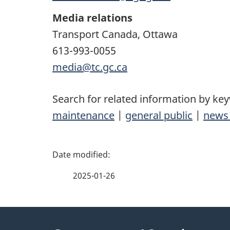
Media relations
Transport Canada, Ottawa
613-993-0055
media@tc.gc.ca
Search for related information by ke
maintenance
|
general public
|
news 
P
a
2025-01-26
g
About
e