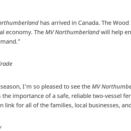
orthumberland
has arrived in Canada.
The Wood I
onal economy. The
MV Northumberland
will help e
demand.”
Trade
 season, I’m so pleased to see the
MV Northumb
the importance of a safe, reliable two-vessel fe
ion link for all of the families, local businesses
y