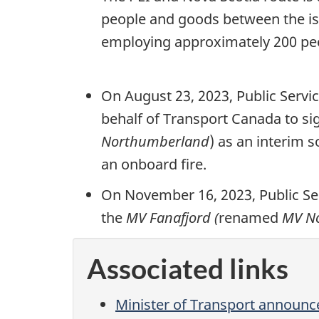
people and goods between the is
employing approximately 200 peop
On August 23, 2023, Public Serv
behalf of Transport Canada to s
Northumberland
) as an interim s
an onboard fire.
On November 16, 2023, Public S
the
MV Fanafjord (
renamed
MV N
Associated links
Minister of Transport announc