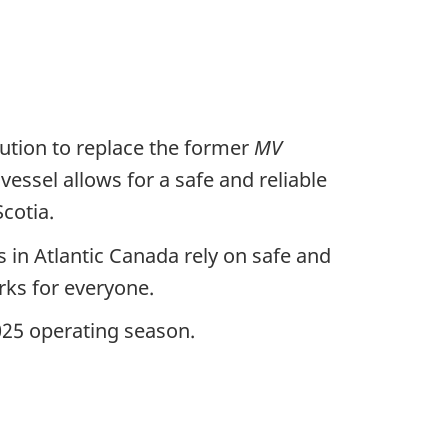
ution to replace the former
MV
 vessel allows for a safe and reliable
cotia.
 in Atlantic Canada rely on safe and
rks for everyone.
2025 operating season.