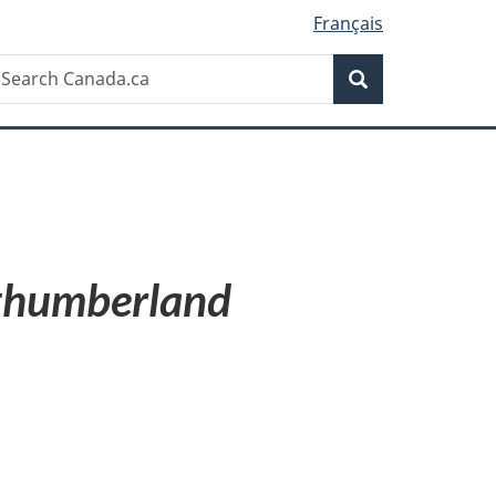
Français
Search
earch
Search
anada.ca
humberland