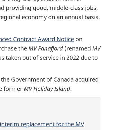
d providing good, middle-class jobs,
 regional economy on an annual basis.
ced Contract Award Notice
on
urchase the
MV Fanafjord
(renamed
MV
s taken out of service in 2022 due to
 the Government of Canada acquired
he former
MV Holiday Island
.
 interim replacement for the MV