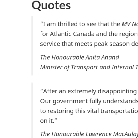
Quotes
“I am thrilled to see that the
MV N
for Atlantic Canada and the regi
service that meets peak season 
The Honourable Anita Anand
Minister of Transport and Internal 
“After an extremely disappointing
Our government fully understands 
to restoring this vital transportat
on it.”
The Honourable Lawrence MacAula