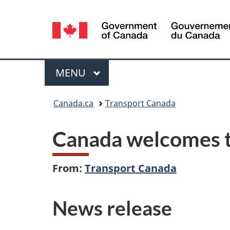
Language
selection
Menu
MAIN
MENU
You
Canada.ca
Transport Canada
are
Canada welcomes th
here:
From:
Transport Canada
News release