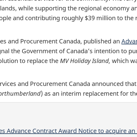
lands, while supporting the regional economy an
le and contributing roughly $39 million to the
ices and Procurement Canada, published an
Advan
ignal the Government of Canada’s intention to p
olution to replace the
MV Holiday Island,
which wa
ervices and Procurement Canada announced that
orthumberland
) as an interim replacement for t
es Advance Contract Award Notice to acquire an