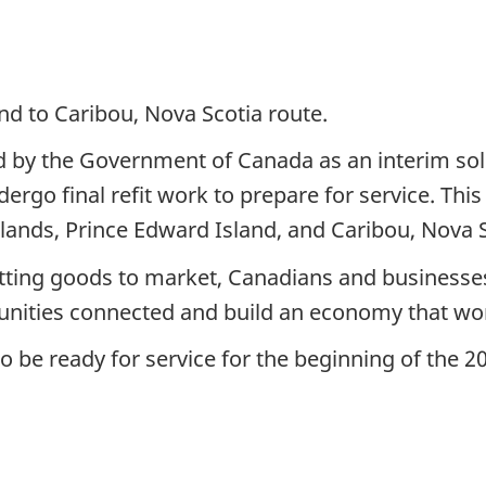
nd to Caribou, Nova Scotia route.
 by the Government of Canada as an interim sol
dergo final refit work to prepare for service. This
ands, Prince Edward Island, and Caribou, Nova S
etting goods to market, Canadians and businesses
munities connected and build an economy that wo
o be ready for service for the beginning of the 