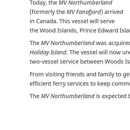
Today, the
MV Northumberland
(formerly the
MV Fanafjord
) arrived
in Canada. This vessel will serve
the Wood Islands, Prince Edward Isla
The
MV Northumberland
was acquired
Holiday Island
. The vessel will now un
two-vessel service between Woods Isl
From visiting friends and family to g
efficient ferry services to keep com
The
MV Northumberland
is expected t