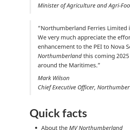
Minister of Agriculture and Agri-Fo
“Northumberland Ferries Limited i
We very much appreciate the effort
enhancement to the PEI to Nova S
Northumberland
this coming 2025 
around the Maritimes.”
Mark Wilson
Chief Executive Officer, Northumber
Quick facts
About the
MV Northumberland