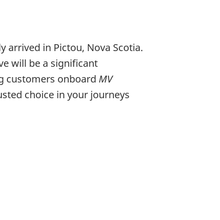
y arrived in Pictou, Nova Scotia.
 will be a significant
ing customers onboard
MV
usted choice in your journeys