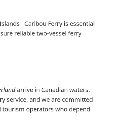
slands –Caribou Ferry is essential
nsure reliable two-vessel ferry
erland
arrive in Canadian waters.
rry service, and we are committed
, and tourism operators who depend