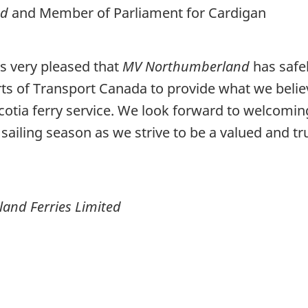
od
and Member of Parliament for Cardigan
s very pleased that
MV Northumberland
has safel
s of Transport Canada to provide what we believe
cotia ferry service. We look forward to welcom
sailing season as we strive to be a valued and tr
land Ferries Limited