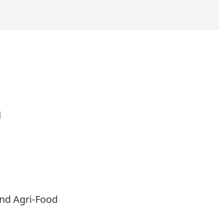
d
and Agri-Food