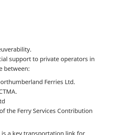
uverability.
ial support to private operators in
ce between:
Northumberland Ferries Ltd.
 CTMA.
Ltd
f the Ferry Services Contribution
is a key transportation link for