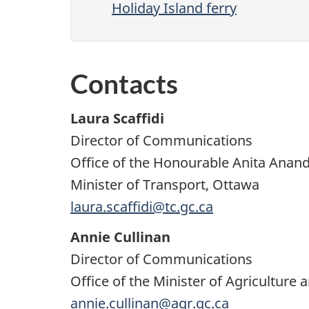
Holiday Island ferry
Contacts
Laura Scaffidi
Director of Communications
Office of the Honourable Anita Anan
Minister of Transport, Ottawa
laura.scaffidi@tc.gc.ca
Annie Cullinan
Director of Communications
Office of the Minister of Agriculture 
annie.cullinan@agr.gc.ca