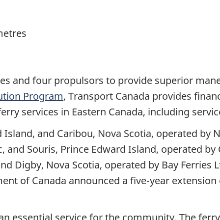
metres
es and four propulsors to provide superior mane
bution Program
, Transport Canada provides financ
 ferry services in Eastern Canada, including servi
 Island, and Caribou, Nova Scotia, operated by 
c, and Souris, Prince Edward Island, operated by
nd Digby, Nova Scotia, operated by Bay Ferries 
nt of Canada announced a five-year extension o
an essential service for the community. The ferry 