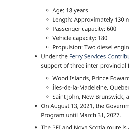
Age: 18 years
Length: Approximately 130 
Passenger capacity: 600
Vehicle capacity: 180
Propulsion: Two diesel engin
Under the
Ferry Services Contri
support of three inter-provincial
Wood Islands, Prince Edward
Îles-de-la-Madeleine, Quebe
Saint John, New Brunswick, a
On August 13, 2021, the Governme
Program until March 31, 2027.
The PEI and Nova Scotia route is 