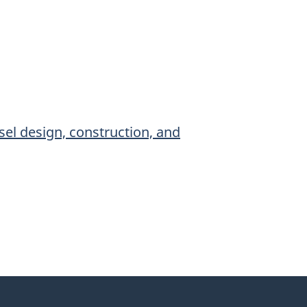
sel design, construction, and