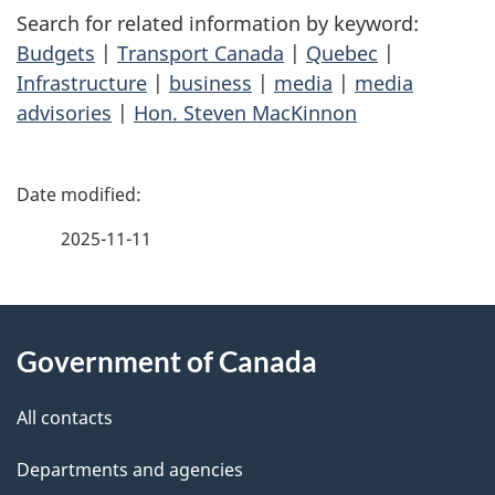
Search for related information by keyword:
Budgets
|
Transport Canada
|
Quebec
|
Infrastructure
|
business
|
media
|
media
advisories
|
Hon. Steven MacKinnon
P
a
2025-11-11
g
About
e
Government of Canada
this
d
site
e
All contacts
t
Departments and agencies