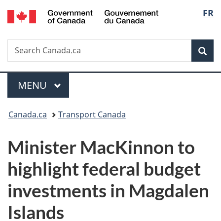
/
Langu
FR
Skip
Skip
Switch
Gouvernement
to
to
to
select
du
main
"About
basic
Canada
Search
Search
content
government"
HTML
Sea
Canada.ca
version
Menu
MAIN
MENU
You
Canada.ca
Transport Canada
are
Minister MacKinnon to
here:
highlight federal budget
investments in Magdalen
Islands