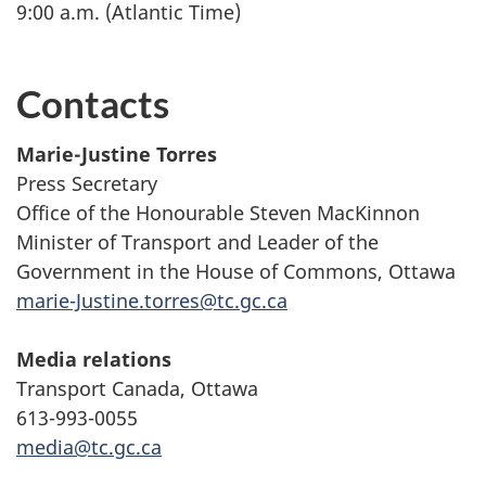
9:00 a.m. (Atlantic Time)
Contacts
Marie-Justine Torres
Press Secretary
Office of the Honourable Steven MacKinnon
Minister of Transport and Leader of the
Government in the House of Commons, Ottawa
marie-Justine.torres@tc.gc.ca
Media relations
Transport Canada, Ottawa
613-993-0055
media@tc.gc.ca