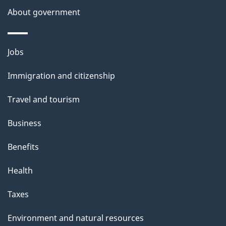
a
About government
i
l
Themes
Jobs
and
s
Immigration and citizenship
topics
Travel and tourism
Business
Benefits
Health
Taxes
Environment and natural resources