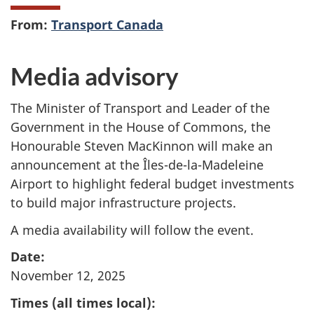
From:
Transport Canada
Media advisory
The Minister of Transport and Leader of the
Government in the House of Commons, the
Honourable Steven MacKinnon will make an
announcement at the Îles-de-la-Madeleine
Airport to highlight federal budget investments
to build major infrastructure projects.
A media availability will follow the event.
Date:
November 12, 2025
Times (all times local):