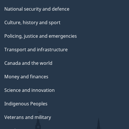
National security and defence
Culture, history and sport
Policing, justice and emergencies
Transport and infrastructure
Canada and the world
Money and finances
Science and innovation
Indigenous Peoples
Veterans and military