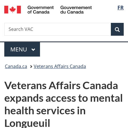
/
Langu
FR
Skip
Skip
Switch
Gouvernement
to
to
to
select
du
main
"About
basic
Canada
Search
Search
content
government"
HTML
Sea
VAC
version
Menu
MAIN
MENU
You
Canada.ca
Veterans Affairs Canada
are
Veterans Affairs Canada
here:
expands access to mental
health services in
Longueuil