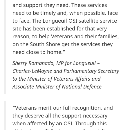
and support they need. These services
need to be timely and, when possible, face
to face. The Longueuil OSI satellite service
site has been established for that very
reason, to help Veterans and their families,
on the South Shore get the services they
need close to home.”
Sherry Romanado, MP for Longueuil –
Charles-LeMoyne and Parliamentary Secretary
to the Minister of Veterans Affairs and
Associate Minister of National Defence
“Veterans merit our full recognition, and
they deserve all the support necessary
when affected by an OSI. Through this