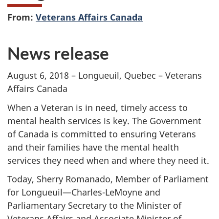
From:
Veterans Affairs Canada
News release
August 6, 2018 – Longueuil, Quebec – Veterans
Affairs Canada
When a Veteran is in need, timely access to
mental health services is key. The Government
of Canada is committed to ensuring Veterans
and their families have the mental health
services they need when and where they need it.
Today, Sherry Romanado, Member of Parliament
for Longueuil—Charles-LeMoyne and
Parliamentary Secretary to the Minister of
Veterans Affairs and Associate Minister of