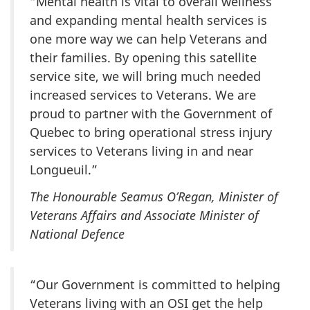
“Mental health is vital to overall wellness
and expanding mental health services is
one more way we can help Veterans and
their families. By opening this satellite
service site, we will bring much needed
increased services to Veterans. We are
proud to partner with the Government of
Quebec to bring operational stress injury
services to Veterans living in and near
Longueuil.”
The Honourable Seamus O’Regan, Minister of
Veterans Affairs and Associate Minister of
National Defence
“Our Government is committed to helping
Veterans living with an OSI get the help