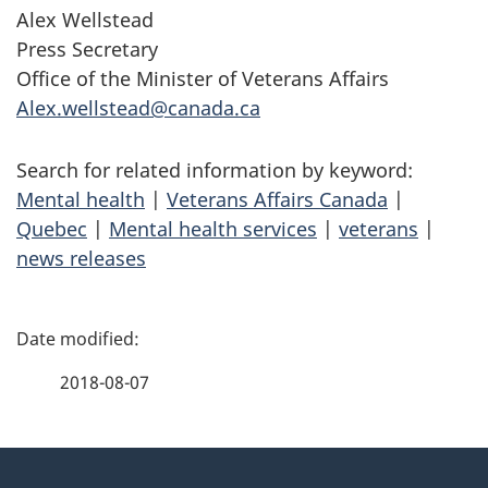
Alex Wellstead
Press Secretary
Office of the Minister of Veterans Affairs
Alex.wellstead@canada.ca
Search for related information by keyword:
Mental health
|
Veterans Affairs Canada
|
Quebec
|
Mental health services
|
veterans
|
news releases
P
a
2018-08-07
g
About
e