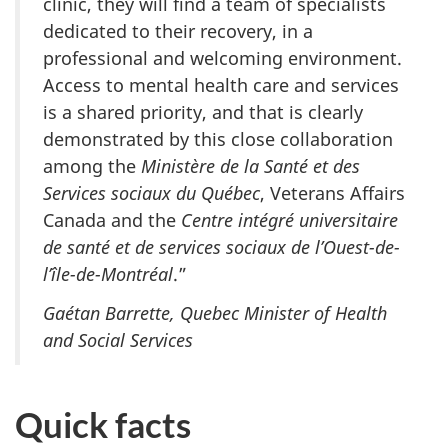
clinic, they will find a team of specialists
dedicated to their recovery, in a
professional and welcoming environment.
Access to mental health care and services
is a shared priority, and that is clearly
demonstrated by this close collaboration
among the
Ministère de la Santé et des
Services sociaux du Québec
, Veterans Affairs
Canada and the
Centre intégré universitaire
de santé et de services sociaux de l’Ouest-de-
l’île-de-Montréal
.”
Gaétan Barrette, Quebec Minister of Health
and Social Services
Quick facts