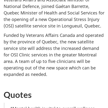
National Defence, joined Gaétan Barrette,
Quebec Minister of Health and Social Services for
the opening of a new Operational Stress Injury
(OSI) satellite service site in Longueuil, Quebec.
Funded by Veterans Affairs Canada and operated
by the province of Quebec, the new satellite
service site will address the increased demand
for OSI Clinic services in the greater Montreal
area. A team of up to five clinicians will be
operating out of the new space which can be
expanded as needed.
Quotes