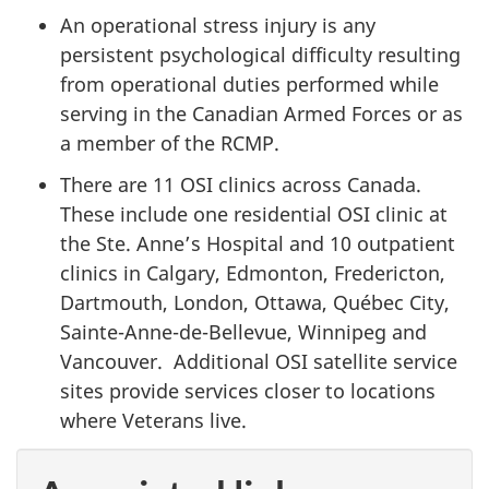
An operational stress injury is any
persistent psychological difficulty resulting
from operational duties performed while
serving in the Canadian Armed Forces or as
a member of the RCMP.
There are 11 OSI clinics across Canada.
These include one residential OSI clinic at
the Ste. Anne’s Hospital and 10 outpatient
clinics in Calgary, Edmonton, Fredericton,
Dartmouth, London, Ottawa, Québec City,
Sainte-Anne-de-Bellevue, Winnipeg and
Vancouver. Additional OSI satellite service
sites provide services closer to locations
where Veterans live.