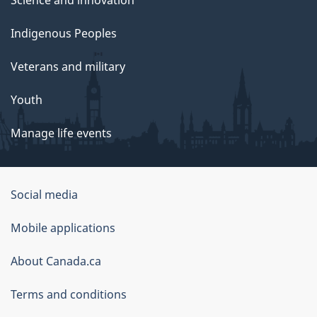
Indigenous Peoples
Veterans and military
Youth
Manage life events
Government
Social media
of
Mobile applications
Canada
Corporate
About Canada.ca
Terms and conditions