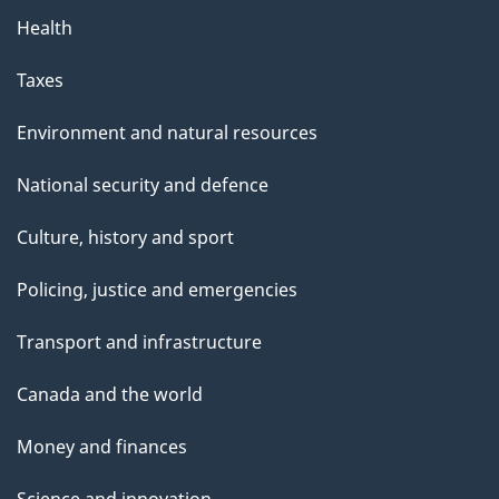
Health
Taxes
Environment and natural resources
National security and defence
Culture, history and sport
Policing, justice and emergencies
Transport and infrastructure
Canada and the world
Money and finances
Science and innovation