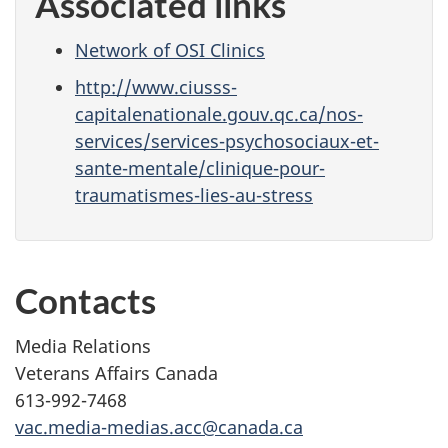
Associated links
Network of OSI Clinics
http://www.ciusss-
capitalenationale.gouv.qc.ca/nos-
services/services-psychosociaux-et-
sante-mentale/clinique-pour-
traumatismes-lies-au-stress
Contacts
Media Relations
Veterans Affairs Canada
613-992-7468
vac.media-medias.acc@canada.ca