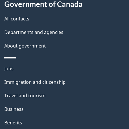
Government of Canada
this
d
site
e
All contacts
t
Departments and agencies
a
About government
i
l
Themes
Jobs
and
s
Immigration and citizenship
topics
Travel and tourism
Business
Benefits