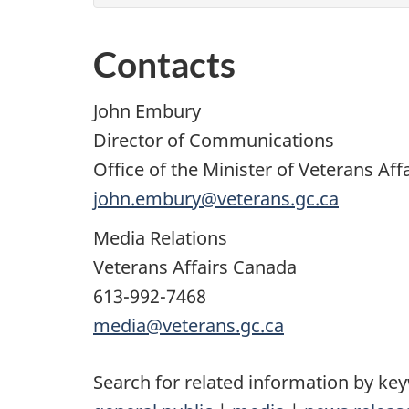
Contacts
John Embury
Director of Communications
Office of the Minister of Veterans Aff
john.embury@veterans.gc.ca
Media Relations
Veterans Affairs Canada
613-992-7468
media@veterans.gc.ca
Search for related information by ke