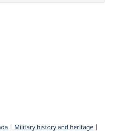
ada
|
Military history and heritage
|