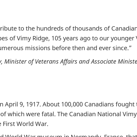
 tribute to the hundreds of thousands of Canad
es of Vimy Ridge, 105 years ago to our younger 
umerous missions before then and ever since.”
inister of Veterans Affairs and Associate Ministe
n April 9, 1917. About 100,000 Canadians fought
0 of which were fatal. The Canadian National Vimy
 First World War.
ond World War museum in Normandy, France, tha