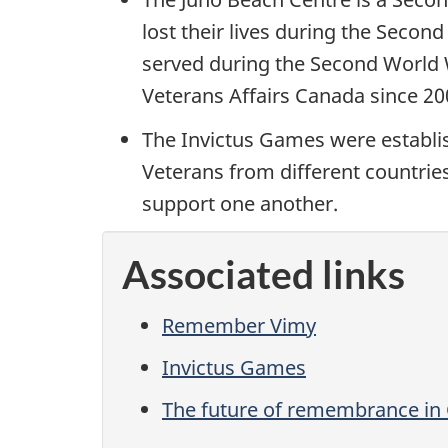
lost their lives during the Secon
served during the Second World 
Veterans Affairs Canada since 2
The Invictus Games were establis
Veterans from different countrie
support one another.
Associated links
Remember Vimy
Invictus Games
The future of remembrance in