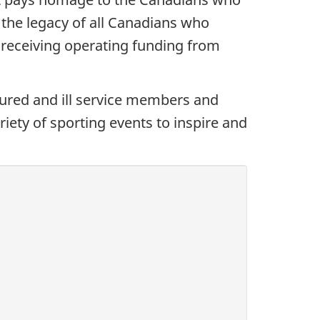
 the legacy of all Canadians who
 receiving operating funding from
jured and ill service members and
iety of sporting events to inspire and