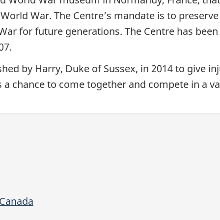
d World War. The Centre’s mandate is to preserve
War for future generations. The Centre has been
007.
hed by Harry, Duke of Sussex, in 2014 to give in
s a chance to come together and compete in a var
 Canada