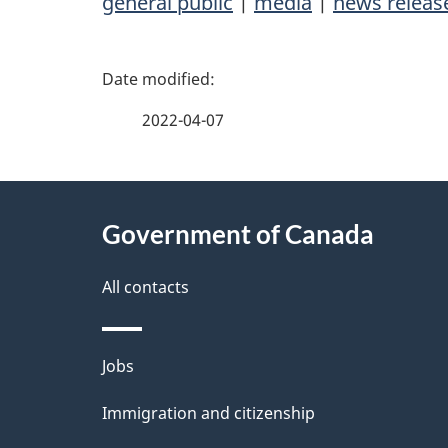
general public
|
media
|
news releas
P
a
2022-04-07
g
About
e
Government of Canada
this
d
site
All contacts
e
t
Themes
Jobs
a
and
Immigration and citizenship
topics