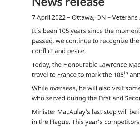
News release
7 April 2022 – Ottawa, ON – Veterans
It’s been 105 years since the momento
passed, we continue to recognize the
conflict and peace.
Today, the Honourable Lawrence MacAu
th
travel to France to mark the 105
anni
While overseas, he will also visit s
who served during the First and Sec
Minister MacAulay’s last stop will b
in the Hague. This year’s competitors