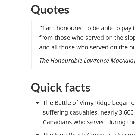
Quotes
“I am honoured to be able to pay
from those who served on the slop
and all those who served on the n
The Honourable Lawrence MacAulay, M
Quick facts
The Battle of Vimy Ridge began o
suffering casualties, nearly 3,60
Canadians who served during the
The Juno Beach Centre is a Sec