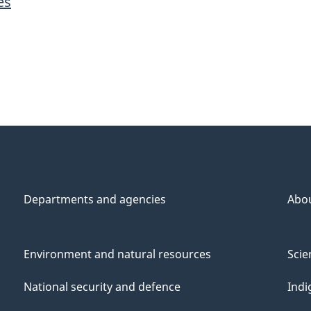
es
Departments and agencies
Abo
Environment and natural resources
Scie
National security and defence
Indi