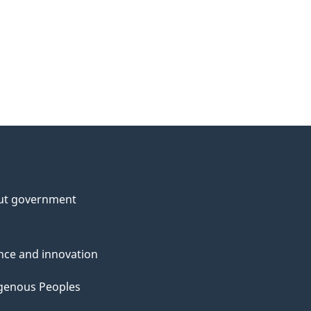
ut government
nce and innovation
genous Peoples