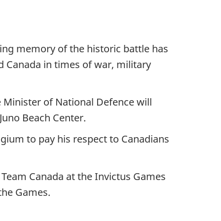
ing memory of the historic battle has
 Canada in times of war, military
Minister of National Defence will
 Juno Beach Center.
lgium to pay his respect to Canadians
rt Team Canada at the Invictus Games
t the Games.