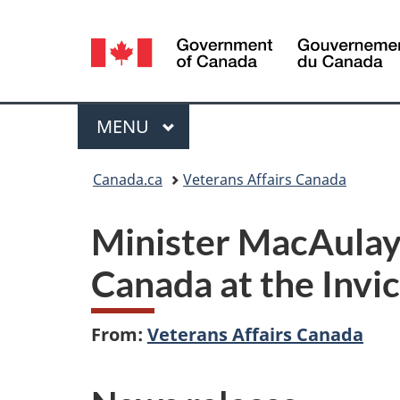
Language
selection
Menu
MAIN
MENU
You
Canada.ca
Veterans Affairs Canada
are
Minister MacAulay 
here:
Canada at the Invi
From:
Veterans Affairs Canada