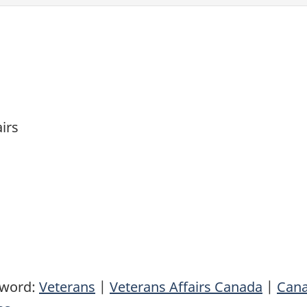
airs
yword:
Veterans
|
Veterans Affairs Canada
|
Can