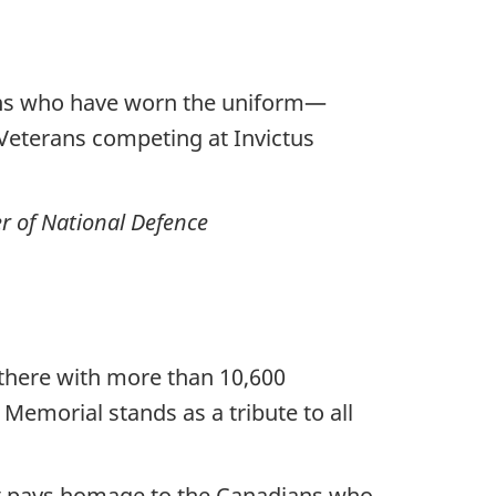
ians who have worn the uniform—
Veterans competing at Invictus
r of National Defence
 there with more than 10,600
 Memorial stands as a tribute to all
t pays homage to the Canadians who