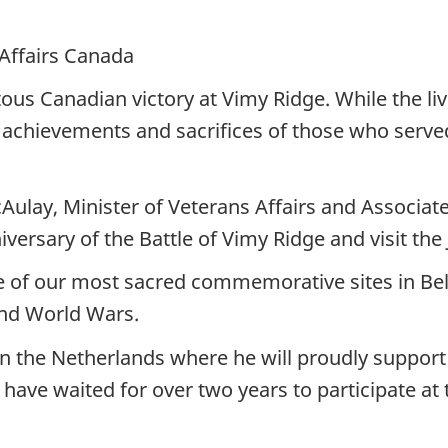
 Affairs Canada
us Canadian victory at Vimy Ridge. While the liv
 achievements and sacrifices of those who served
lay, Minister of Veterans Affairs and Associate 
versary of the Battle of Vimy Ridge and visit the
ome of our most sacred commemorative sites in Be
ond World Wars.
e in the Netherlands where he will proudly suppo
 have waited for over two years to participate a