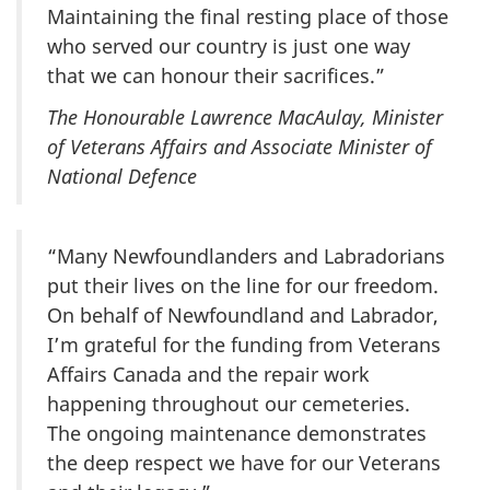
Maintaining the final resting place of those
who served our country is just one way
that we can honour their sacrifices.”
The Honourable Lawrence MacAulay, Minister
of Veterans Affairs and Associate Minister of
National Defence
“Many Newfoundlanders and Labradorians
put their lives on the line for our freedom.
On behalf of Newfoundland and Labrador,
I’m grateful for the funding from Veterans
Affairs Canada and the repair work
happening throughout our cemeteries.
The ongoing maintenance demonstrates
the deep respect we have for our Veterans