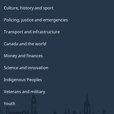
Culture, history and sport
Policing, justice and emergencies
Transport and infrastructure
Canada and the world
Money and finances
Science and innovation
Indigenous Peoples
Veterans and military
Youth