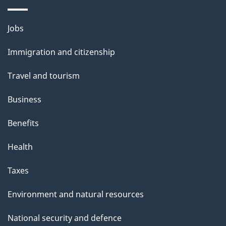
i
l
Themes
Jobs
and
s
Immigration and citizenship
topics
Travel and tourism
Business
Benefits
Health
Taxes
Environment and natural resources
National security and defence