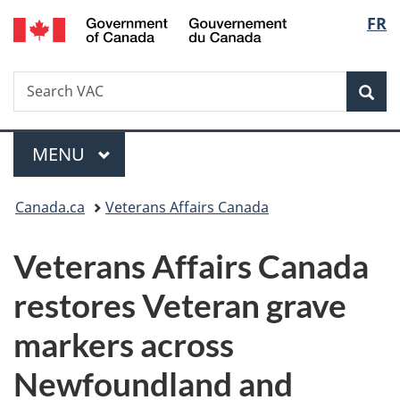
/
Langu
FR
Skip
Skip
Switch
Gouvernement
to
to
to
select
du
main
"About
basic
Canada
Search
Search
content
government"
HTML
Sea
VAC
version
Menu
MAIN
MENU
You
Canada.ca
Veterans Affairs Canada
are
Veterans Affairs Canada
here:
restores Veteran grave
markers across
Newfoundland and