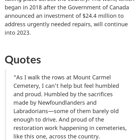
began in 2018 after the Government of Canada
announced an investment of $24.4 million to
address urgently needed repairs, will continue
into 2023.
Quotes
“As I walk the rows at Mount Carmel
Cemetery, I can’t help but feel humbled
and proud. Humbled by the sacrifices
made by Newfoundlanders and
Labradorians—some of them barely old
enough to drive. And proud of the
restoration work happening in cemeteries,
like this one, across the country.