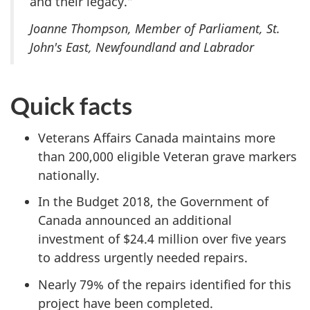
and their legacy.”
Joanne Thompson, Member of Parliament, St.
John's East, Newfoundland and Labrador
Quick facts
Veterans Affairs Canada maintains more
than 200,000 eligible Veteran grave markers
nationally.
In the Budget 2018, the Government of
Canada announced an additional
investment of $24.4 million over five years
to address urgently needed repairs.
Nearly 79% of the repairs identified for this
project have been completed.