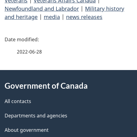
Veterans
|
Veterans Affairs Canada
|
Newfoundland and Labrador
|
Military history
and heritage
|
media
|
news releases
P
a
2022-06-28
g
About
e
Government of Canada
this
d
site
e
All contacts
t
Departments and agencies
a
About government