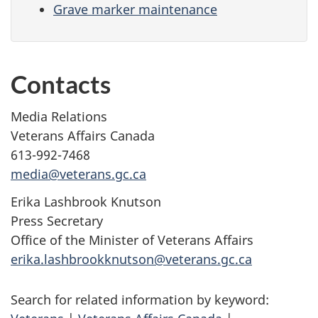
Grave marker maintenance
Contacts
Media Relations
Veterans Affairs Canada
613-992-7468
media@veterans.gc.ca
Erika Lashbrook Knutson
Press Secretary
Office of the Minister of Veterans Affairs
erika.lashbrookknutson@veterans.gc.ca
Search for related information by keyword: