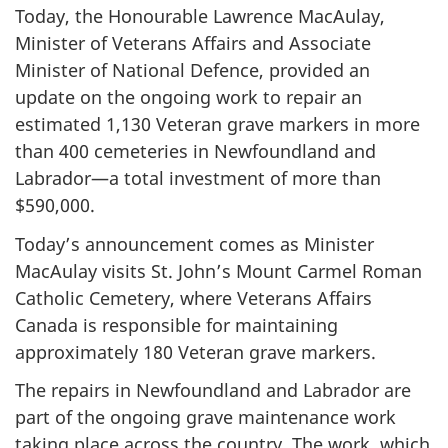
Today, the Honourable Lawrence MacAulay,
Minister of Veterans Affairs and Associate
Minister of National Defence, provided an
update on the ongoing work to repair an
estimated 1,130 Veteran grave markers in more
than 400 cemeteries in Newfoundland and
Labrador—a total investment of more than
$590,000.
Today’s announcement comes as Minister
MacAulay visits St. John’s Mount Carmel Roman
Catholic Cemetery, where Veterans Affairs
Canada is responsible for maintaining
approximately 180 Veteran grave markers.
The repairs in Newfoundland and Labrador are
part of the ongoing grave maintenance work
taking place across the country. The work, which