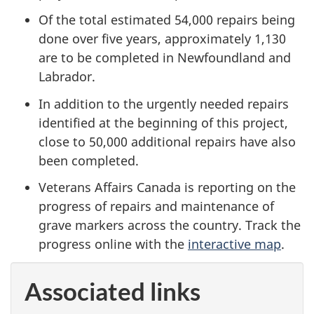
Of the total estimated 54,000 repairs being
done over five years, approximately 1,130
are to be completed in Newfoundland and
Labrador.
In addition to the urgently needed repairs
identified at the beginning of this project,
close to 50,000 additional repairs have also
been completed.
Veterans Affairs Canada is reporting on the
progress of repairs and maintenance of
grave markers across the country. Track the
progress online with the
interactive map
.
Associated links