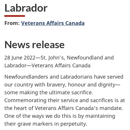
Labrador
From:
Veterans Affairs Canada
News release
28 June 2022—St. John’s, Newfoundland and
Labrador—Veterans Affairs Canada
Newfoundlanders and Labradorians have served
our country with bravery, honour and dignity—
some making the ultimate sacrifice.
Commemorating their service and sacrifices is at
the heart of Veterans Affairs Canada’s mandate.
One of the ways we do this is by maintaining
their grave markers in perpetuity.