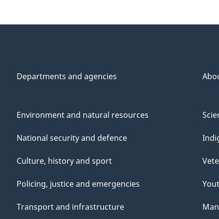
Departments and agencies
Abo
Environment and natural resources
Scie
National security and defence
Indi
Culture, history and sport
Vete
Policing, justice and emergencies
You
Transport and infrastructure
Mana