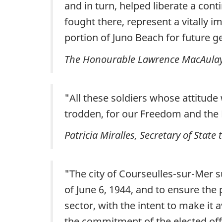
and in turn, helped liberate a con
fought there, represent a vitally 
portion of Juno Beach for future g
The Honourable Lawrence MacAulay, M
"All these soldiers whose attitude
trodden, for our Freedom and the 
Patricia Miralles, Secretary of Stat
"The city of Courseulles-sur-Mer 
of June 6, 1944, and to ensure the 
sector, with the intent to make it 
the commitment of the elected off