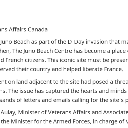
ans Affairs Canada
uno Beach as part of the D-Day invasion that mar
then, The Juno Beach Centre has become a plac
d French citizens. This iconic site must be prese
ed their country and helped liberate France.
n land adjacent to the site had posed a threat 
ons. The issue has captured the hearts and minds
nds of letters and emails calling for the site’s 
lay, Minister of Veterans Affairs and Associate
 to the Minister for the Armed Forces, in charge o