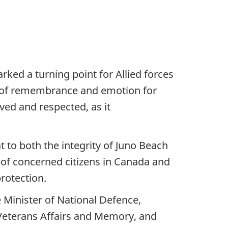
ked a turning point for Allied forces
e of remembrance and emotion for
rved and respected, as it
to both the integrity of Juno Beach
 of concerned citizens in Canada and
protection.
 Minister of National Defence,
f Veterans Affairs and Memory, and