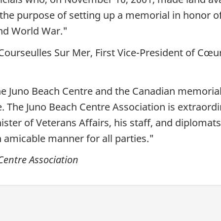
 the purpose of setting up a memorial in honor of
ond World War."
ourseulles Sur Mer, First Vice-President of Cœu
 the Juno Beach Centre and the Canadian memori
 The Juno Beach Centre Association is extraordinar
ster of Veterans Affairs, his staff, and diploma
n amicable manner for all parties."
Centre Association