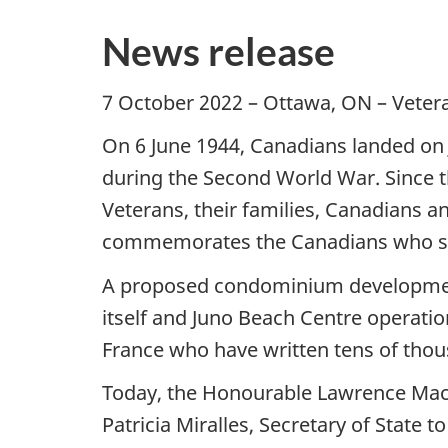
News release
7 October 2022 – Ottawa, ON – Veter
On 6 June 1944, Canadians landed on J
during the Second World War. Since 
Veterans, their families, Canadians an
commemorates the Canadians who serv
A proposed condominium development o
itself and Juno Beach Centre operati
France who have written tens of thousa
Today, the Honourable Lawrence MacAu
Patricia Miralles, Secretary of State