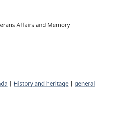
Veterans Affairs and Memory
ada
|
History and heritage
|
general