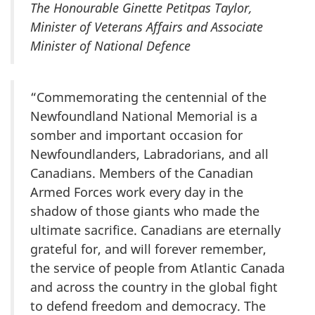
The Honourable Ginette Petitpas Taylor,
Minister of Veterans Affairs and Associate
Minister of National Defence
“Commemorating the centennial of the
Newfoundland National Memorial is a
somber and important occasion for
Newfoundlanders, Labradorians, and all
Canadians. Members of the Canadian
Armed Forces work every day in the
shadow of those giants who made the
ultimate sacrifice. Canadians are eternally
grateful for, and will forever remember,
the service of people from Atlantic Canada
and across the country in the global fight
to defend freedom and democracy. The