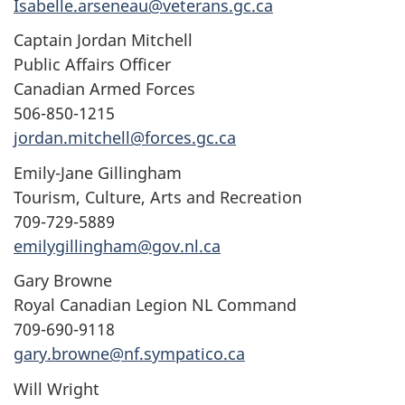
Isabelle.arseneau@veterans.gc.ca
Captain Jordan Mitchell
Public Affairs Officer
Canadian Armed Forces
506-850-1215
jordan.mitchell@forces.gc.ca
Emily-Jane Gillingham
Tourism, Culture, Arts and Recreation
709-729-5889
emilygillingham@gov.nl.ca
Gary Browne
Royal Canadian Legion NL Command
709-690-9118
gary.browne@nf.sympatico.ca
Will Wright