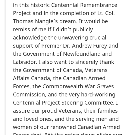
in this historic Centennial Remembrance
Project and in the completion of Lt. Col.
Thomas Nangle’s dream. It would be
remiss of me if I didn’t publicly
acknowledge the unwavering crucial
support of Premier Dr. Andrew Furey and
the Government of Newfoundland and
Labrador. I also want to sincerely thank
the Government of Canada, Veterans
Affairs Canada, the Canadian Armed
Forces, the Commonwealth War Graves
Commission, and the very hard-working
Centennial Project Steering Committee. I
assure our proud Veterans, their families
and loved ones, and the serving men and
women of our renowned Canadian Armed