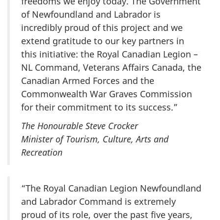
freedoms we enjoy today. The Government
of Newfoundland and Labrador is
incredibly proud of this project and we
extend gratitude to our key partners in
this initiative: the Royal Canadian Legion –
NL Command, Veterans Affairs Canada, the
Canadian Armed Forces and the
Commonwealth War Graves Commission
for their commitment to its success.”
The Honourable Steve Crocker
Minister of Tourism, Culture, Arts and
Recreation
“The Royal Canadian Legion Newfoundland
and Labrador Command is extremely
proud of its role, over the past five years,