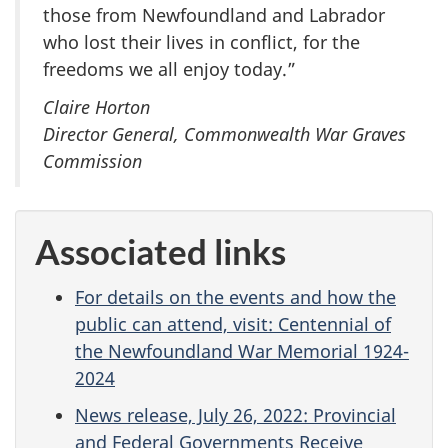
those from Newfoundland and Labrador
who lost their lives in conflict, for the
freedoms we all enjoy today.”
Claire Horton
Director General, Commonwealth War Graves
Commission
Associated links
For details on the events and how the
public can attend, visit: Centennial of
the Newfoundland War Memorial 1924-
2024
News release, July 26, 2022: Provincial
and Federal Governments Receive