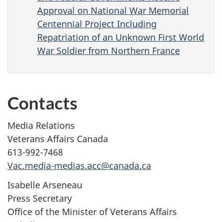
Approval on National War Memorial
Centennial Project Including
Repatriation of an Unknown First World
War Soldier from Northern France
Contacts
Media Relations
Veterans Affairs Canada
613-992-7468
Vac.media-medias.acc@canada.ca
Isabelle Arseneau
Press Secretary
Office of the Minister of Veterans Affairs