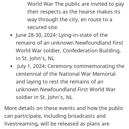
World War The public are invited to pay
their respects as the hearse makes its
way through the city, en route to a
secured site.
June 28-30, 2024: Lying-in-state of the
remains of an unknown Newfoundland First
World War soldier, Confederation Building,
in St. John’s, NL
July 1, 2024: Ceremony commemorating the
centennial of the National War Memorial
and laying to rest the remains of an
unknown Newfoundland First World War
soldier in St. John’s, NL
More details on these events and how the public
can participate, including broadcasts and
livestreaming, will be released as plans are