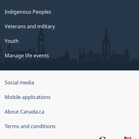
Indigenous Peoples
Veterans and military
Youth
Manage life events
Government
Social media
of
Mobile applications
Canada
Corporate
About Canada.ca
Terms and conditions