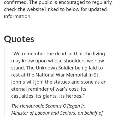
confirmed. The public is encouraged to regularly
check the website linked to below for updated
information.
Quotes
“We remember the dead so that the living
may know upon whose shoulders we now
stand. The Unknown Soldier being laid to
rest at the National War Memorial in St.
John’s will join the statues and stone as an
eternal reminder of war’s cost, its
casualties, its giants, its heroes.”
The Honourable Seamus O’Regan Jr.
Minister of Labour and Seniors, on behalf of