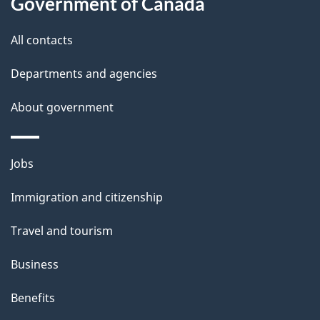
Government of Canada
this
d
site
e
All contacts
t
Departments and agencies
a
About government
i
l
Themes
Jobs
and
s
Immigration and citizenship
topics
Travel and tourism
Business
Benefits