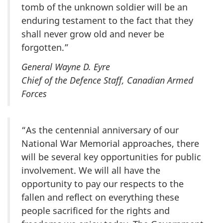
tomb of the unknown soldier will be an
enduring testament to the fact that they
shall never grow old and never be
forgotten.”
General Wayne D. Eyre
Chief of the Defence Staff, Canadian Armed
Forces
“As the centennial anniversary of our
National War Memorial approaches, there
will be several key opportunities for public
involvement. We will all have the
opportunity to pay our respects to the
fallen and reflect on everything these
people sacrificed for the rights and