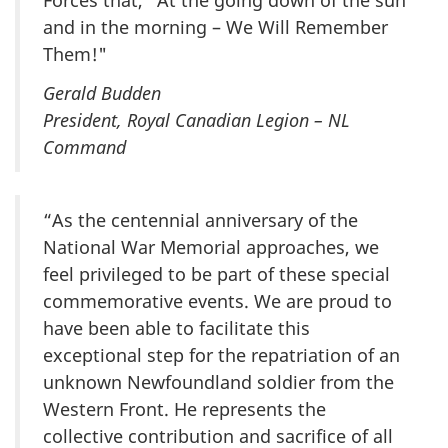
Forces that, “At the going down of the sun
and in the morning – We Will Remember
Them!"
Gerald Budden
President, Royal Canadian Legion – NL
Command
“As the centennial anniversary of the
National War Memorial approaches, we
feel privileged to be part of these special
commemorative events. We are proud to
have been able to facilitate this
exceptional step for the repatriation of an
unknown Newfoundland soldier from the
Western Front. He represents the
collective contribution and sacrifice of all