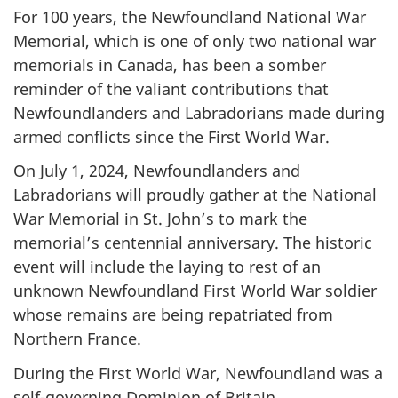
For 100 years, the Newfoundland National War
Memorial, which is one of only two national war
memorials in Canada, has been a somber
reminder of the valiant contributions that
Newfoundlanders and Labradorians made during
armed conflicts since the First World War.
On July 1, 2024, Newfoundlanders and
Labradorians will proudly gather at the National
War Memorial in St. John’s to mark the
memorial’s centennial anniversary. The historic
event will include the laying to rest of an
unknown Newfoundland First World War soldier
whose remains are being repatriated from
Northern France.
During the First World War, Newfoundland was a
self-governing Dominion of Britain.