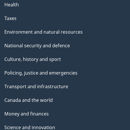
Health
Taxes
Environment and natural resources
National security and defence
Culture, history and sport
Policing, justice and emergencies
Transport and infrastructure
Canada and the world
Money and finances
Science and innovation