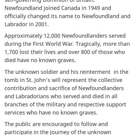
Newfoundland joined Canada in 1949 and
officially changed its name to Newfoundland and
Labrador in 2001.
Approximately 12,000 Newfoundlanders served
during the First World War. Tragically, more than
1,700 lost their lives and over 800 of those who
died have no known graves.
The unknown soldier and his reinterment in the
tomb in St. John’s will represent the collective
contribution and sacrifice of Newfoundlanders
and Labradorians who served and died in all
branches of the military and respective support
services
who have no known graves.
The public are encouraged to follow and
participate in the journey of the unknown