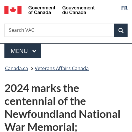
/
Langu
FR
Skip
Skip
Switch
Gouvernement
to
to
to
select
du
main
"About
basic
Canada
Search
Search
content
government"
HTML
Sea
VAC
version
Menu
MAIN
MENU
You
Canada.ca
Veterans Affairs Canada
are
2024 marks the
here:
centennial of the
Newfoundland National
War Memorial;