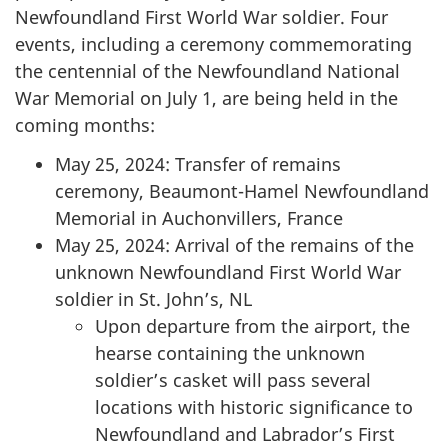
Newfoundland First World War soldier. Four
events, including a ceremony commemorating
the centennial of the Newfoundland National
War Memorial on July 1, are being held in the
coming months:
May 25, 2024: Transfer of remains
ceremony, Beaumont-Hamel Newfoundland
Memorial in Auchonvillers, France
May 25, 2024: Arrival of the remains of the
unknown Newfoundland First World War
soldier in St. John’s, NL
Upon departure from the airport, the
hearse containing the unknown
soldier’s casket will pass several
locations with historic significance to
Newfoundland and Labrador’s First