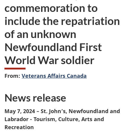
commemoration to
include the repatriation
of an unknown
Newfoundland First
World War soldier
From:
Veterans Affairs Canada
News release
May 7, 2024 – St. John’s, Newfoundland and
Labrador - Tourism, Culture, Arts and
Recreation