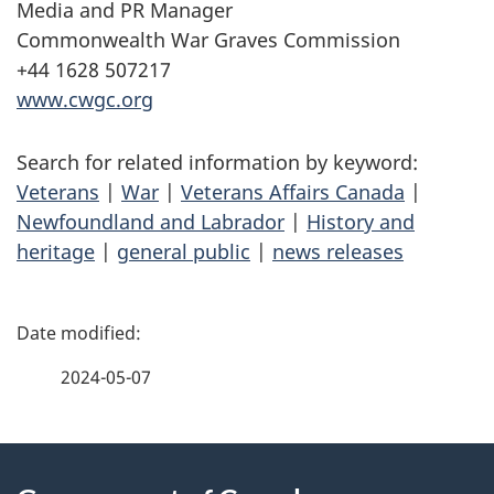
Media and PR Manager
Commonwealth War Graves Commission
+44 1628 507217
www.cwgc.org
Search for related information by keyword:
Veterans
|
War
|
Veterans Affairs Canada
|
Newfoundland and Labrador
|
History and
heritage
|
general public
|
news releases
P
a
2024-05-07
g
About
e