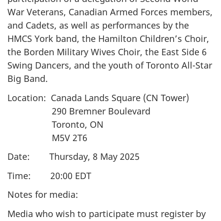
War Veterans, Canadian Armed Forces members,
and Cadets, as well as performances by the
HMCS York band, the Hamilton Children’s Choir,
the Borden Military Wives Choir, the East Side 6
Swing Dancers, and the youth of Toronto All-Star
Big Band.
Location: Canada Lands Square (CN Tower)
290 Bremner Boulevard
Toronto, ON
M5V 2T6
Date: Thursday, 8 May 2025
Time: 20:00 EDT
Notes for media:
Media who wish to participate must register by