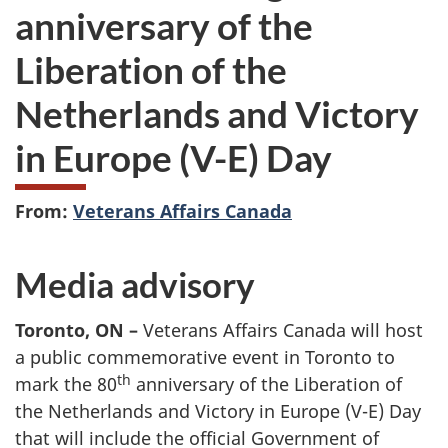
anniversary of the
Liberation of the
Netherlands and Victory
in Europe (V-E) Day
From:
Veterans Affairs Canada
Media advisory
Toronto, ON –
Veterans Affairs Canada will host
a public commemorative event in Toronto to
th
mark the 80
anniversary of the Liberation of
the Netherlands and Victory in Europe (V-E) Day
that will include the official Government of