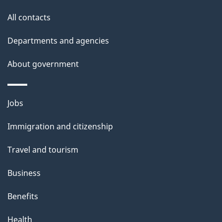
site
e
All contacts
t
Departments and agencies
a
About government
i
l
Themes
Jobs
and
s
Immigration and citizenship
topics
Travel and tourism
Business
Benefits
Health