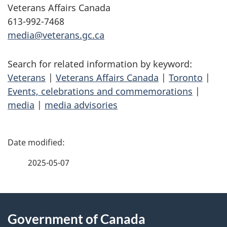
Veterans Affairs Canada
613-992-7468
media@veterans.gc.ca
Search for related information by keyword:
Veterans
|
Veterans Affairs Canada
|
Toronto
|
Events, celebrations and commemorations
|
media
|
media advisories
P
a
2025-05-07
g
About
e
Government of Canada
this
d