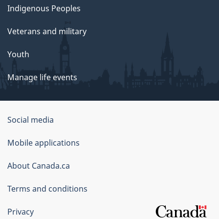
Indigenous Peoples
Veterans and military
Youth
Manage life events
Government
Social media
of
Mobile applications
Canada
Corporate
About Canada.ca
Terms and conditions
Privacy