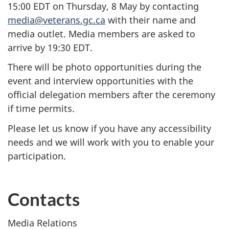
15:00 EDT on Thursday, 8 May by contacting
media@veterans.gc.ca
with their name and
media outlet.
Media members are asked to
arrive by 19:30 EDT.
There will be photo opportunities during the
event and interview opportunities with the
official delegation members after the ceremony
if time permits.
Please let us know if you have any accessibility
needs and we will work with you to enable your
participation.
Contacts
Media Relations