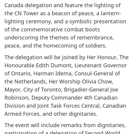
Canada delegation and feature the lighting of
the CN Tower as a beacon of peace, a lantern-
lighting ceremony, and a symbolic presentation
of the commemorative combat boots
underscoring the themes of remembrance,
peace, and the homecoming of soldiers.
The delegation will be joined by Her Honour, The
Honourable Edith Dumont, Lieutenant Governor
of Ontario, Harman Idema, Consul-General of
the Netherlands, Her Worship Olivia Chow,
Mayor, City of Toronto, Brigadier-General Joe
Robinson, Deputy Commander 4th Canadian
Division and Joint Task Forces Central, Canadian
Armed Forces, and other dignitaries.
The event will include remarks from dignitaries,
participation of a delegation of Second World