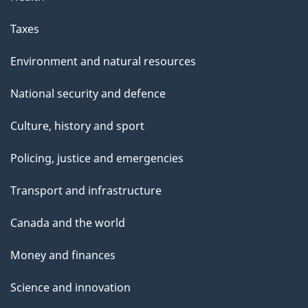
Taxes
Environment and natural resources
National security and defence
Culture, history and sport
Policing, justice and emergencies
Transport and infrastructure
Canada and the world
Money and finances
Science and innovation