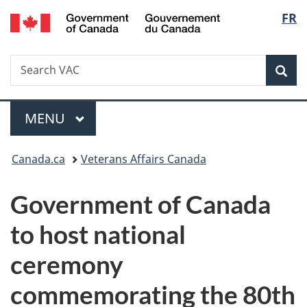
/
Langu
FR
Skip
Skip
Switch
Gouvernement
to
to
to
select
du
main
"About
basic
Canada
Search
Search
content
government"
HTML
Sea
VAC
version
Menu
MAIN
MENU
You
Canada.ca
Veterans Affairs Canada
are
Government of Canada
here:
to host national
ceremony
commemorating the 80th