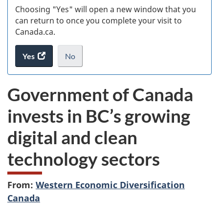
Choosing "Yes" will open a new window that you
can return to once you complete your visit to
Canada.ca.
Yes
access
No
the
I
.
website
do
Government of Canada
survey.
not
want
invests in BC’s growing
to
take
digital and clean
the
website
technology sectors
survey,
From:
Western Economic Diversification
Canada