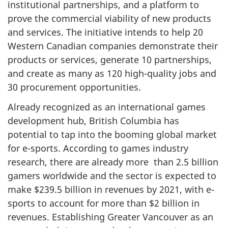
institutional partnerships, and a platform to
prove the commercial viability of new products
and services. The initiative intends to help 20
Western Canadian companies demonstrate their
products or services, generate 10 partnerships,
and create as many as 120 high-quality jobs and
30 procurement opportunities.
Already recognized as an international games
development hub, British Columbia has
potential to tap into the booming global market
for e-sports. According to games industry
research, there are already more than 2.5 billion
gamers worldwide and the sector is expected to
make $239.5 billion in revenues by 2021, with e-
sports to account for more than $2 billion in
revenues. Establishing Greater Vancouver as an