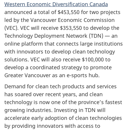
Western Economic Diversification Canada
announced a total of $453,550 for two projects
led by the Vancouver Economic Commission
(VEC). VEC will receive $353,550 to develop the
Technology Deployment Network (TDN) — an
online platform that connects large institutions
with innovators to develop clean technology
solutions. VEC will also receive $100,000 to
develop a coordinated strategy to promote
Greater Vancouver as an e-sports hub.
Demand for clean tech products and services
has soared over recent years, and clean
technology is now one of the province’s fastest
growing industries. Investing in TDN will
accelerate early adoption of clean technologies
by providing innovators with access to