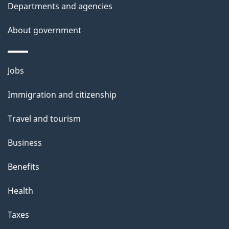
t
Departments and agencies
a
About government
i
l
Themes
Jobs
and
s
Immigration and citizenship
topics
Travel and tourism
Business
Benefits
Health
Taxes