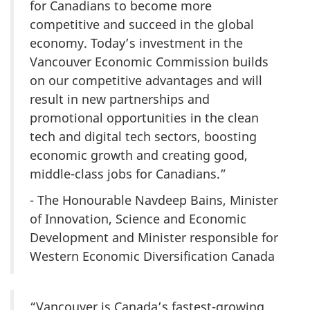
for Canadians to become more
competitive and succeed in the global
economy. Today’s investment in the
Vancouver Economic Commission builds
on our competitive advantages and will
result in new partnerships and
promotional opportunities in the clean
tech and digital tech sectors, boosting
economic growth and creating good,
middle-class jobs for Canadians.”
- The Honourable Navdeep Bains, Minister
of Innovation, Science and Economic
Development and Minister responsible for
Western Economic Diversification Canada
“Vancouver is Canada’s fastest-growing