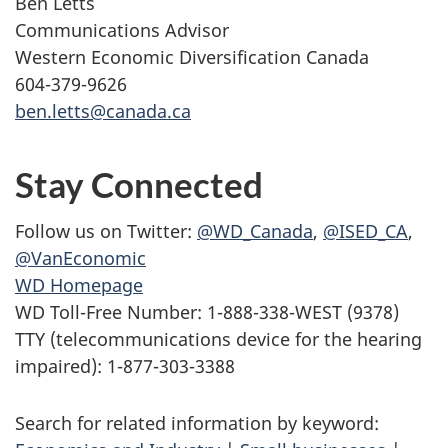
Ben Letts
Communications Advisor
Western Economic Diversification Canada
604-379-9626
ben.letts@canada.ca
Stay Connected
Follow us on Twitter:
@WD_Canada
,
@ISED_CA
,
@VanEconomic
WD Homepage
WD Toll-Free Number: 1-888-338-WEST (9378)
TTY (telecommunications device for the hearing
impaired): 1-877-303-3388
Search for related information by keyword: