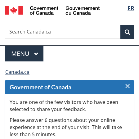
/
Langu
FR
Skip
Skip
Skip
Switch
Gouvernement
to
to
to
to
select
du
Invitation
main
"About
basic
Canada
Search
Search
Manager
content
government"
HTML
Sea
Canada.ca
Popup
version
Menu
MAIN
MENU
You
Canada.ca
are
×
Cl
Government of Canada
here:
W
You are one of the few visitors who have been
selected to share your feedback.
s
Please answer 6 questions about your online
(
experience at the end of your visit. This will take
less than 5 minutes.
ke