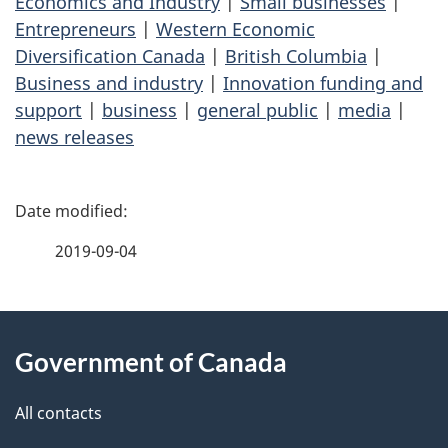
Economics and Industry
|
Small businesses
|
Entrepreneurs
|
Western Economic
Diversification Canada
|
British Columbia
|
Business and industry
|
Innovation funding and
support
|
business
|
general public
|
media
|
news releases
P
a
2019-09-04
g
About
e
Government of Canada
this
d
site
e
All contacts