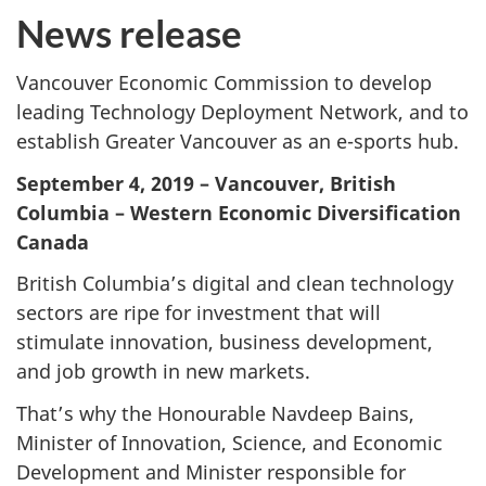
News release
Vancouver Economic Commission to develop
leading Technology Deployment Network, and to
establish Greater Vancouver as an e-sports hub.
September 4, 2019 – Vancouver, British
Columbia – Western Economic Diversification
Canada
British Columbia’s digital and clean technology
sectors are ripe for investment that will
stimulate innovation, business development,
and job growth in new markets.
That’s why the Honourable Navdeep Bains,
Minister of Innovation, Science, and Economic
Development and Minister responsible for