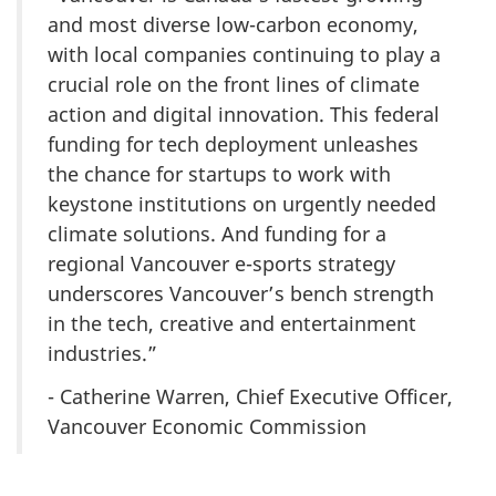
and most diverse low-carbon economy,
with local companies continuing to play a
crucial role on the front lines of climate
action and digital innovation. This federal
funding for tech deployment unleashes
the chance for startups to work with
keystone institutions on urgently needed
climate solutions. And funding for a
regional Vancouver e-sports strategy
underscores Vancouver’s bench strength
in the tech, creative and entertainment
industries.”
- Catherine Warren, Chief Executive Officer,
Vancouver Economic Commission