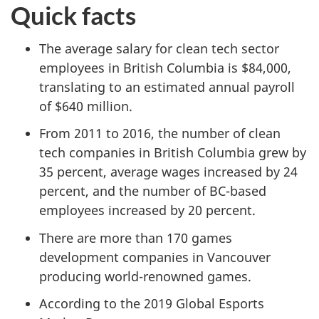
Quick facts
The average salary for clean tech sector
employees in British Columbia is $84,000,
translating to an estimated annual payroll
of $640 million.
From 2011 to 2016, the number of clean
tech companies in British Columbia grew by
35 percent, average wages increased by 24
percent, and the number of BC-based
employees increased by 20 percent.
There are more than 170 games
development companies in Vancouver
producing world-renowned games.
According to the 2019 Global Esports