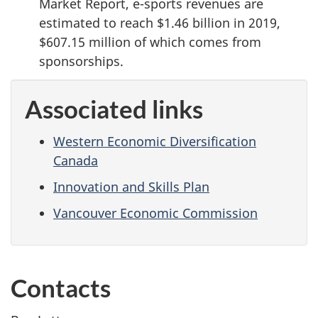
Market Report, e-sports revenues are
estimated to reach $1.46 billion in 2019,
$607.15 million of which comes from
sponsorships.
Associated links
Western Economic Diversification
Canada
Innovation and Skills Plan
Vancouver Economic Commission
Contacts