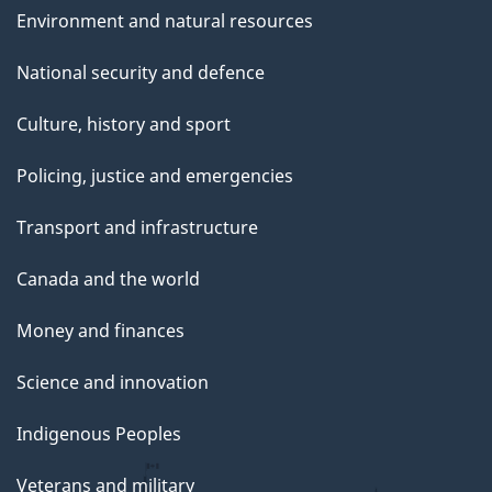
Environment and natural resources
National security and defence
Culture, history and sport
Policing, justice and emergencies
Transport and infrastructure
Canada and the world
Money and finances
Science and innovation
Indigenous Peoples
Veterans and military