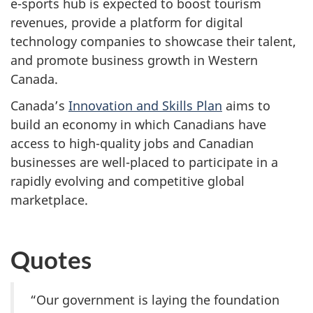
e-sports hub is expected to boost tourism
revenues, provide a platform for digital
technology companies to showcase their talent,
and promote business growth in Western
Canada.
Canada’s
Innovation and Skills Plan
aims to
build an economy in which Canadians have
access to high-quality jobs and Canadian
businesses are well-placed to participate in a
rapidly evolving and competitive global
marketplace.
Quotes
“Our government is laying the foundation