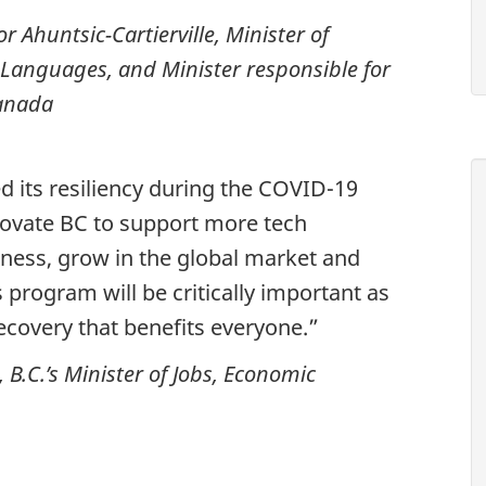
 Ahuntsic-Cartierville, Minister of
Languages, and Minister responsible for
Canada
d its resiliency during the COVID-19
novate BC to support more tech
iness, grow in the global market and
 program will be critically important as
covery that benefits everyone.”
B.C.’s Minister of Jobs, Economic