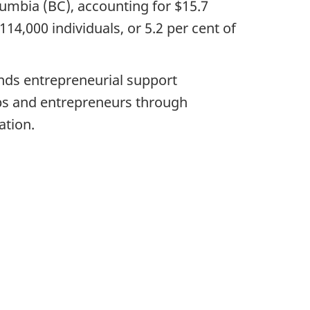
lumbia (BC), accounting for $15.7
14,000 individuals, or 5.2 per cent of
nds entrepreneurial support
ups and entrepreneurs through
ation.