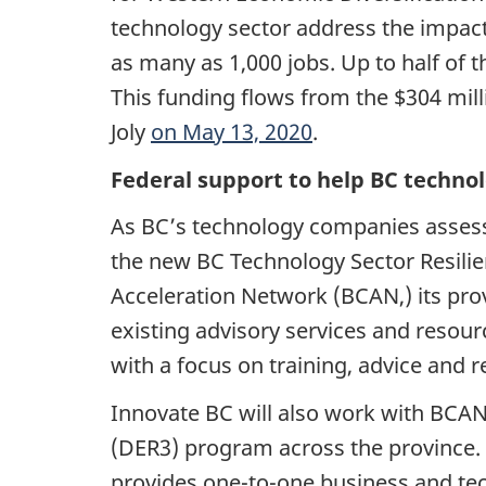
technology sector address the impact
as many as 1,000 jobs. Up to half of
This funding flows from the $304 mil
Joly
on May 13, 2020
.
Federal support to help BC techno
As BC’s technology companies assess
the new BC Technology Sector Resilie
Acceleration Network (BCAN,) its pro
existing advisory services and resour
with a focus on training, advice and
Innovate BC will also work with BCAN
(DER3) program across the province. 
provides one-to-one business and tec