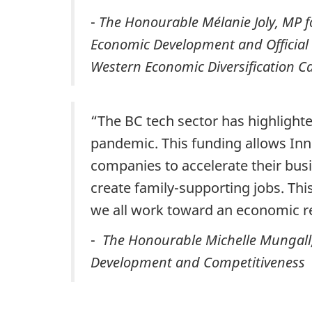
-
The Honourable Mélanie Joly, MP for
Economic Development and Official 
Western Economic Diversification 
“The BC tech sector has highlighte
pandemic. This funding allows In
companies to accelerate their bus
create family-supporting jobs. This
we all work toward an economic re
-
The Honourable Michelle Mungall, 
Development and Competitiveness