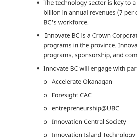
The technology sector is key to a
billion in annual revenues (7 per
BC's workforce.
Innovate BC is a Crown Corporati
programs in the province. Innov
programs, sponsorship, and compe
Innovate BC will engage with par
o Accelerate Okanagan
o Foresight CAC
o entrepreneurship@UBC
o Innovation Central Society
o Innovation Island Technology 