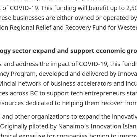
 of COVID-19. This funding will benefit up to 2,
 these businesses are either owned or operated 
lion Regional Relief and Recovery Fund for West
logy sector expand and support economic gro
 and address the impact of COVID-19, this fundi
ncy Program, developed and delivered by Innovat
vincial network of business accelerators and inc
ces across BC to support tech entrepreneurs star
 resources dedicated to helping them recover fro
 and other organizations to expand the innovati
Originally piloted by Nanaimo’s Innovation Isla
hnical expertise for companies hoping to improve