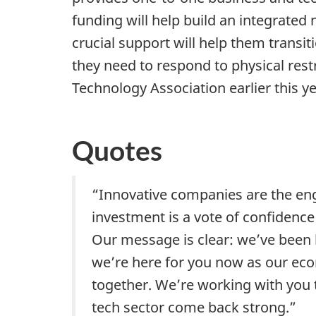
funding will help build an integrated
crucial support will help them transit
they need to respond to physical res
Technology Association earlier this 
Quotes
“Innovative companies are the eng
investment is a vote of confidence
Our message is clear: we’ve been
we’re here for you now as our eco
together. We’re working with you 
tech sector come back strong.”