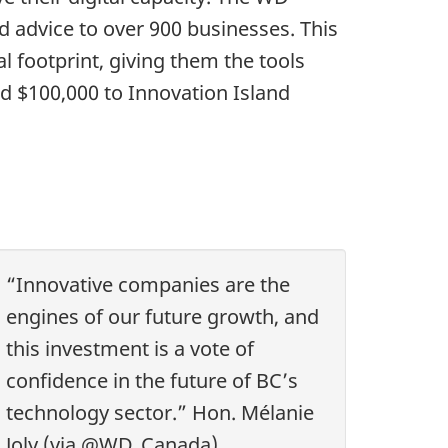
ed advice to over 900 businesses. This
al footprint, giving them the tools
d $100,000 to Innovation Island
“Innovative companies are the
engines of our future growth, and
this investment is a vote of
confidence in the future of BC’s
technology sector.” Hon. Mélanie
Joly (via @WD_Canada)