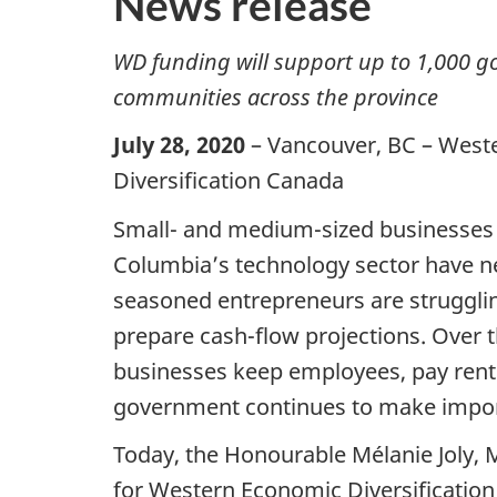
News release
WD funding will support up to 1,000 go
communities across the province
July 28, 2020
– Vancouver, BC – West
Diversification Canada
Small- and medium-sized businesses i
Columbia’s technology sector have n
seasoned entrepreneurs are strugglin
prepare cash-flow projections. Over 
businesses keep employees, pay rent 
government continues to make import
Today, the Honourable Mélanie Joly, 
for Western Economic Diversification