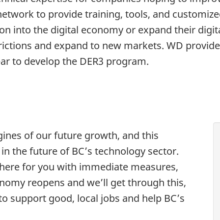
 network to provide training, tools, and customiz
ion into the digital economy or expand their digit
trictions and expand to new markets. WD provide
year to develop the DER3 program.
ines of our future growth, and this
 in the future of BC’s technology sector.
 here for you with immediate measures,
nomy reopens and we’ll get through this,
to support good, local jobs and help BC’s