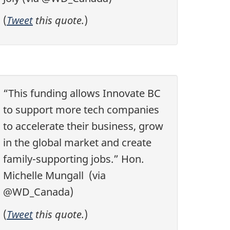
(
Tweet
this quote.
)
“This funding allows Innovate BC
to support more tech companies
to accelerate their business, grow
in the global market and create
family-supporting jobs.” Hon.
Michelle Mungall (via
@WD_Canada)
(
Tweet
this quote.
)