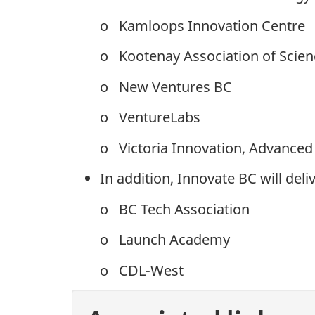
o Kamloops Innovation Centre
o Kootenay Association of Scie
o New Ventures BC
o VentureLabs
o Victoria Innovation, Advanced
In addition, Innovate BC will del
o BC Tech Association
o Launch Academy
o CDL-West