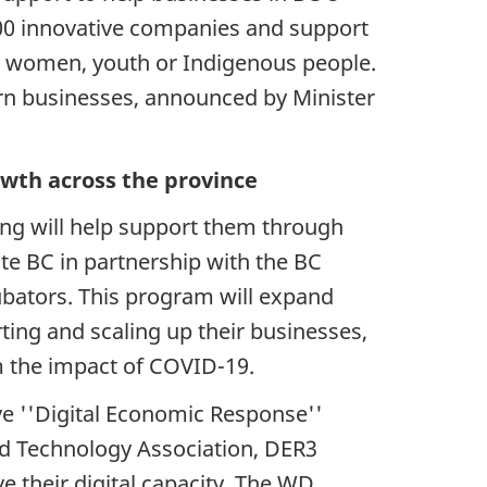
500 innovative companies and support
by women, youth or Indigenous people.
ern businesses, announced by Minister
wth across the province
ng will help support them through
e BC in partnership with the BC
ubators. This program will expand
ting and scaling up their businesses,
m the impact of COVID-19.
ve ''Digital Economic Response''
nd Technology Association, DER3
 their digital capacity. The WD