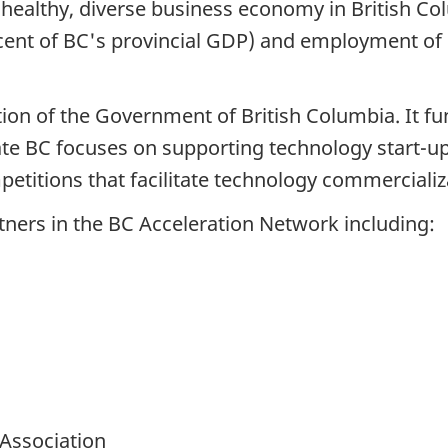
 healthy, diverse business economy in British Co
 cent of BC's provincial GDP) and employment of 1
on of the Government of British Columbia. It fu
ate BC focuses on supporting technology start-
titions that facilitate technology commercializ
tners in the BC Acceleration Network including:
Association