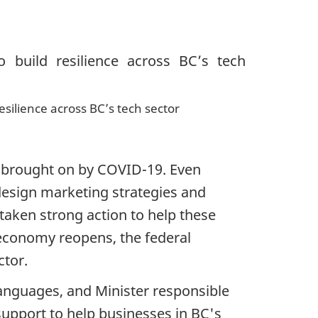
resilience across BC’s tech sector
e brought on by COVID-19. Even
design marketing strategies and
aken strong action to help these
 economy reopens, the federal
tor.
anguages, and Minister responsible
upport to help businesses in BC's