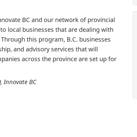
Innovate BC and our network of provincial
to local businesses that are dealing with
 Through this program, B.C. businesses
ship, and advisory services that will
panies across the province are set up for
, Innovate BC