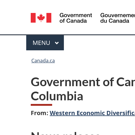
Language
selection
Menu
MAIN
MENU
You
Canada.ca
are
Government of Cana
here:
Columbia
From:
Western Economic Diversifi