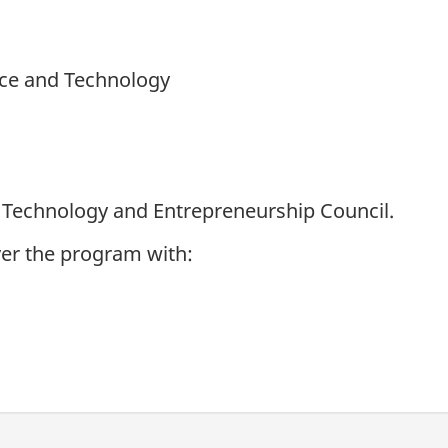
nce and Technology
 Technology and Entrepreneurship Council.
iver the program with: