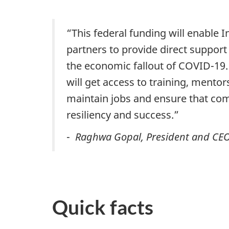
“This federal funding will enable 
partners to provide direct support 
the economic fallout of COVID-19.
will get access to training, mentor
maintain jobs and ensure that com
resiliency and success.”
-
Raghwa Gopal, President and CEO
Quick facts