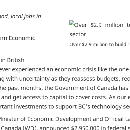
od, local jobs in
ern Economic
Over $2.9 million to build 
n British
ever experienced an economic crisis like the on
g with uncertainty as they reassess budgets, re
the past months, the Government of Canada has t
and get access to capital to cover costs. As our
ant investments to support BC’s technology sec
Minister of Economic Development and Official L
 Canada (WD), announced $2,950,000 in federal s