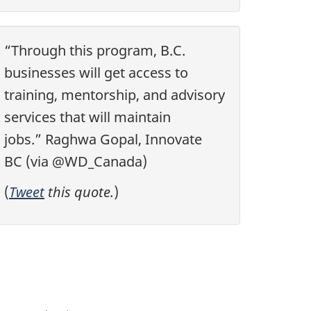
“Through this program, B.C.
businesses will get access to
training, mentorship, and advisory
services that will maintain
jobs.” Raghwa Gopal, Innovate
BC (via @WD_Canada)
(
Tweet
this quote.
)