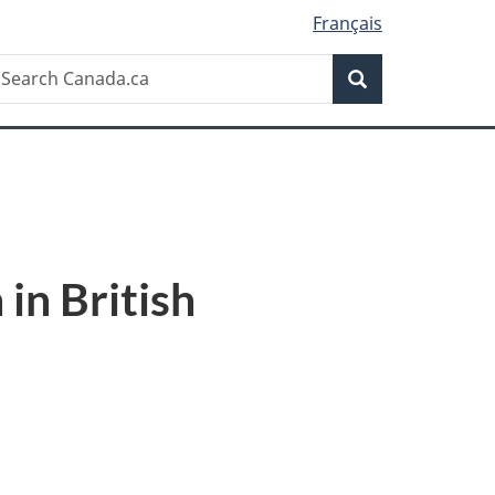
Français
Search
earch
Search
anada.ca
in British