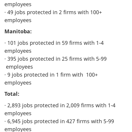
employees
· 49 jobs protected in 2 firms with 100+
employees
Manitoba:
· 101 jobs protected in 59 firms with 1-4
employees
· 395 jobs protected in 25 firms with 5-99
employees
· 9 jobs protected in 1 firm with 100+
employees
Total:
· 2,893 jobs protected in 2,009 firms with 1-4
employees
· 6,945 jobs protected in 427 firms with 5-99
employees