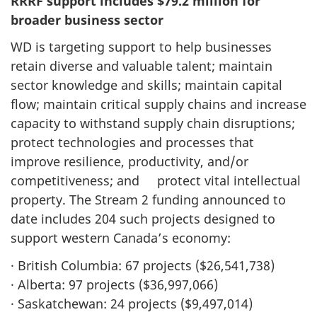
RRRF support includes $79.2 million for
broader business sector
WD is targeting support to help businesses
retain diverse and valuable talent; maintain
sector knowledge and skills; maintain capital
flow; maintain critical supply chains and increase
capacity to withstand supply chain disruptions;
protect technologies and processes that
improve resilience, productivity, and/or
competitiveness; and protect vital intellectual
property. The Stream 2 funding announced to
date includes 204 such projects designed to
support western Canada’s economy:
· British Columbia: 67 projects ($26,541,738)
· Alberta: 97 projects ($36,997,066)
· Saskatchewan: 24 projects ($9,497,014)