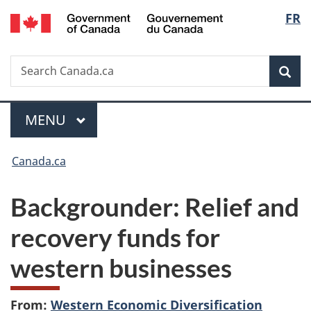
/
Langu
FR
Skip
Skip
Switch
Gouvernement
to
to
to
select
du
main
"About
basic
Canada
Search
Search
content
government"
HTML
Sea
Canada.ca
version
Menu
MAIN
MENU
You
Canada.ca
are
Backgrounder: Relief and
here:
recovery funds for
western businesses
From:
Western Economic Diversification