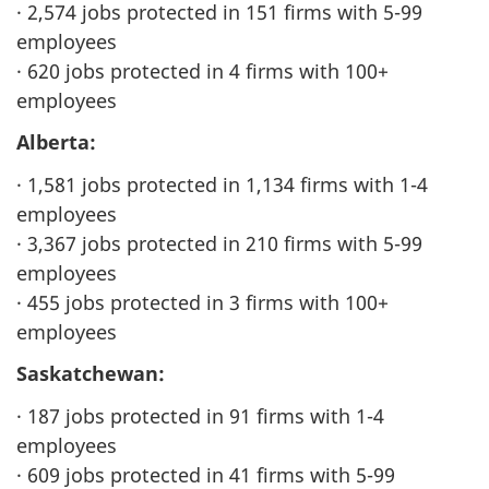
· 2,574 jobs protected in 151 firms with 5-99
employees
· 620 jobs protected in 4 firms with 100+
employees
Alberta:
· 1,581 jobs protected in 1,134 firms with 1-4
employees
· 3,367 jobs protected in 210 firms with 5-99
employees
· 455 jobs protected in 3 firms with 100+
employees
Saskatchewan:
· 187 jobs protected in 91 firms with 1-4
employees
· 609 jobs protected in 41 firms with 5-99