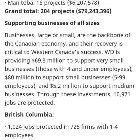
· Manitoba: 16 projects ($6,207,578)
Grand total: 204 projects ($79,243,396)
Supporting businesses of all sizes
Businesses, large or small, are the backbone of
the Canadian economy, and their recovery is
critical to Western Canada’s success. WD is
providing $69.3 million to support very small
businesses (those with 4 and under employees),
$80 million to support small businesses (5-99
employees), and $5.2 million to support medium
businesses. Through these investments, 10,971
jobs are protected.
British Columbia:
· 1,024 jobs protected in 725 firms with 1-4
employees