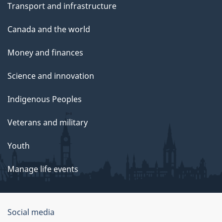
Transport and infrastructure
Canada and the world
Money and finances
Science and innovation
Indigenous Peoples
Veterans and military
Youth
Manage life events
Government
Social media