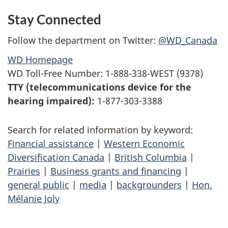
Stay Connected
Follow the department on Twitter:
@WD_Canada
WD Homepage
WD Toll-Free Number: 1-888-338-WEST (9378)
TTY (telecommunications device for the
hearing impaired):
1-877-303-3388
Search for related information by keyword:
Financial assistance
|
Western Economic
Diversification Canada
|
British Columbia
|
Prairies
|
Business grants and financing
|
general public
|
media
|
backgrounders
|
Hon.
Mélanie Joly