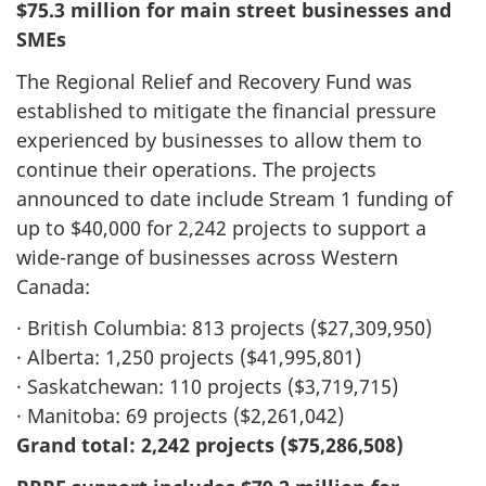
$75.3 million for main street businesses and
SMEs
The Regional Relief and Recovery Fund was
established to mitigate the financial pressure
experienced by businesses to allow them to
continue their operations. The projects
announced to date include Stream 1 funding of
up to $40,000 for 2,242 projects to support a
wide-range of businesses across Western
Canada:
· British Columbia: 813 projects ($27,309,950)
· Alberta: 1,250 projects ($41,995,801)
· Saskatchewan: 110 projects ($3,719,715)
· Manitoba: 69 projects ($2,261,042)
Grand total: 2,242 projects ($75,286,508)