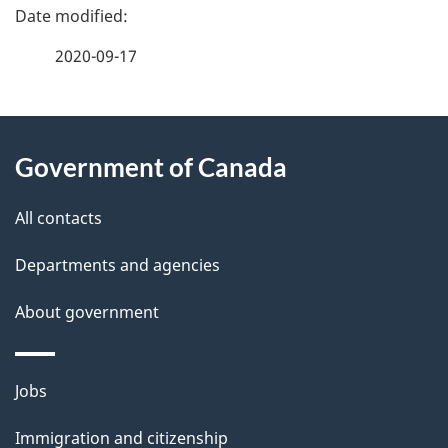
P
a
2020-09-17
g
About
e
Government of Canada
this
d
site
e
All contacts
t
Departments and agencies
a
About government
i
l
Themes
Jobs
and
s
Immigration and citizenship