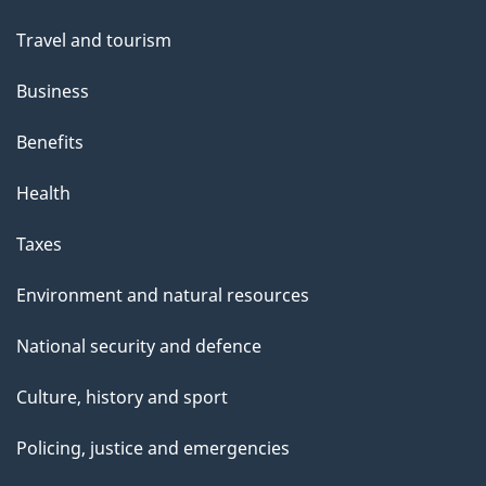
topics
Travel and tourism
Business
Benefits
Health
Taxes
Environment and natural resources
National security and defence
Culture, history and sport
Policing, justice and emergencies