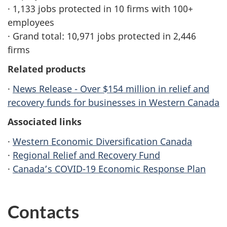
· 1,133 jobs protected in 10 firms with 100+
employees
· Grand total: 10,971 jobs protected in 2,446
firms
Related products
·
News Release - Over $154 million in relief and
recovery funds for businesses in Western Canada
Associated links
·
Western Economic Diversification Canada
·
Regional Relief and Recovery Fund
·
Canada’s COVID-19 Economic Response Plan
Contacts