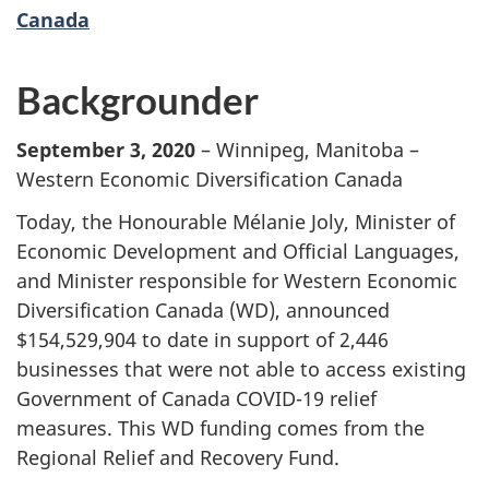
Canada
Backgrounder
September 3, 2020
– Winnipeg, Manitoba –
Western Economic Diversification Canada
Today, the Honourable Mélanie Joly, Minister of
Economic Development and Official Languages,
and Minister responsible for Western Economic
Diversification Canada (WD), announced
$154,529,904 to date in support of 2,446
businesses that were not able to access existing
Government of Canada COVID-19 relief
measures. This WD funding comes from the
Regional Relief and Recovery Fund.