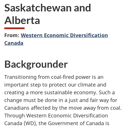
Saskatchewan and
Alberta
From:
Western Economic Diversification
Canada
Backgrounder
Transitioning from coal-fired power is an
important step to protect our climate and
creating a more sustainable economy. Such a
change must be done in a just and fair way for
Canadians affected by the move away from coal.
Through Western Economic Diversification
Canada (WD), the Government of Canada is