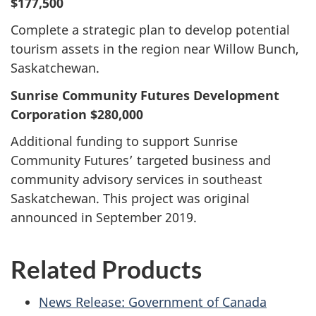
$177,500
Complete a strategic plan to develop potential
tourism assets in the region near Willow Bunch,
Saskatchewan.
Sunrise Community Futures Development
Corporation $280,000
Additional funding to support Sunrise
Community Futures’ targeted business and
community advisory services in southeast
Saskatchewan. This project was original
announced in September 2019.
Related Products
News Release: Government of Canada