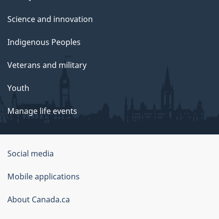
Science and innovation
Indigenous Peoples
Veterans and military
Youth
Manage life events
Government
Social media
of
Mobile applications
Canada
Corporate
About Canada.ca