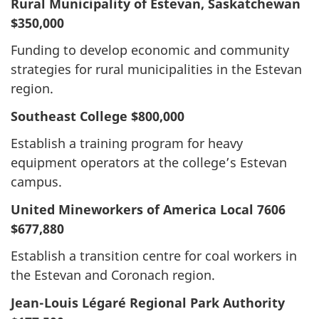
Rural Municipality of Estevan, Saskatchewan
$350,000
Funding to develop economic and community
strategies for rural municipalities in the Estevan
region.
Southeast College
$800,000
Establish a training program for heavy
equipment operators at the college’s Estevan
campus.
United Mineworkers of America Local 7606
$677,880
Establish a transition centre for coal workers in
the Estevan and Coronach region.
Jean-Louis Légaré Regional Park Authority