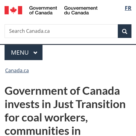
/
Langu
FR
Skip
Skip
Switch
Gouvernement
to
to
to
select
du
main
"About
basic
Canada
Search
Search
content
government"
HTML
Sea
Canada.ca
version
Menu
MAIN
MENU
You
Canada.ca
are
Government of Canada
here:
invests in Just Transition
for coal workers,
communities in