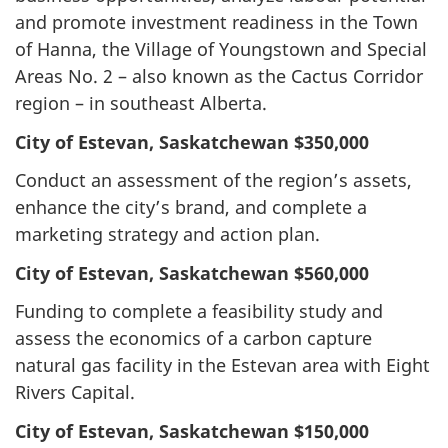
and promote investment readiness in the Town
of Hanna, the Village of Youngstown and Special
Areas No. 2 – also known as the Cactus Corridor
region – in southeast Alberta.
City of Estevan, Saskatchewan
$350,000
Conduct an assessment of the region’s assets,
enhance the city’s brand, and complete a
marketing strategy and action plan.
City of Estevan, Saskatchewan
$560,000
Funding to complete a feasibility study and
assess the economics of a carbon capture
natural gas facility in the Estevan area with Eight
Rivers Capital.
City of Estevan, Saskatchewan
$150,000