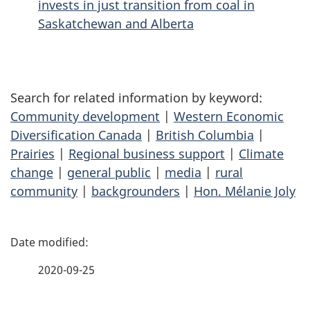
invests in just transition from coal in
Saskatchewan and Alberta
Search for related information by keyword:
Community development
|
Western Economic
Diversification Canada
|
British Columbia
|
Prairies
|
Regional business support
|
Climate
change
|
general public
|
media
|
rural
community
|
backgrounders
|
Hon. Mélanie Joly
P
a
2020-09-25
g