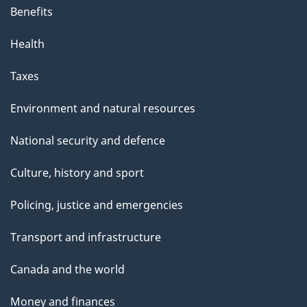
Benefits
Health
Taxes
Environment and natural resources
National security and defence
Culture, history and sport
Policing, justice and emergencies
Transport and infrastructure
Canada and the world
Money and finances