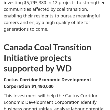
investing $5,795,380 in 12 projects to strengthen
communities affected by coal transition,
enabling their residents to pursue meaningful
careers and enjoy a high qualify of life for
generations to come.
Canada Coal Transition
Initiative projects
supported by WD
Cactus Corridor Economic Development
Corporation
$1,490,000
This investment will help the Cactus Corridor
Economic Development Corporation identify
business opportunities, analyze labour potential