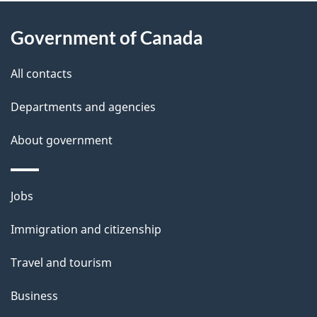
About
e
Government of Canada
this
d
site
e
All contacts
t
Departments and agencies
a
About government
i
l
Themes
Jobs
and
s
Immigration and citizenship
topics
Travel and tourism
Business