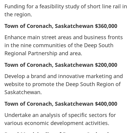
Funding for a feasibility study of short line rail in
the region.
Town of Coronach, Saskatchewan
$360,000
Enhance main street areas and business fronts
in the nine communities of the Deep South
Regional Partnership and area.
Town of Coronach, Saskatchewan
$200,000
Develop a brand and innovative marketing and
website to promote the Deep South Region of
Saskatchewan.
Town of Coronach, Saskatchewan
$400,000
Undertake an analysis of specific sectors for
various economic development activities.