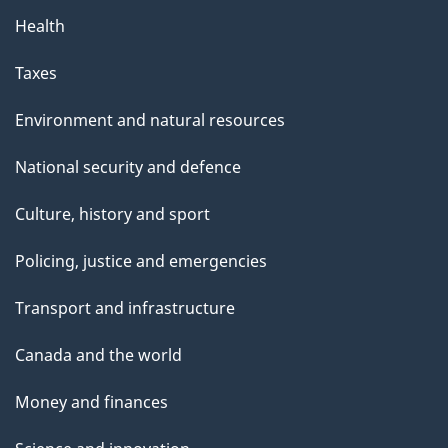
Health
Taxes
Environment and natural resources
National security and defence
Culture, history and sport
Policing, justice and emergencies
Transport and infrastructure
Canada and the world
Money and finances