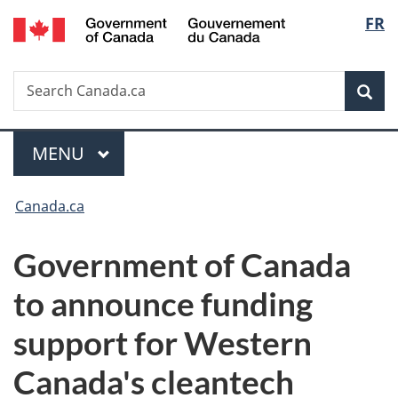
/
Langu
FR
Skip
Skip
Switch
Gouvernement
to
to
to
select
du
main
"About
basic
Canada
Search
Search
content
government"
HTML
Sea
Canada.ca
version
Menu
MAIN
MENU
You
Canada.ca
are
Government of Canada
here:
to announce funding
support for Western
Canada's cleantech