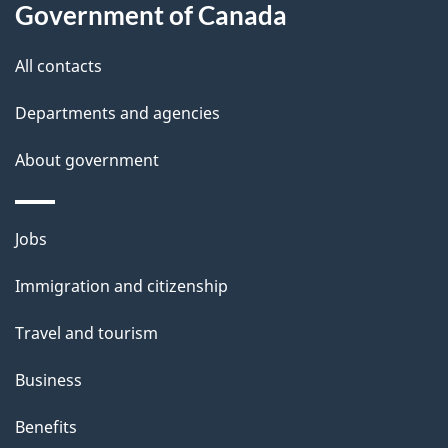
Government of Canada
this
d
site
e
All contacts
t
Departments and agencies
a
About government
i
l
Themes
Jobs
and
s
Immigration and citizenship
topics
Travel and tourism
Business
Benefits