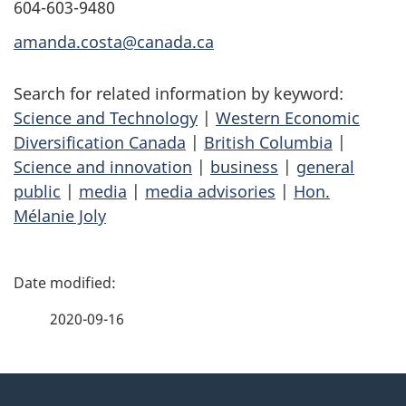
604-603-9480
amanda.costa@canada.ca
Search for related information by keyword:
Science and Technology
|
Western Economic
Diversification Canada
|
British Columbia
|
Science and innovation
|
business
|
general
public
|
media
|
media advisories
|
Hon.
Mélanie Joly
P
a
2020-09-16
g
About
e