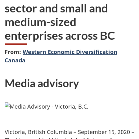
sector and small and
medium-sized
enterprises across BC
From:
Western Economic Diversification
Canada
Media advisory
Victoria, British Columbia – September 15, 2020 –