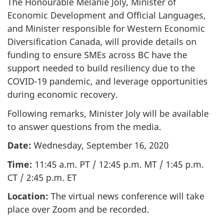
The Honourable Mélanie Joly, Minister of
Economic Development and Official Languages,
and Minister responsible for Western Economic
Diversification Canada, will provide details on
funding to ensure SMEs across BC have the
support needed to build resiliency due to the
COVID-19 pandemic, and leverage opportunities
during economic recovery.
Following remarks, Minister Joly will be available
to answer questions from the media.
Date:
Wednesday, September 16, 2020
Time:
11:45 a.m. PT / 12:45 p.m. MT / 1:45 p.m.
CT / 2:45 p.m. ET
Location:
The virtual news conference will take
place over Zoom and be recorded.