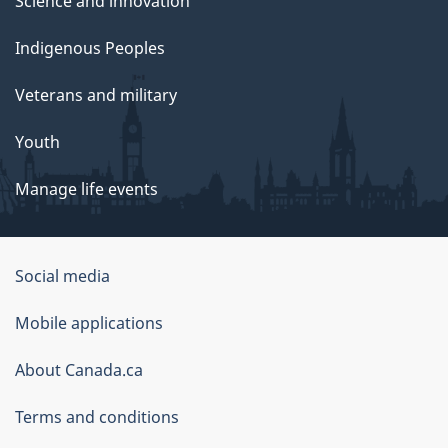
Science and innovation
Indigenous Peoples
Veterans and military
Youth
Manage life events
Government
Social media
of
Mobile applications
Canada
Corporate
About Canada.ca
Terms and conditions