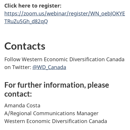
Click here to register:
https://zoom.us/webinar/register/WN_oebJOKYE
TRuZu5Gh_d82qQ
Contacts
Follow Western Economic Diversification Canada
on Twitter:
@WD_Canada
For further information, please
contact:
Amanda Costa
A/Regional Communications Manager
Western Economic Diversification Canada