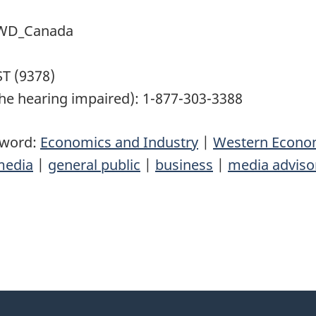
 @WD_Canada
T (9378)
he hearing impaired): 1-877-303-3388
yword:
Economics and Industry
|
Western Econom
media
|
general public
|
business
|
media adviso