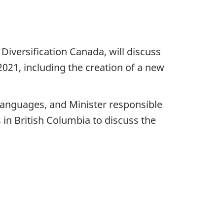
iversification Canada, will discuss
21, including the creation of a new
Languages, and Minister responsible
 in British Columbia to discuss the