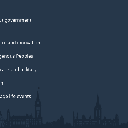
ut government
nce and innovation
genous Peoples
rans and military
th
ge life events