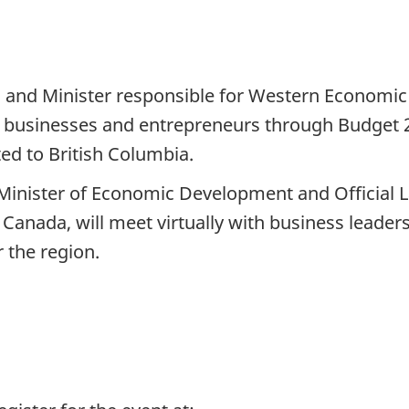
and Minister responsible for Western Economic D
 businesses and entrepreneurs through Budget 20
ed to British Columbia.
Minister of Economic Development and Official 
Canada, will meet virtually with business leaders
 the region.