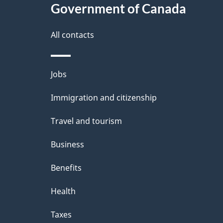
Government of Canada
this
d
site
All contacts
e
t
Themes
Jobs
a
and
Immigration and citizenship
topics
i
Travel and tourism
l
Business
s
Benefits
Health
Taxes