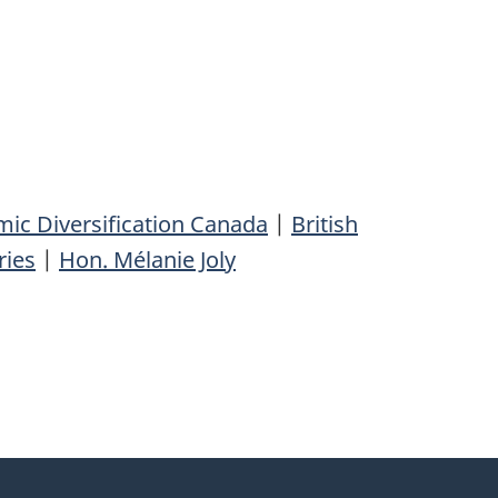
ic Diversification Canada
|
British
ries
|
Hon. Mélanie Joly