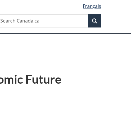
Français
Search
earch
Search
anada.ca
omic Future