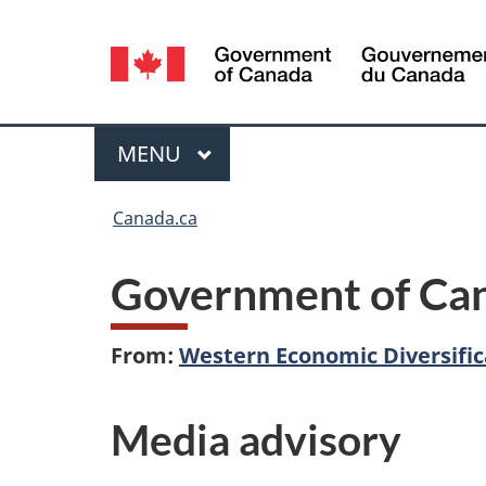
Language
selection
Menu
MAIN
MENU
You
Canada.ca
are
Government of Can
here:
From:
Western Economic Diversifi
Media advisory