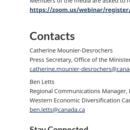
Members of the media are asked to reg
https://zoom.us/webinar/regist
Contacts
Catherine Mounier-Desrochers
Press Secretary, Office of the Minis
catherine.mounier-desrochers@cana
Ben Letts
Regional Communications Manager, B
Western Economic Diversification C
ben.letts@canada.ca
Stay Connected