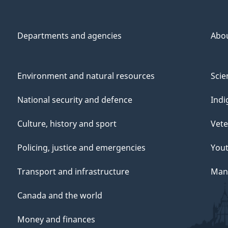
Departments and agencies
Abo
Environment and natural resources
Scie
National security and defence
Indi
Culture, history and sport
Vete
Policing, justice and emergencies
You
Transport and infrastructure
Mana
Canada and the world
Money and finances