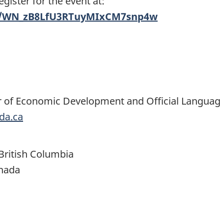
ister for the event at:
er/WN_zB8LfU3RTuyMIxCM7snp4w
ter of Economic Development and Official Langua
da.ca
ritish Columbia
anada