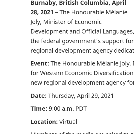
Burnaby, British Columbia, April
28, 2021
– The Honourable Mélanie
Joly, Minister of Economic
Development and Official Languages, 
the federal government’s support for
regional development agency dedicat
Event:
The Honourable Mélanie Joly, 
for Western Economic Diversification 
new regional development agency for
Date:
Thursday, April 29, 2021
Time:
9:00 a.m. PDT
Location:
Virtual