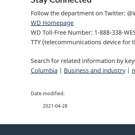
Follow the department on Twitter:
WD Homepage
WD Toll-Free Number: 1-888-338-WES
TTY (telecommunications device for t
Search for related information by ke
Columbia
|
Business and industry
|
P
a
2021-04-28
g
About
e