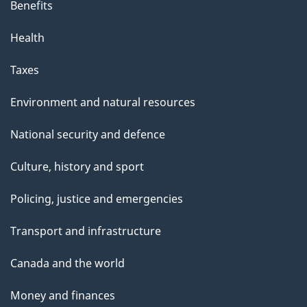
Benefits
Health
Taxes
Environment and natural resources
National security and defence
Culture, history and sport
Policing, justice and emergencies
Transport and infrastructure
Canada and the world
Money and finances