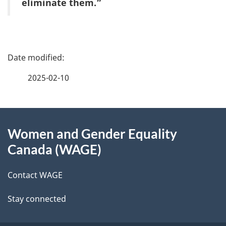
eliminate them.”
P
a
2025-02-10
g
About
e
Women and Gender Equality
this
d
Canada (WAGE)
site
e
Contact WAGE
t
Stay connected
a