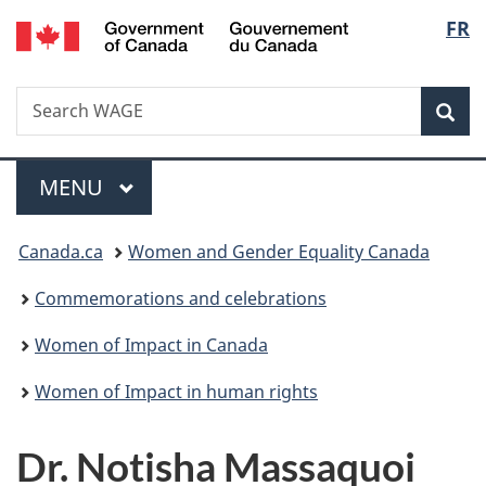
/
Langu
FR
Skip
Skip
Switch
Gouvernement
to
to
to
select
du
main
"About
basic
Canada
Search
Search
content
government"
HTML
Sea
WAGE
version
Menu
MAIN
MENU
You
Canada.ca
Women and Gender Equality Canada
are
Commemorations and celebrations
here:
Women of Impact in Canada
Women of Impact in human rights
Dr. Notisha Massaquoi