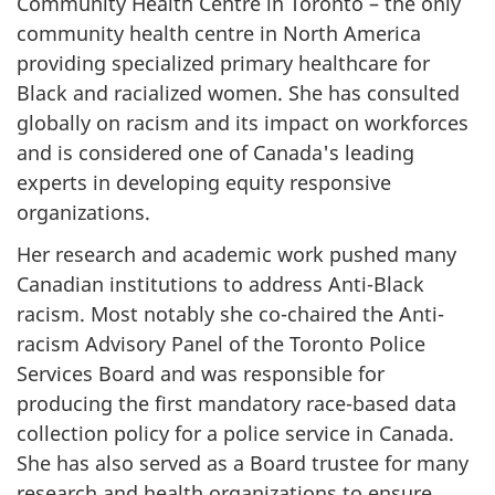
Community Health Centre in Toronto – the only
community health centre in North America
providing specialized primary healthcare for
Black and racialized women. She has consulted
globally on racism and its impact on workforces
and is considered one of Canada's leading
experts in developing equity responsive
organizations.
Her research and academic work pushed many
Canadian institutions to address Anti-Black
racism. Most notably she co-chaired the Anti-
racism Advisory Panel of the Toronto Police
Services Board and was responsible for
producing the first mandatory race-based data
collection policy for a police service in Canada.
She has also served as a Board trustee for many
research and health organizations to ensure