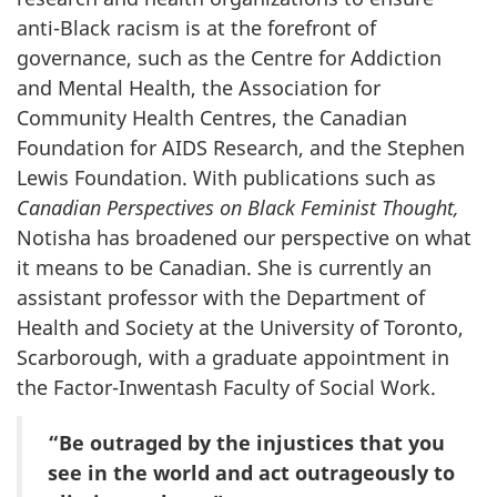
anti-Black racism is at the forefront of
governance, such as the Centre for Addiction
and Mental Health, the Association for
Community Health Centres, the Canadian
Foundation for AIDS Research, and the Stephen
Lewis Foundation. With publications such as
Canadian Perspectives on Black Feminist Thought,
Notisha has broadened our perspective on what
it means to be Canadian. She is currently an
assistant professor with the Department of
Health and Society at the University of Toronto,
Scarborough, with a graduate appointment in
the Factor-Inwentash Faculty of Social Work.
“Be outraged by the injustices that you
see in the world and act outrageously to