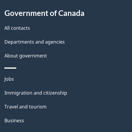
i
l
Government of Canada
s
All contacts
Departments and agencies
About government
Themes
Jobs
and
Immigration and citizenship
topics
Travel and tourism
Business