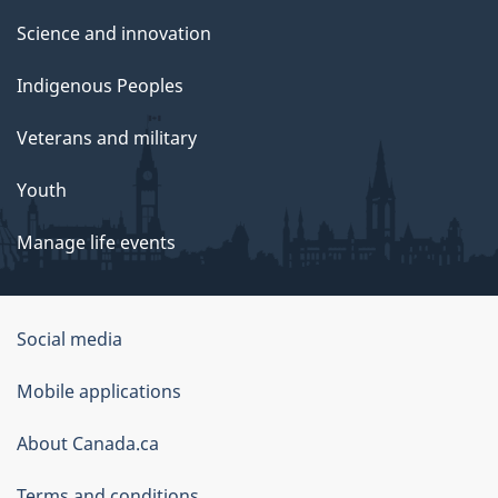
Science and innovation
Indigenous Peoples
Veterans and military
Youth
Manage life events
Government
Social media
of
Mobile applications
Canada
Corporate
About Canada.ca
Terms and conditions