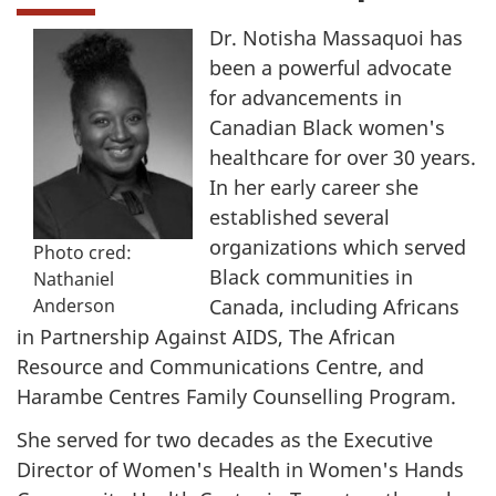
Dr. Notisha Massaquoi has
been a powerful advocate
for advancements in
Canadian Black women's
healthcare for over 30 years.
In her early career she
established several
organizations which served
Photo cred:
Black communities in
Nathaniel
Canada, including Africans
Anderson
in Partnership Against AIDS, The African
Resource and Communications Centre, and
Harambe Centres Family Counselling Program.
She served for two decades as the Executive
Director of Women's Health in Women's Hands