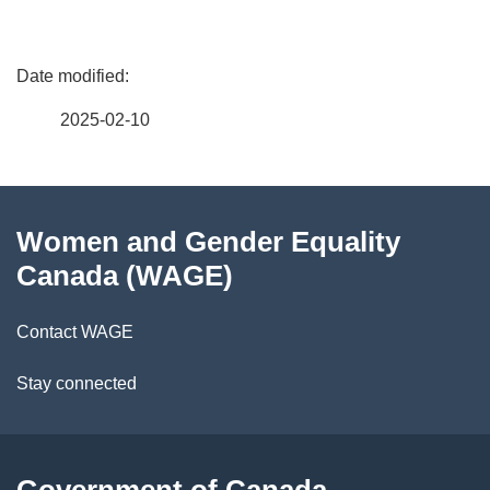
P
a
2025-02-10
g
About
e
Women and Gender Equality
this
d
Canada (WAGE)
site
e
Contact WAGE
t
Stay connected
a
i