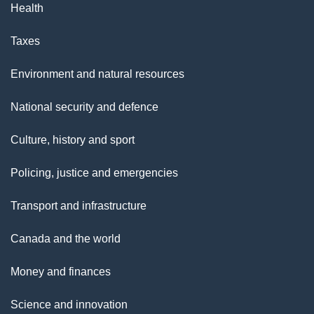
Health
Taxes
Environment and natural resources
National security and defence
Culture, history and sport
Policing, justice and emergencies
Transport and infrastructure
Canada and the world
Money and finances
Science and innovation