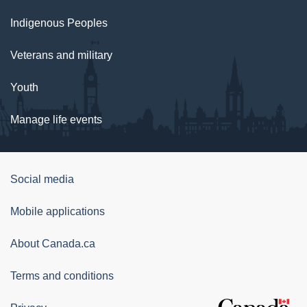
Indigenous Peoples
Veterans and military
Youth
Manage life events
Government
Social media
of
Mobile applications
Canada
Corporate
About Canada.ca
Terms and conditions