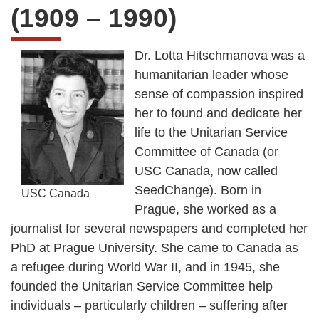
(1909 – 1990)
Dr. Lotta Hitschmanova was a
humanitarian leader whose
sense of compassion inspired
her to found and dedicate her
life to the Unitarian Service
Committee of Canada (or
USC Canada, now called
SeedChange). Born in
USC Canada
Prague, she worked as a
journalist for several newspapers and completed her
PhD at Prague University. She came to Canada as
a refugee during World War II, and in 1945, she
founded the Unitarian Service Committee help
individuals – particularly children – suffering after