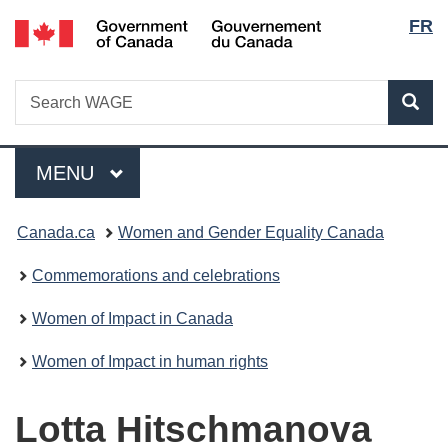
Lang
/
FR
Skip
Skip
Switch
Gouvernement
to
to
to
selec
du
main
"About
basic
Canada
Search
Search
content
government"
HTML
Sea
WAGE
version
Menu
MAIN
MENU
You
Canada.ca
Women and Gender Equality Canada
are
Commemorations and celebrations
here:
Women of Impact in Canada
Women of Impact in human rights
Lotta Hitschmanova