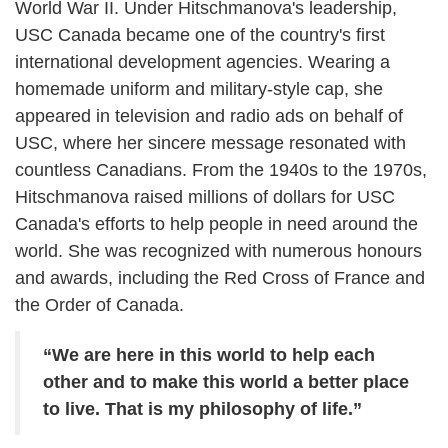
World War II. Under Hitschmanova's leadership,
USC Canada became one of the country's first
international development agencies. Wearing a
homemade uniform and military-style cap, she
appeared in television and radio ads on behalf of
USC, where her sincere message resonated with
countless Canadians. From the 1940s to the 1970s,
Hitschmanova raised millions of dollars for USC
Canada's efforts to help people in need around the
world. She was recognized with numerous honours
and awards, including the Red Cross of France and
the Order of Canada.
“We are here in this world to help each
other and to make this world a better place
to live. That is my philosophy of life.”