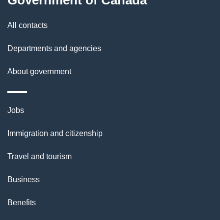
l
Government of Canada
s
All contacts
Departments and agencies
About government
Themes
Jobs
and
Immigration and citizenship
topics
Travel and tourism
Business
Benefits