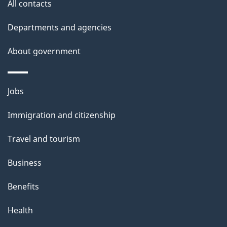
s
All contacts
Departments and agencies
About government
Themes
Jobs
and
Immigration and citizenship
topics
Travel and tourism
Business
Benefits
Health