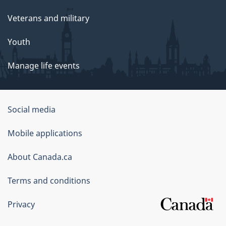
Veterans and military
Youth
Manage life events
Government
Social media
of
Mobile applications
Canada
Corporate
About Canada.ca
Terms and conditions
Privacy