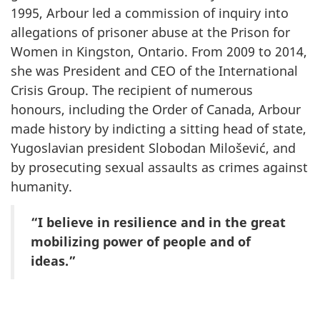
1995, Arbour led a commission of inquiry into
allegations of prisoner abuse at the Prison for
Women in Kingston, Ontario. From 2009 to 2014,
she was President and CEO of the International
Crisis Group. The recipient of numerous
honours, including the Order of Canada, Arbour
made history by indicting a sitting head of state,
Yugoslavian president Slobodan Milošević, and
by prosecuting sexual assaults as crimes against
humanity.
“I believe in resilience and in the great
mobilizing power of people and of
ideas.”