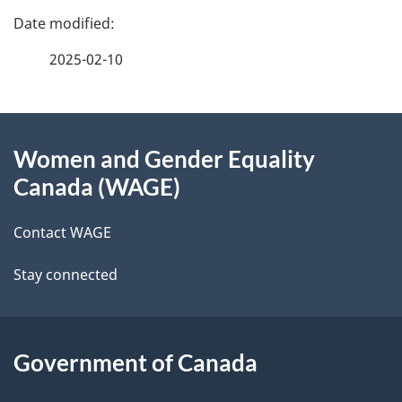
P
a
2025-02-10
g
About
e
Women and Gender Equality
this
d
Canada (WAGE)
site
e
Contact WAGE
t
Stay connected
a
i
l
Government of Canada