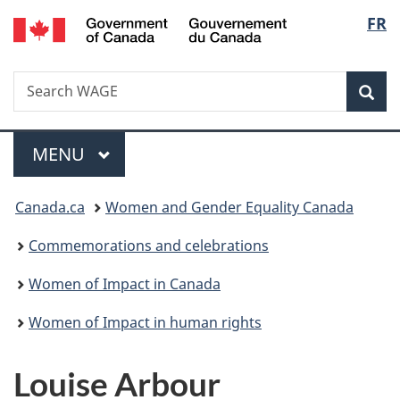
/
Langu
FR
Skip
Skip
Switch
Gouvernement
to
to
to
select
du
main
"About
basic
Canada
Search
Search
content
government"
HTML
Sea
WAGE
version
Menu
MAIN
MENU
You
Canada.ca
Women and Gender Equality Canada
are
Commemorations and celebrations
here:
Women of Impact in Canada
Women of Impact in human rights
Louise Arbour