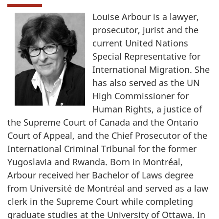
Louise Arbour is a lawyer,
prosecutor, jurist and the
current United Nations
Special Representative for
International Migration. She
has also served as the UN
High Commissioner for
Human Rights, a justice of
the Supreme Court of Canada and the Ontario
Court of Appeal, and the Chief Prosecutor of the
International Criminal Tribunal for the former
Yugoslavia and Rwanda. Born in Montréal,
Arbour received her Bachelor of Laws degree
from Université de Montréal and served as a law
clerk in the Supreme Court while completing
graduate studies at the University of Ottawa. In