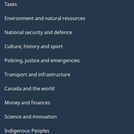
Taxes
Environment and natural resources
National security and defence
Culture, history and sport
Policing, justice and emergencies
Transport and infrastructure
Canada and the world
Money and finances
Science and innovation
Indigenous Peoples