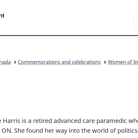
Skip
Skip
Switch
to
to
to
/
S
main
"About
basic
Gouvernement
W
content
government"
HTML
du
version
Canada
anada
Commemorations and celebrations
Women of Im
e Harris is a retired advanced care paramedic w
, ON. She found her way into the world of politics