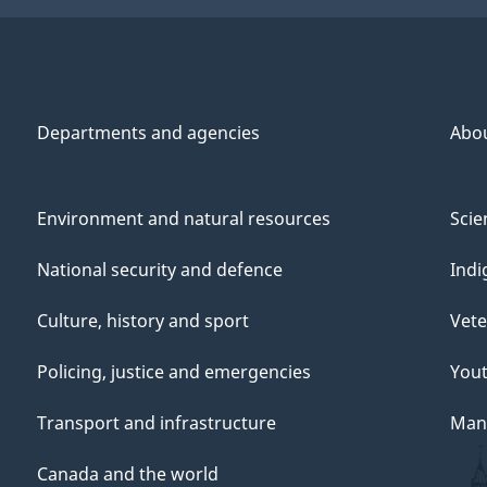
Departments and agencies
Abo
Environment and natural resources
Scie
National security and defence
Indi
Culture, history and sport
Vete
Policing, justice and emergencies
You
Transport and infrastructure
Mana
Canada and the world