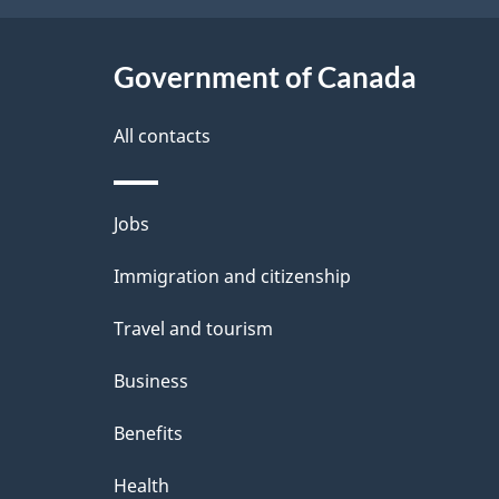
t
Government of Canada
a
i
All contacts
l
Themes
Jobs
s
and
Immigration and citizenship
topics
Travel and tourism
Business
Benefits
Health