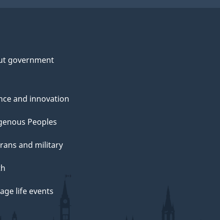
ut government
nce and innovation
genous Peoples
rans and military
th
ge life events