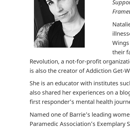
Suppor
Framew
Natali
illnes
Wings 
their 
Revolution, a not-for-profit organizat
is also the creator of Addiction Get-W
She is an educator with institutes s
also shared her experiences on a blog
first responder’s mental health journ
Named one of Barrie’s leading women,
Paramedic Association’s Exemplary S