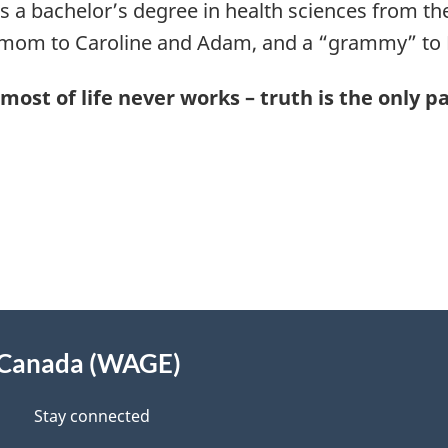
 a bachelor’s degree in health sciences from the U
 mom to Caroline and Adam, and a “grammy” to
most of life never works – truth is the only p
 Canada (WAGE)
Stay connected