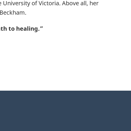
niversity of Victoria. Above all, her
 Beckham.
ath to healing.”