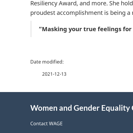
Resiliency Award, and more. She holds
proudest accomplishment is being a
“Masking your true feelings for 
P
a
2021-12-13
g
About
e
Women and Gender Equality
this
d
site
Contact WAGE
e