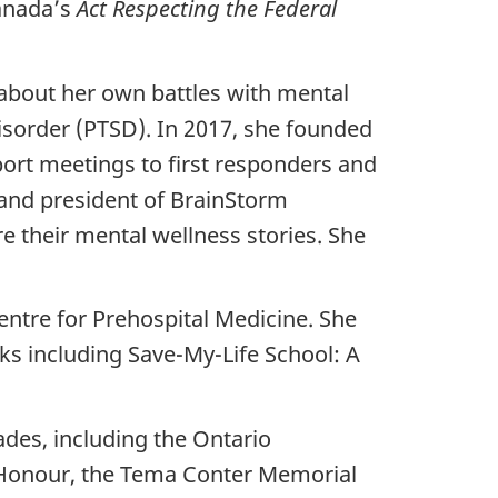
anada’s
Act Respecting the Federal
about her own battles with mental
disorder (PTSD). In 2017, she founded
ort meetings to first responders and
 and president of BrainStorm
re their mental wellness stories. She
entre for Prehospital Medicine. She
ks including Save-My-Life School: A
des, including the Ontario
 Honour, the Tema Conter Memorial