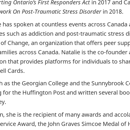
ting Ontario’s First Responders Act
in 2017 and C
ork On Post-Traumatic Stress Disorder
in 2018.
e has spoken at countless events across Canada 
ses such as addiction and post-traumatic stress 
of Change, an organization that offers peer supp
families across Canada. Natalie is the co-founder
ion that provides platforms for individuals to sha
ell Cards.
uch as the Georgian College and the Sunnybrook C
 for the Huffington Post and written several boo
ey.
 she is the recipient of many awards and accola
ervice Award, the John Graves Simcoe Medal of