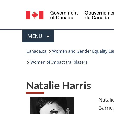
Language
selection
Menu
MAIN
MENU
You
Canada.ca
Women and Gender Equality C
are
Women of Impact trailblazers
here:
Natalie Harris
Natali
Barrie