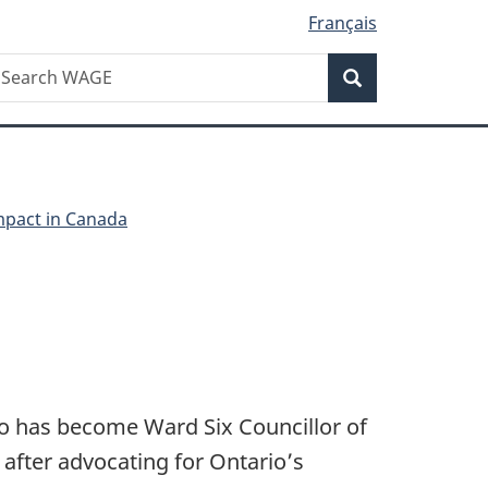
Français
Search
earch
Search
AGE
pact in Canada
ho has become Ward Six Councillor of
 after advocating for Ontario’s